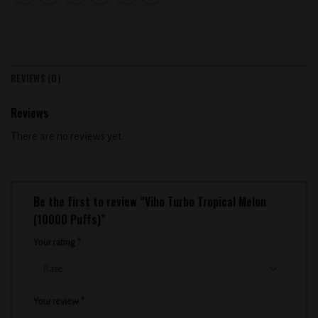
REVIEWS (0)
Reviews
There are no reviews yet.
Be the first to review “Viho Turbo Tropical Melon
(10000 Puffs)”
Your rating
*
Your review
*