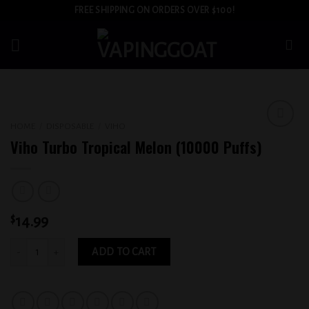
Skip
FREE SHIPPING ON ORDERS OVER $100!
to
content
HOME
/
DISPOSABLE
/
VIHO
Add to
Viho Turbo Tropical Melon (10000 Puffs)
wishlist
$
14.99
Viho Turbo Tropical Melon (10000 Puffs) quantity
ADD TO CART