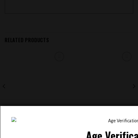
RELATED PRODUCTS
Add to
Add to
wishlist
wishlist
ELFBAR BC 5000 PUFFS
EVOBAR BC5000 5% NIC
RECHARGEABLE DISPOSABLE
DISPOSABLE VAPE ( ALOE GRAPE
VAPE ( RAINBOW CLOUDZ )
)
Age Verific
$
14.99
$
14.99