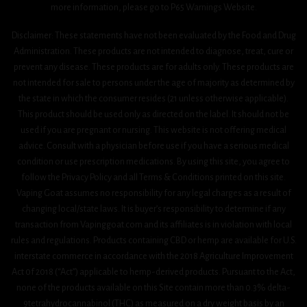
more information, please go to P65 Warnings Website.
Disclaimer: These statements have not been evaluated by the Food and Drug
Administration. These products are not intended to diagnose, treat, cure or
prevent any disease. These products are for adults only. These products are
not intended for sale to persons under the age of majority as determined by
the state in which the consumer resides (21 unless otherwise applicable).
This product should be used only as directed on the label. It should not be
used if you are pregnant or nursing. This website is not offering medical
advice. Consult with a physician before use if you have a serious medical
condition or use prescription medications. By using this site, you agree to
follow the Privacy Policy and all Terms & Conditions printed on this site.
Vaping Goat assumes no responsibility for any legal charges as a result of
changing local/state laws. It is buyer’s responsibility to determine if any
transaction from Vapinggoat.com and its affiliates is in violation with local
rules and regulations. Products containing CBD or hemp are available for U.S.
interstate commerce in accordance with the 2018 Agriculture Improvement
Act 0f 2018 (“Act”) applicable to hemp-derived products. Pursuant to the Act,
none of the products available on this Site contain more than 0.3% delta-
9tetrahydrocannabinol (THC) as measured on a dry weight basis by an