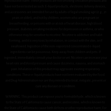
reproductive harm. These products are not smoking cessation products and
have not been tested as such. E-liquid products, electronic delivery devices,
and accessories are intended for use by adults of legal smoking age (e.g., 21
years or older), and not by children, women who are pregnant or
breastfeeding, or persons with or at risk of heart disease, high blood
pressure, diabetes or taking medicine for depression or asthma, or who
otherwise may be sensitive to nicotine. Nicotine is addictive and habit
forming, and it is very toxic by inhalation, in contact with the skin, or if
swallowed. Ingestion of the non-vaporized concentrated e-liquid
ingredients can be poisonous. Keep away from children and pets. If
ingested, immediately consult your doctor or vet. Nicotine can increase your
heart rate and blood pressure and cause dizziness, nausea, and stomach
pain. Inhalation of this product may aggravate existing respiratory
conditions. These e-liquid products have not been evaluated by the Food
and Drug Administration nor are they intended to treat, mitigate, prevent or
cure any disease or condition.
WARNING: This product can expose you to formaldehyde, which is known
to the State of California to cause cancer, and nicotine, which is known to
the State of California to cause birth defects or other reproductive harm. For