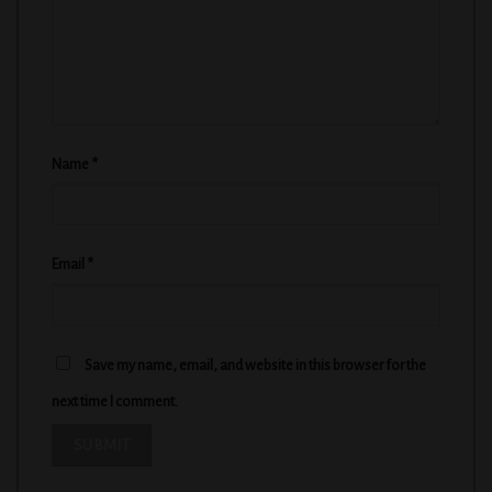
Name
*
Email
*
Save my name, email, and website in this browser for the
next time I comment.