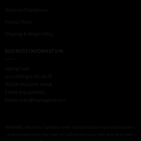
Terms and Conditions
Privacy Policy
Shipping & Return Policy
BUSINESS INFORMATION
Vaping Goat
312 schillinger rd s ste M
Mobile Alabama 36608
Phone #2514590292
Email/ sales@vapinggoat.com
WARNING: Electronic Cigarettes and E-liquid products may contain nicotine,
a chemical known to the State of California to cause birth defects or other