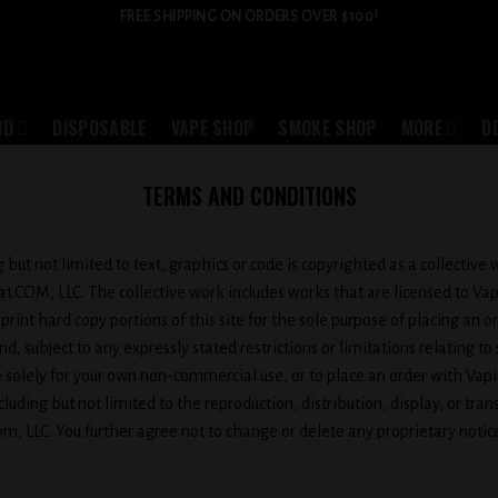
FREE SHIPPING ON ORDERS OVER $100!
ID
DISPOSABLE
VAPE SHOP
SMOKE SHOP
MORE
D
TERMS AND CONDITIONS
ng but not limited to text, graphics or code is copyrighted as a collectiv
oat.COM, LLC. The collective work includes works that are licensed to 
 print hard copy portions of this site for the sole purpose of placing an
, subject to any expressly stated restrictions or limitations relating to
te solely for your own non-commercial use, or to place an order with Vap
ding but not limited to the reproduction, distribution, display, or transm
m, LLC. You further agree not to change or delete any proprietary noti