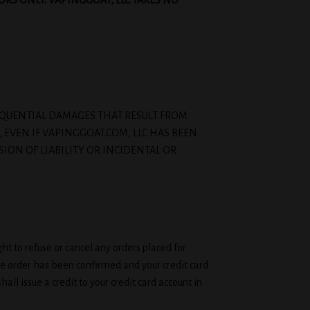
ORS ONLY. VAPINGGOAT, LLC TAKES NO
ONSEQUENTIAL DAMAGES THAT RESULT FROM
, EVEN IF VAPINGGOAT.COM, LLC HAS BEEN
SION OF LIABILITY OR INCIDENTAL OR
ht to refuse or cancel any orders placed for
the order has been confirmed and your credit card
ll issue a credit to your credit card account in