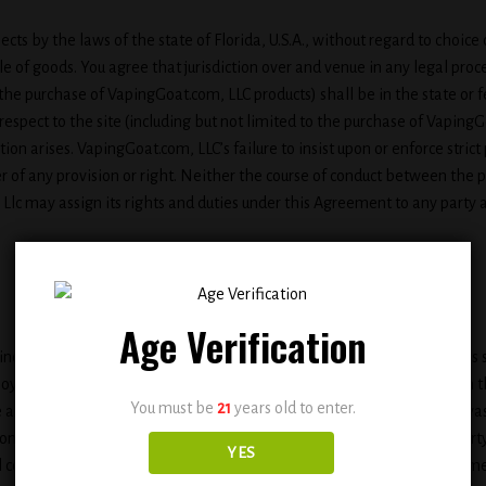
pects by the laws of the state of Florida, U.S.A., without regard to choic
e of goods. You agree that jurisdiction over and venue in any legal procee
to the purchase of VapingGoat.com, LLC products) shall be in the state or 
respect to the site (including but not limited to the purchase of Vapin
ction arises. VapingGoat.com, LLC’s failure to insist upon or enforce stri
r of any provision or right. Neither the course of conduct between the pa
lc may assign its rights and duties under this Agreement to any party a
Age Verification
cluding via e-mail, chat, or by use of obscene or abusive language, is s
yee, host, or representative, as well as other members or visitors on th
You must be
21
years old to enter.
e any content which is libelous, defamatory, obscene, threatening, invasi
nstitute or encourage a criminal offense, violate the rights of any party
YES
content on the site or use the site to solicit others to join or become