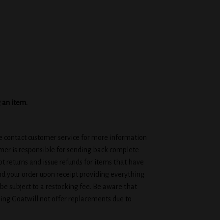
g an item.
se contact customer service for more information
omer is responsible for sending back complete
t returns and issue refunds for items that have
d your order upon receipt providing everything
be subject to a restocking fee. Be aware that
ing Goatwill not offer replacements due to