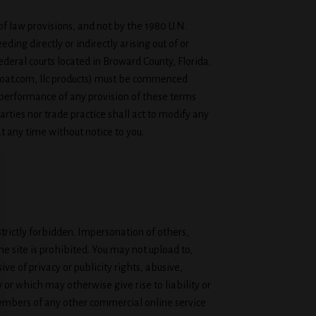
e of law provisions, and not by the 1980 U.N.
ding directly or indirectly arising out of or
federal courts located in Broward County, Florida.
gGoat.com, llc products) must be commenced
ct performance of any provision of these terms
rties nor trade practice shall act to modify any
t any time without notice to you.
trictly forbidden. Impersonation of others,
e site is prohibited. You may not upload to,
ve of privacy or publicity rights, abusive,
 or which may otherwise give rise to liability or
 members of any other commercial online service