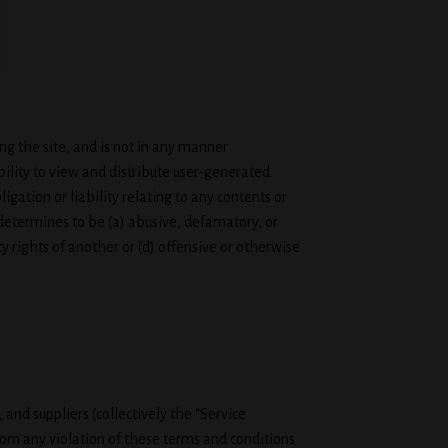
g the site, and is not in any manner
ility to view and distribute user-generated
igation or liability relating to any contents or
 determines to be (a) abusive, defamatory, or
ty rights of another or (d) offensive or otherwise
and suppliers (collectively the “Service
from any violation of these terms and conditions