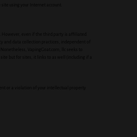
 site using your Internet account.
 However, even if the third party is affiliated
y and data collection practices, independent of
. Nonetheless, VapingGoat.com, llc seeks to
 but for sites, it links to as well (including if a
 or a violation of your intellectual property