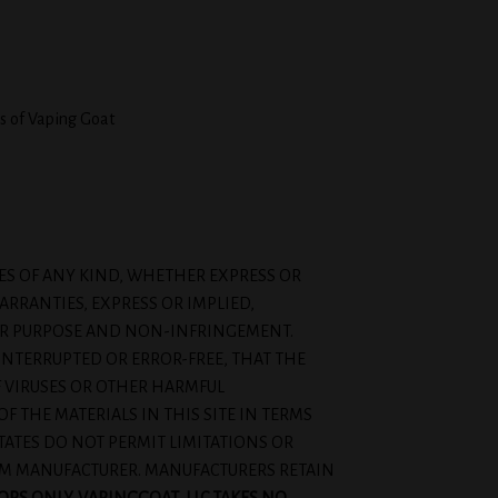
s of Vaping Goat
IES OF ANY KIND, WHETHER EXPRESS OR
ARRANTIES, EXPRESS OR IMPLIED,
ULAR PURPOSE AND NON-INFRINGEMENT.
INTERRUPTED OR ERROR-FREE, THAT THE
OF VIRUSES OR OTHER HARMFUL
THE MATERIALS IN THIS SITE IN TERMS
STATES DO NOT PERMIT LIMITATIONS OR
ROM MANUFACTURER. MANUFACTURERS RETAIN