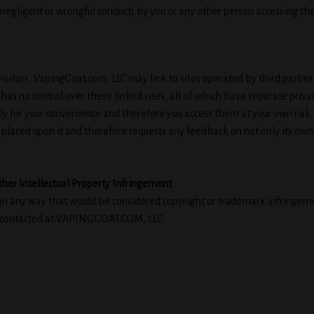
g negligent or wrongful conduct) by you or any other person accessing the
isitors, VapingGoat.com, LLC may link to sites operated by third parties.
s no control over these linked sites, all of which have separate privac
nly for your convenience and therefore you access them at your own risk
 placed upon it and therefore requests any feedback on not only its own site
ther Intellectual Property Infringement
 in any way that would be considered copyright or trademark infringement
be contacted at:VAPINGGOAT.COM, LLC