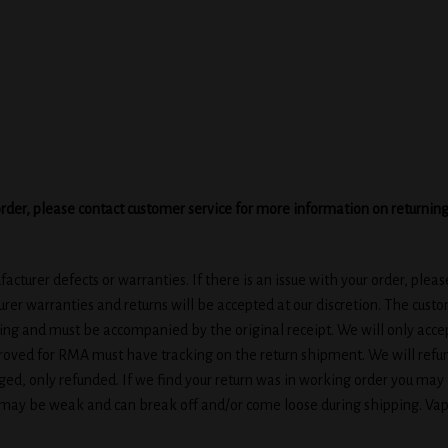
ur order, please contact customer service for more information on returnin
cturer defects or warranties. If there is an issue with your order, plea
rer warranties and returns will be accepted at our discretion. The cust
ging and must be accompanied by the original receipt. We will only accep
ved for RMA must have tracking on the return shipment. We will refun
ed, only refunded. If we find your return was in working order you may 
 may be weak and can break off and/or come loose during shipping. Vap