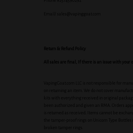
Phone #2514590292
Email/ sales@vapinggoat.com
Return & Refund Policy
All sales are final, If there is an issue with yo
VapingGoat.com LLC is not responsible for manufa
on returning an item. We do not cover manufactu
kits with everything received in original packa
been authorized and given an RMA. Orders appro
is returned as received. Items cannot be exchang
the tamper-proof rings on Unicorn Type Bottles
broken tamper rings.