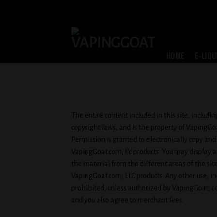
Skip
to
content
HOME
E-LIQU
The entire content included in this site, includi
copyright laws, and is the property of VapingG
Permission is granted to electronically copy and
VapingGoat.com, llc products. You may display and
the material from the different areas of the si
VapingGoat.com, LLC products. Any other use, inclu
prohibited, unless authorized by VapingGoat, co
and you also agree to merchant fees.