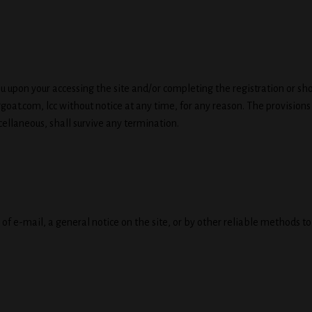
u upon your accessing the site and/or completing the registration or sh
at.com, lcc without notice at any time, for any reason. The provisions
cellaneous, shall survive any termination.
f e-mail, a general notice on the site, or by other reliable methods t