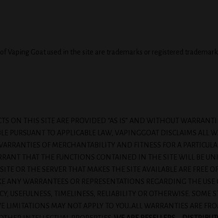
of Vaping Goat used in the site are trademarks or registered trademark
TS ON THIS SITE ARE PROVIDED “AS IS” AND WITHOUT WARRANT
BLE PURSUANT TO APPLICABLE LAW, VAPINGGOAT DISCLAIMS ALL W
D WARRANTIES OF MERCHANTABILITY AND FITNESS FOR A PARTIC
ANT THAT THE FUNCTIONS CONTAINED IN THE SITE WILL BE UN
 SITE OR THE SERVER THAT MAKES THE SITE AVAILABLE ARE FREE 
ANY WARRANTEES OR REPRESENTATIONS REGARDING THE USE OF 
Y, USEFULNESS, TIMELINESS, RELIABILITY OR OTHERWISE. SOME 
E LIMITATIONS MAY NOT APPLY TO YOU..ALL WARRANTIES ARE F