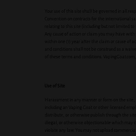
Your use of this site shall be governed in all res
Convention on contracts for the international sal
relating to this site (including but not limited 
Any cause of action or claim you may have with 
within one (1) year after the claim or cause of a
and conditions shall not be construed as a waive
of these terms and conditions. VapingGoat.com, L
Use of Site
Harassment in any manner or form on the site, in
including an Vaping Goat or other licensed emplo
distribute, or otherwise publish through the sit
illegal, or otherwise objectionable which may co
violate any law. You may not upload commercial 