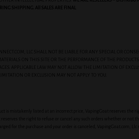
OTHER INTELLECTUAL PROPERTIES.
WE ARE RESELLERS
–
DISTRIBUT
NG SHIPPING. All SALES ARE FINAL
JUICEONNECT.COM, LLC SHALL NOT BE LIABLE FOR ANY SPECIAL OR C
E MATERIALS ON THIS SITE OR THE PERFORMANCE OF THE PRODUCTS
AGES. APPLICABLE LAW MAY NOT ALLOW THE LIMITATION OF EXCLU
IMITATION OR EXCLUSION MAY NOT APPLY TO YOU.
t is mistakenly listed at an incorrect price, VapingGoat reserves the rig
at reserves the right to refuse or cancel any such orders whether or not 
rged for the purchase and your order is canceled, VapingGoat.com, Llc sha