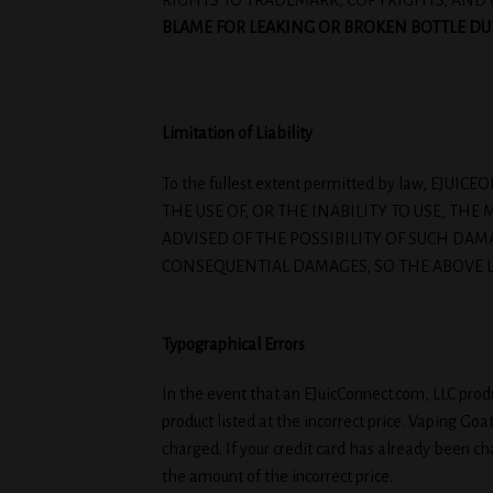
RIGHTS TO TRADEMARK, COPYRIGHTS, AND 
BLAME FOR LEAKING OR BROKEN BOTTLE DURI
Limitation of Liability
To the fullest extent permitted by law, E
THE USE OF, OR THE INABILITY TO USE, TH
ADVISED OF THE POSSIBILITY OF SUCH DAM
CONSEQUENTIAL DAMAGES, SO THE ABOVE L
Typographical Errors
In the event that an EJuicConnect.com, LLC produc
product listed at the incorrect price. Vaping Go
charged. If your credit card has already been cha
the amount of the incorrect price.