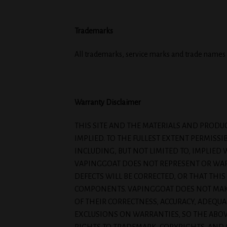
Trademarks
All trademarks, service marks and trade names 
Warranty Disclaimer
THIS SITE AND THE MATERIALS AND PRODUC
IMPLIED. TO THE FULLEST EXTENT PERMISSI
INCLUDING, BUT NOT LIMITED TO, IMPLIE
VAPINGGOAT DOES NOT REPRESENT OR WARR
DEFECTS WILL BE CORRECTED, OR THAT THIS
COMPONENTS. VAPINGGOAT DOES NOT MAKE 
OF THEIR CORRECTNESS, ACCURACY, ADEQUAC
EXCLUSIONS ON WARRANTIES, SO THE ABOV