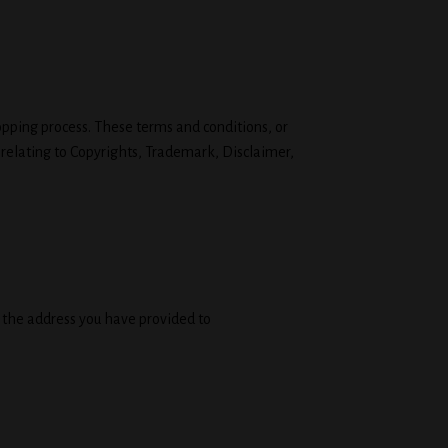
opping process. These terms and conditions, or
 relating to Copyrights, Trademark, Disclaimer,
o the address you have provided to