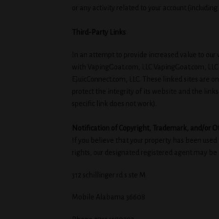
or any activity related to your account (includin
Third-Party Links
In an attempt to provide increased value to our v
with VapingGoat.com, LLC VapingGoat.com, LLC ha
EJuicConnect.com, LLC. These linked sites are o
protect the integrity of its website and the links
specific link does not work).
Notification of Copyright, Trademark, and/or O
If you believe that your property has been used
rights, our designated registered agent may 
312 schillinger rd s ste M
Mobile Alabama 36608