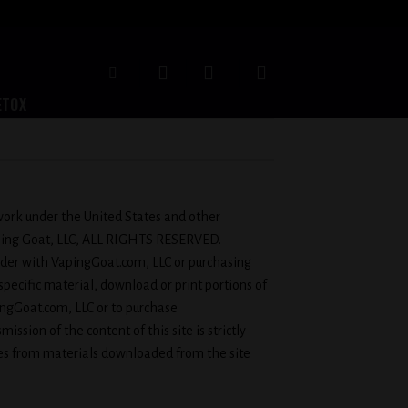
ETOX
e work under the United States and other
Vaping Goat, LLC, ALL RIGHTS RESERVED.
 order with VapingGoat.com, LLC or purchasing
 specific material, download or print portions of
ingGoat.com, LLC or to purchase
ission of the content of this site is strictly
ces from materials downloaded from the site