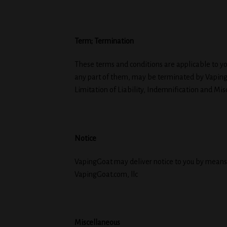
Term; Termination
These terms and conditions are applicable to yo
any part of them, may be terminated by Vapinggo
Limitation of Liability, Indemnification and Mis
Notice
VapingGoat may deliver notice to you by means o
VapingGoat.com, llc
Miscellaneous