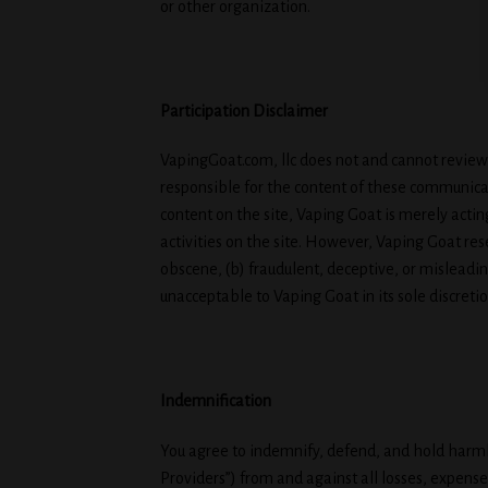
or other organization.
Participation Disclaimer
VapingGoat.com, llc does not and cannot review 
responsible for the content of these communica
content on the site, Vaping Goat is merely acting
activities on the site. However, Vaping Goat re
obscene, (b) fraudulent, deceptive, or misleading
unacceptable to Vaping Goat in its sole discretio
Indemnification
You agree to indemnify, defend, and hold harmles
Providers”) from and against all losses, expense