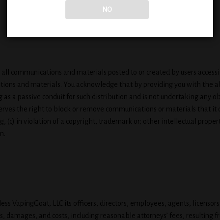
NO
all communications and materials posted to or created by users accessin
tions and materials. You acknowledge that by providing you with the ab
 as a passive conduit for such distribution and is not undertaking any obl
serves the right to block or remove communications or materials that it
, (c) in violation of a copyright, trademark or; other intellectual proper
n.
s VapingGoat, LLC its officers, directors, employees, agents, licensors, 
s, damages, and costs, including reasonable attorneys’ fees, resulting 