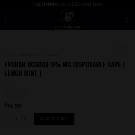
Skip
FREE SHIPPING ON ORDERS OVER $100!
to
content
HOME
/
DISPOSABLE
/
EVOBAR
Add to
EVOBAR BC5000 5% NIC DISPOSABLE VAPE (
wishlist
LEMON MINT )
$
14.99
EVOBAR BC5000 5% NIC DISPOSABLE VAPE ( LEMON MINT ) quantity
ADD TO CART