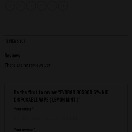
REVIEWS (0)
Reviews
There are no reviews yet.
Be the first to review “EVOBAR BC5000 5% NIC
DISPOSABLE VAPE ( LEMON MINT )”
Your rating
*
1
2
3
4
5
Your review
*