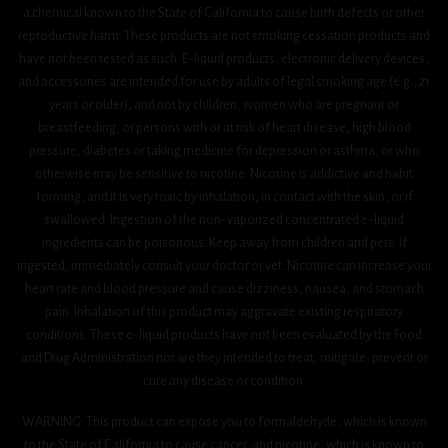
a chemical known to the State of California to cause birth defects or other
reproductive harm. These products are not smoking cessation products and
have not been tested as such. E-liquid products, electronic delivery devices,
and accessories are intended for use by adults of legal smoking age (e.g., 21
years or older), and not by children, women who are pregnant or
breastfeeding, or persons with or at risk of heart disease, high blood
pressure, diabetes or taking medicine for depression or asthma, or who
otherwise may be sensitive to nicotine. Nicotine is addictive and habit
forming, and it is very toxic by inhalation, in contact with the skin, or if
swallowed. Ingestion of the non-vaporized concentrated e-liquid
ingredients can be poisonous. Keep away from children and pets. If
ingested, immediately consult your doctor or vet. Nicotine can increase your
heart rate and blood pressure and cause dizziness, nausea, and stomach
pain. Inhalation of this product may aggravate existing respiratory
conditions. These e-liquid products have not been evaluated by the Food
and Drug Administration nor are they intended to treat, mitigate, prevent or
cure any disease or condition.
WARNING: This product can expose you to formaldehyde, which is known
to the State of California to cause cancer, and nicotine, which is known to