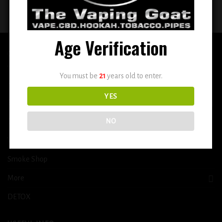
$
14.99
$
14.99
Age Verification
QUICK LINKS
You must be
21
years old to enter.
Home
YES
E-Liquid
Disposable
NO
Vape Shop
Smoke Shop
More
DETOX