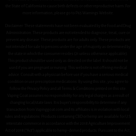
the State of California to cause birth defects or other reproductive harm. For
more information, please go to P65 Warnings Website.
Disclaimer: These statements have not been evaluated by the Food and Drug
Administration. These products are not intended to diagnose, treat, cure or
prevent any disease. These products are for adults only. These products are
not intended for sale to persons under the age of majority as determined by
the state in which the consumer resides (21 unless otherwise applicable).
This product should be used only as directed on the label. It should not be
used if you are pregnant or nursing. This website is not offering medical
advice. Consult with a physician before use if you have a serious medical
condition or use prescription medications. By using this site, you agree to
follow the Privacy Policy and all Terms & Conditions printed on this site.
Vaping Goat assumes no responsibility for any legal charges as a result of
changing local/state laws. It is buyer’s responsibility to determine if any
transaction from Vapinggoat.com and its affiliates is in violation with local
rules and regulations. Products containing CBD or hemp are available for U.S.
interstate commerce in accordance with the 2018 Agriculture Improvement
Act 0f 2018 (“Act”) applicable to hemp-derived products. Pursuant to the Act,