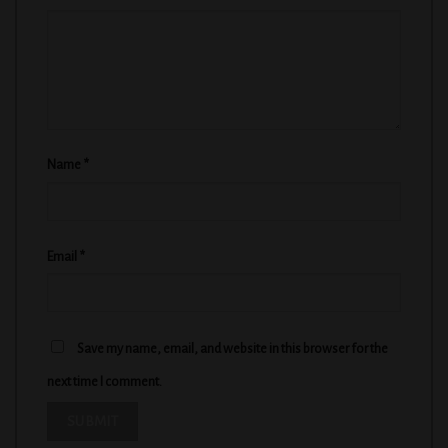
Name
*
Email
*
Save my name, email, and website in this browser for the
next time I comment.