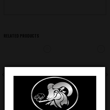
RELATED PRODUCTS
Add to
Add to
wishlist
wishlist
EVOBAR BC5000 5% NIC
EVOBAR BLACK EDITION 5000
DISPOSABLE VAPE (
PUFFS RECHARGEABLE
WATERMELON ICE )
DISPOSABLE ( SWEET & SOUR )