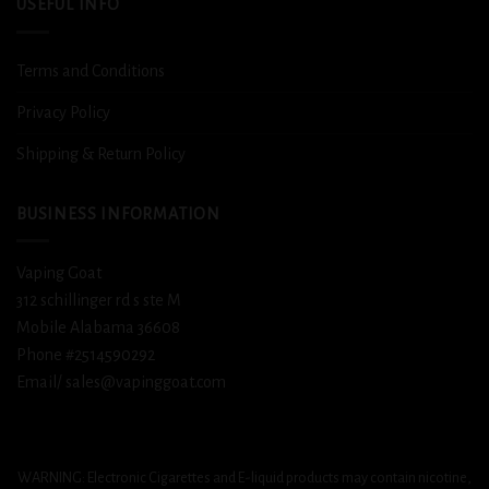
USEFUL INFO
Terms and Conditions
Privacy Policy
Shipping & Return Policy
BUSINESS INFORMATION
Vaping Goat
312 schillinger rd s ste M
Mobile Alabama 36608
Phone #2514590292
Email/ sales@vapinggoat.com
WARNING: Electronic Cigarettes and E-liquid products may contain nicotine,