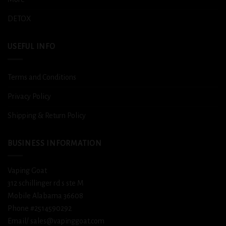
DETOX
USEFUL INFO
Terms and Conditions
Privacy Policy
Shipping & Return Policy
BUSINESS INFORMATION
Vaping Goat
312 schillinger rd s ste M
Mobile Alabama 36608
Phone #2514590292
Email/ sales@vapinggoat.com