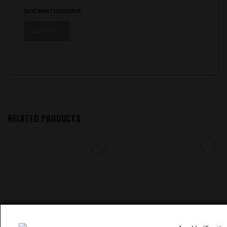
next time I comment.
RELATED PRODUCTS
Add to
Add to
wishlist
wishlist