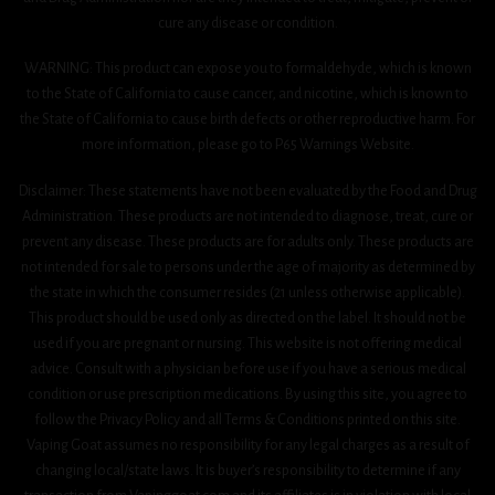
cure any disease or condition.
WARNING: This product can expose you to formaldehyde, which is known
to the State of California to cause cancer, and nicotine, which is known to
the State of California to cause birth defects or other reproductive harm. For
more information, please go to P65 Warnings Website.
Disclaimer: These statements have not been evaluated by the Food and Drug
Administration. These products are not intended to diagnose, treat, cure or
prevent any disease. These products are for adults only. These products are
not intended for sale to persons under the age of majority as determined by
the state in which the consumer resides (21 unless otherwise applicable).
This product should be used only as directed on the label. It should not be
used if you are pregnant or nursing. This website is not offering medical
advice. Consult with a physician before use if you have a serious medical
condition or use prescription medications. By using this site, you agree to
follow the Privacy Policy and all Terms & Conditions printed on this site.
Vaping Goat assumes no responsibility for any legal charges as a result of
changing local/state laws. It is buyer’s responsibility to determine if any