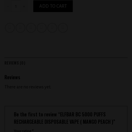
ELFBAR BC 5000 PUFFS RECHARGEABLE DISPOSABLE VAPE ( MANGO PEACH ) qu
ADD TO CART
REVIEWS (0)
Reviews
There are no reviews yet.
Be the first to review “ELFBAR BC 5000 PUFFS
RECHARGEABLE DISPOSABLE VAPE ( MANGO PEACH )”
Your rating
*