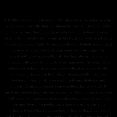
WARNING: Electronic Cigarettes and E-liquid products may contain nicotine,
a chemical known to the State of California to cause birth defects or other
reproductive harm. These products are not smoking cessation products and
have not been tested as such. E-liquid products, electronic delivery devices,
and accessories are intended for use by adults of legal smoking age (e.g., 21
years or older), and not by children, women who are pregnant or
breastfeeding, or persons with or at risk of heart disease, high blood
pressure, diabetes or taking medicine for depression or asthma, or who
otherwise may be sensitive to nicotine. Nicotine is addictive and habit
forming, and it is very toxic by inhalation, in contact with the skin, or if
swallowed. Ingestion of the non-vaporized concentrated e-liquid
ingredients can be poisonous. Keep away from children and pets. If
ingested, immediately consult your doctor or vet. Nicotine can increase your
heart rate and blood pressure and cause dizziness, nausea, and stomach
pain. Inhalation of this product may aggravate existing respiratory
conditions. These e-liquid products have not been evaluated by the Food
and Drug Administration nor are they intended to treat, mitigate, prevent or