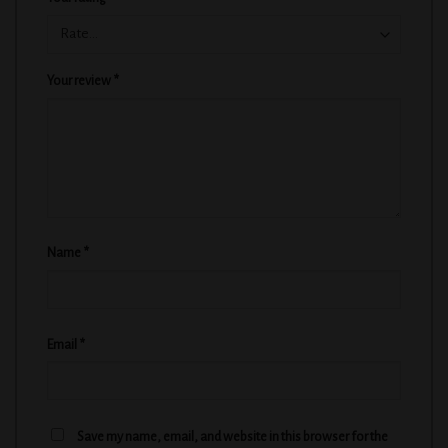
Your review
*
Name
*
Email
*
Save my name, email, and website in this browser for the