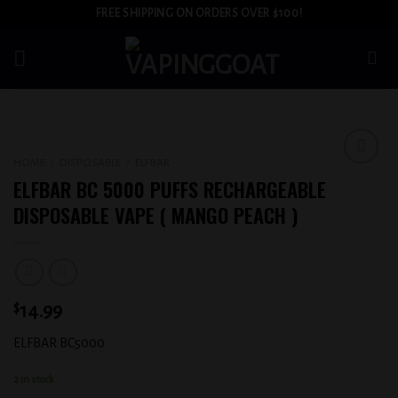
Skip
FREE SHIPPING ON ORDERS OVER $100!
to
content
HOME
/
DISPOSABLE
/
ELFBAR
Add to
ELFBAR BC 5000 PUFFS RECHARGEABLE
wishlist
DISPOSABLE VAPE ( MANGO PEACH )
$
14.99
ELFBAR BC5000
2 in stock