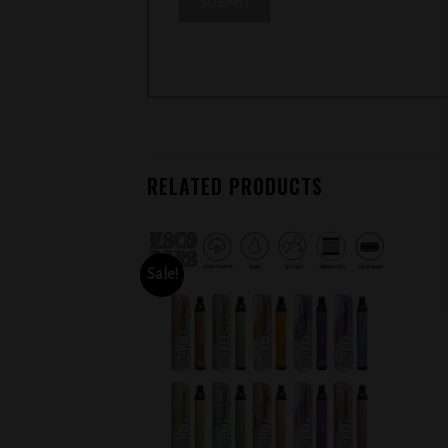
RELATED PRODUCTS
Sale!
Add to
Add to
wishlist
wishlist