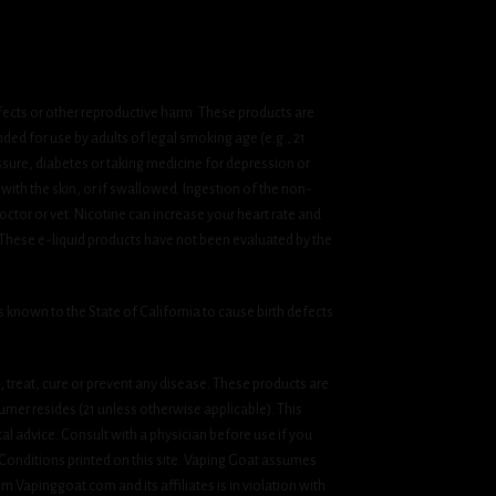
fects or other reproductive harm. These products are
ded for use by adults of legal smoking age (e.g., 21
ssure, diabetes or taking medicine for depression or
 with the skin, or if swallowed. Ingestion of the non-
ctor or vet. Nicotine can increase your heart rate and
 These e-liquid products have not been evaluated by the
known to the State of California to cause birth defects
treat, cure or prevent any disease. These products are
umer resides (21 unless otherwise applicable). This
cal advice. Consult with a physician before use if you
& Conditions printed on this site. Vaping Goat assumes
om Vapinggoat.com and its affiliates is in violation with