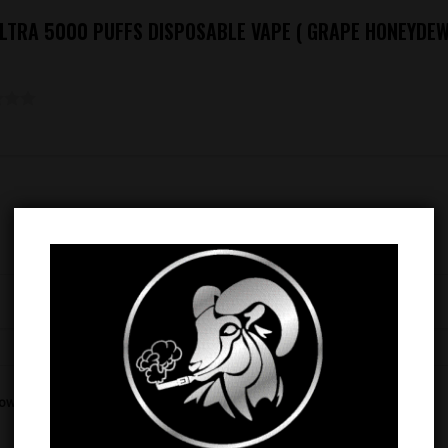
 ULTRA 5000 PUFFS DISPOSABLE VAPE ( GRAPE HONEYDEW
Email
*
rowser for the next time I comment.