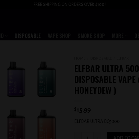
FREE SHIPPING ON ORDERS OVER $100!
ID
DISPOSABLE
VAPE SHOP
SMOKE SHOP
MORE
D
HOME
/
DISPOSABLE
/
ELFBAR
ELFBAR ULTRA 500
Add to
DISPOSABLE VAPE 
wishlist
HONEYDEW )
$
15.99
ELFBAR ULTRA BC5000
ELFBAR ULTRA 5000 PUFFS DISPOSABL
ADD TO CA