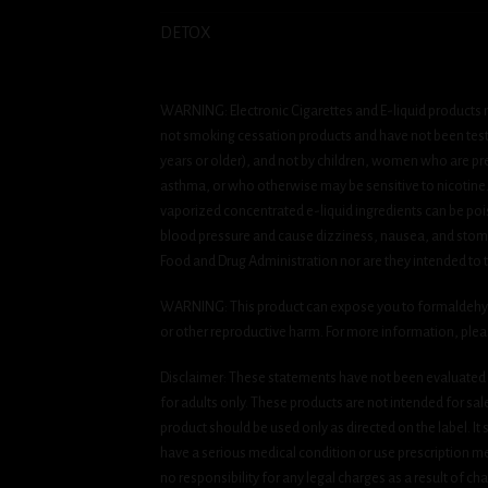
DETOX
WARNING: Electronic Cigarettes and E-liquid products m
not smoking cessation products and have not been tested
years or older), and not by children, women who are pre
asthma, or who otherwise may be sensitive to nicotine. Ni
vaporized concentrated e-liquid ingredients can be pois
blood pressure and cause dizziness, nausea, and stomac
Food and Drug Administration nor are they intended to tr
WARNING: This product can expose you to formaldehyde, 
or other reproductive harm. For more information, ple
Disclaimer: These statements have not been evaluated b
for adults only. These products are not intended for sa
product should be used only as directed on the label. It
have a serious medical condition or use prescription med
no responsibility for any legal charges as a result of cha