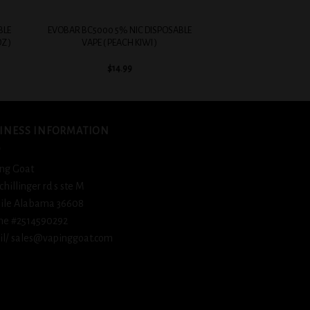
+
BLE
EVOBAR BC5000 5% NIC DISPOSABLE
Z )
VAPE ( PEACH KIWI )
$
14.99
INESS INFORMATION
ng Goat
schillinger rd s ste M
ile Alabama 36608
ne #2514590292
l/ sales@vapinggoat.com