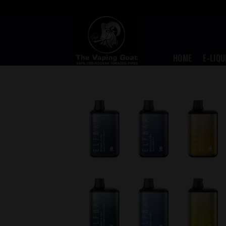
Skip
to
content
HOME
E-LIQU