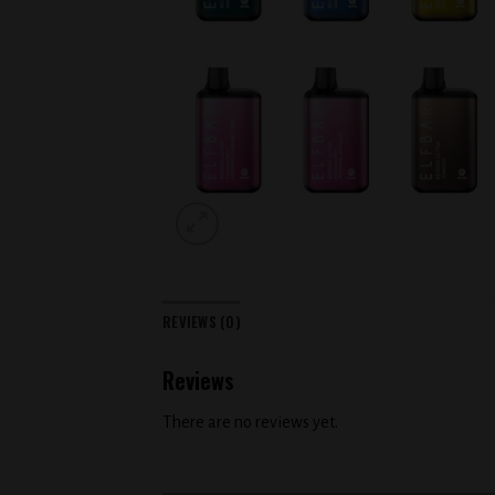
REVIEWS (0)
Reviews
There are no reviews yet.