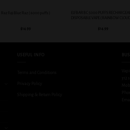
+
ELFBAR BC 5000 PUFFS RECHARGEA
Raz Fuji Blue Raz ( 6000 puffs )
DISPOSABLE VAPE ( RAINBOW CLOUD
$
14.99
$
14.99
USEFUL INFO
BUS
Vapi
Terms and Conditions
312 
Privacy Policy
Mob
Pho
Shipping & Return Policy
Emai