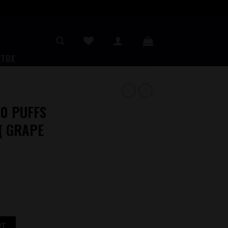
ETOX
0 PUFFS
( GRAPE
E VAPE ( GRAPE HONEYDEW ) quantity
RT