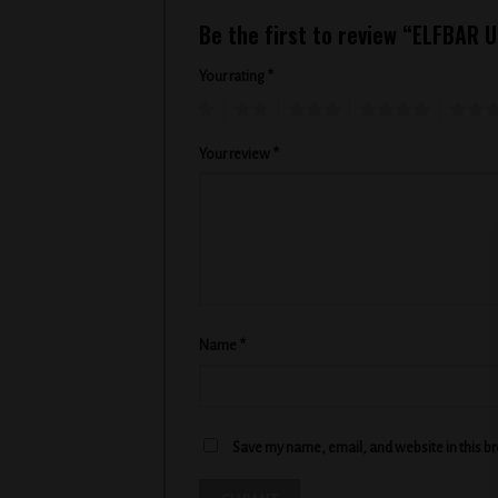
Be the first to review “ELFBAR
Your rating
*
1
2
3
4
5
Your review
*
Name
*
Save my name, email, and website in this b