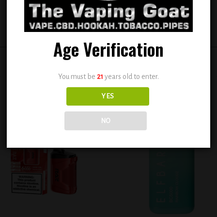
Age Verification
You must be
21
years old to enter.
YES
NO
Add to
Add
wishlist
wish