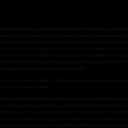
ay contain nicotine, a chemical known to the State of California to cause birth de
 as such. E-liquid products, electronic delivery devices, and accessories are inten
gnant or breastfeeding, or persons with or at risk of heart disease, high blood pre
cotine is addictive and habit forming, and it is very toxic by inhalation, in contact
onous. Keep away from children and pets. If ingested, immediately consult your do
h pain. Inhalation of this product may aggravate existing respiratory conditions.
eat, mitigate, prevent or cure any disease or condition.
which is known to the State of California to cause cancer, and nicotine, which is 
ase go to P65 Warnings Website.
y the Food and Drug Administration. These products are not intended to diagnose, 
le to persons under the age of majority as determined by the state in which the cons
 should not be used if you are pregnant or nursing. This website is not offering medi
ications. By using this site, you agree to follow the Privacy Policy and all Terms 
nging local/state laws. It is buyer’s responsibility to determine if any transaction fr