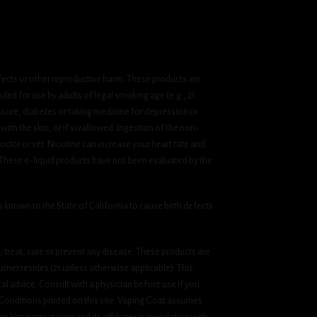
fects or other reproductive harm. These products are
ded for use by adults of legal smoking age (e.g., 21
ssure, diabetes or taking medicine for depression or
 with the skin, or if swallowed. Ingestion of the non-
ctor or vet. Nicotine can increase your heart rate and
 These e-liquid products have not been evaluated by the
known to the State of California to cause birth defects
treat, cure or prevent any disease. These products are
umer resides (21 unless otherwise applicable). This
cal advice. Consult with a physician before use if you
& Conditions printed on this site. Vaping Goat assumes
om Vapinggoat.com and its affiliates is in violation with