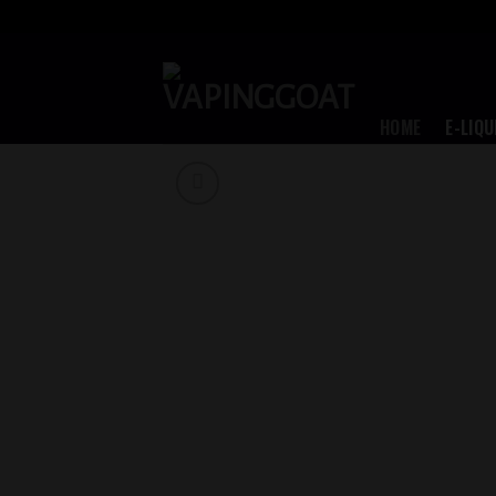
Skip
to
content
HOME
E-LIQU