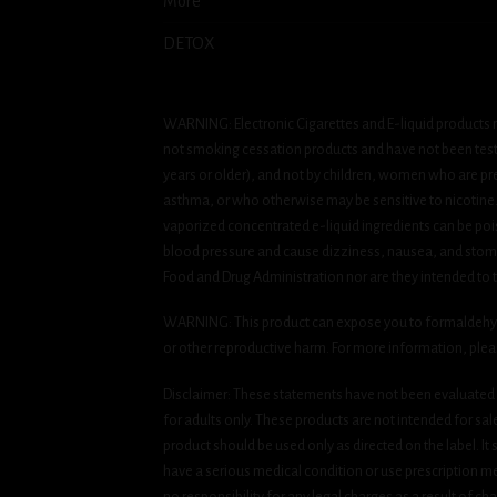
More
DETOX
WARNING: Electronic Cigarettes and E-liquid products m
not smoking cessation products and have not been tested
years or older), and not by children, women who are pre
asthma, or who otherwise may be sensitive to nicotine. Ni
vaporized concentrated e-liquid ingredients can be pois
blood pressure and cause dizziness, nausea, and stomac
Food and Drug Administration nor are they intended to tr
WARNING: This product can expose you to formaldehyde, 
or other reproductive harm. For more information, ple
Disclaimer: These statements have not been evaluated b
for adults only. These products are not intended for sa
product should be used only as directed on the label. It
have a serious medical condition or use prescription med
no responsibility for any legal charges as a result of cha