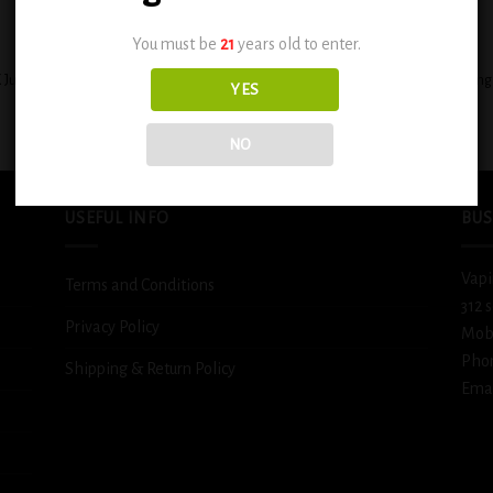
+
You must be
21
years old to enter.
 Juicy Peach Caribbean Punch 0.6mg
BSX Decadent Pound Cake 0.6mg
YES
$
12.99
$
12.99
NO
USEFUL INFO
BUS
Vapi
Terms and Conditions
312 
Privacy Policy
Mob
Pho
Shipping & Return Policy
Emai