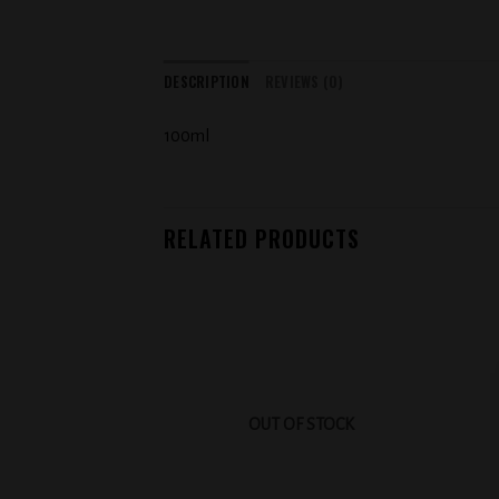
DESCRIPTION
REVIEWS (0)
100ml
RELATED PRODUCTS
Add to
wishlist
OUT OF STOCK