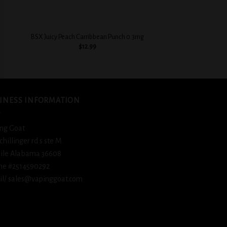
+
+
BSX Juicy Peach Carribbean Punch 0.3mg
BSX Creamy Strawb
$
12.99
$
12.
INESS INFORMATION
ng Goat
schillinger rd s ste M
ile Alabama 36608
ne #2514590292
l/ sales@vapinggoat.com