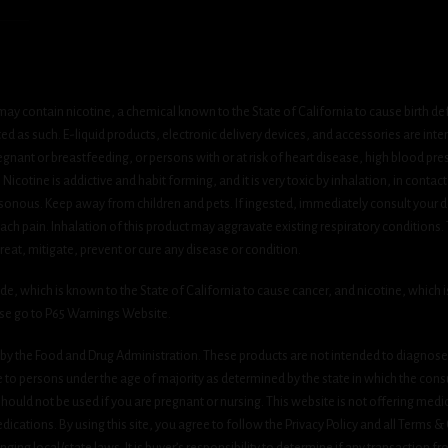
ay contain nicotine, a chemical known to the State of California to cause birth de
 as such. E-liquid products, electronic delivery devices, and accessories are inten
gnant or breastfeeding, or persons with or at risk of heart disease, high blood pre
cotine is addictive and habit forming, and it is very toxic by inhalation, in contact
onous. Keep away from children and pets. If ingested, immediately consult your do
h pain. Inhalation of this product may aggravate existing respiratory conditions.
eat, mitigate, prevent or cure any disease or condition.
which is known to the State of California to cause cancer, and nicotine, which is 
ase go to P65 Warnings Website.
y the Food and Drug Administration. These products are not intended to diagnose, 
le to persons under the age of majority as determined by the state in which the cons
 should not be used if you are pregnant or nursing. This website is not offering medi
ications. By using this site, you agree to follow the Privacy Policy and all Terms 
nging local/state laws. It is buyer’s responsibility to determine if any transaction fr