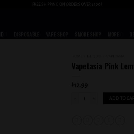
FREE SHIPPING ON ORDERS OVER $100!
ID
DISPOSABLE
VAPE SHOP
SMOKE SHOP
MORE
D
HOME
/
E-LIQUID
/
VAPETASIA
Vapetasia Pink Le
Add to
wishlist
$
12.99
Vapetasia Pink Lemonade 3MG quantit
ADD TO CA