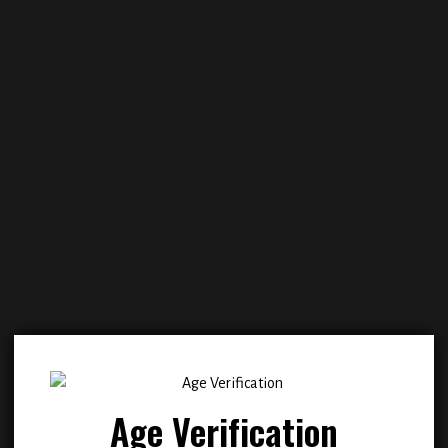
Add to
Add
wishlist
wish
Age Verification