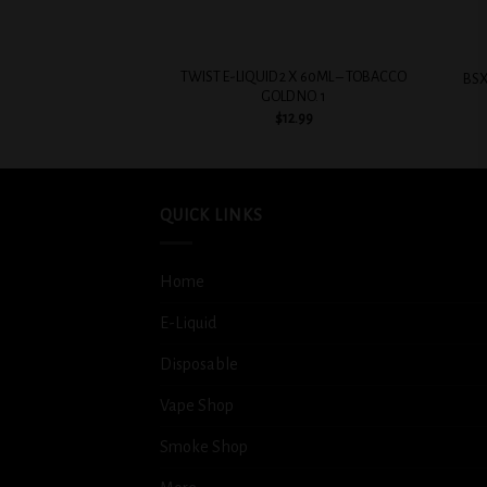
+
+
TWIST E-LIQUID 2 X 60ML – TOBACCO
BSX
GOLD NO. 1
$
12.99
QUICK LINKS
Home
E-Liquid
Disposable
Vape Shop
Smoke Shop