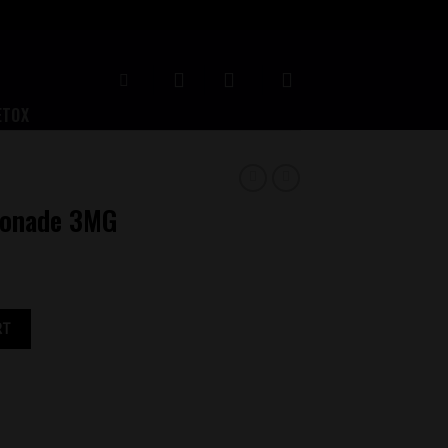
ETOX
monade 3MG
y
RT