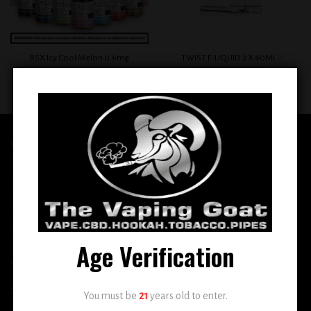
TWIST E-LIQUID 2 X 60ML –
BSX Icy Cool Melon 0.6mg
TOBACCO GOLD NO. 1
$
12.99
$
12.99
QUICK LINKS
Home
E-Liquid
Disposable
Age Verification
Vape Shop
Smoke Shop
You must be
21
years old to enter.