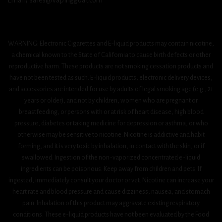
Email/ sales@vapinggoat.com
WARNING: Electronic Cigarettes and E-liquid products may contain nicotine,
a chemical known to the State of California to cause birth defects or other
reproductive harm. These products are not smoking cessation products and
have not been tested as such. E-liquid products, electronic delivery devices,
and accessories are intended for use by adults of legal smoking age (e.g., 21
years or older), and not by children, women who are pregnant or
breastfeeding, or persons with or at risk of heart disease, high blood
pressure, diabetes or taking medicine for depression or asthma, or who
otherwise may be sensitive to nicotine. Nicotine is addictive and habit
forming, and it is very toxic by inhalation, in contact with the skin, or if
swallowed. Ingestion of the non-vaporized concentrated e-liquid
ingredients can be poisonous. Keep away from children and pets. If
ingested, immediately consult your doctor or vet. Nicotine can increase your
heart rate and blood pressure and cause dizziness, nausea, and stomach
pain. Inhalation of this product may aggravate existing respiratory
conditions. These e-liquid products have not been evaluated by the Food