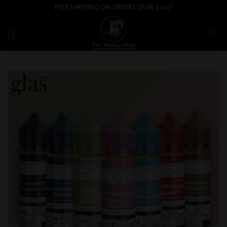
Skip
FREE SHIPPING ON ORDERS OVER $100!
to
content
Add to
wishlist