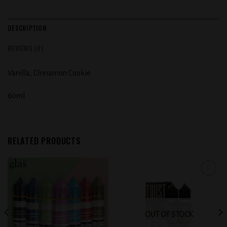
DESCRIPTION
REVIEWS (0)
Vanilla, CInnamon Cookie
60ml
RELATED PRODUCTS
Add to
Add to
wishlist
wishlist
OUT OF STOCK