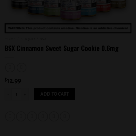
HOME
/
E-LIQUID
/
BSX
BSX Cinnamon Sweet Sugar Cookie 0.6mg
$
12.99
BSX Cinnamon Sweet Sugar Cookie 0.6mg quantity
ADD TO CART