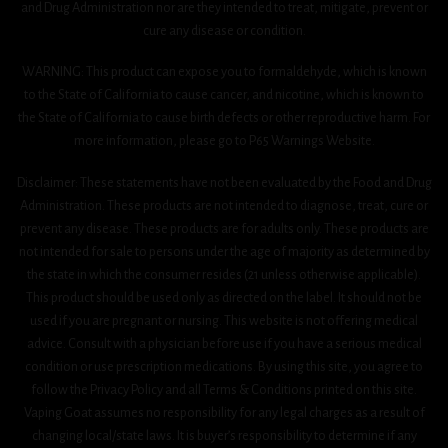
and Drug Administration nor are they intended to treat, mitigate, prevent or
cure any disease or condition.
WARNING: This product can expose you to formaldehyde, which is known
to the State of California to cause cancer, and nicotine, which is known to
the State of California to cause birth defects or other reproductive harm. For
more information, please go to P65 Warnings Website.
Disclaimer: These statements have not been evaluated by the Food and Drug
Administration. These products are not intended to diagnose, treat, cure or
prevent any disease. These products are for adults only. These products are
not intended for sale to persons under the age of majority as determined by
the state in which the consumer resides (21 unless otherwise applicable).
This product should be used only as directed on the label. It should not be
used if you are pregnant or nursing. This website is not offering medical
advice. Consult with a physician before use if you have a serious medical
condition or use prescription medications. By using this site, you agree to
follow the Privacy Policy and all Terms & Conditions printed on this site.
Vaping Goat assumes no responsibility for any legal charges as a result of
changing local/state laws. It is buyer’s responsibility to determine if any