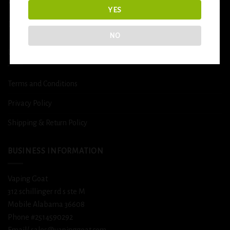
More
YES
DETOX
NO
USEFUL INFO
Terms and Conditions
Privacy Policy
Shipping & Return Policy
BUSINESS INFORMATION
Vaping Goat
312 schillinger rd s ste M
Mobile Alabama 36608
Phone #2514590292