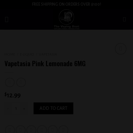
Skip
FREE SHIPPING ON ORDERS OVER $100!
to
content
HOME
/
E-LIQUID
/
VAPETASIA
Add to
Vapetasia Pink Lemonade 6MG
wishlist
$
12.99
Vapetasia Pink Lemonade 6MG quantity
ADD TO CART