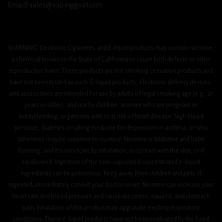
Email/ sales@vapinggoat.com
WARNING: Electronic Cigarettes and E-liquid products may contain nicotine,
a chemical known to the State of California to cause birth defects or other
reproductive harm. These products are not smoking cessation products and
have not been tested as such. E-liquid products, electronic delivery devices,
and accessories are intended for use by adults of legal smoking age (e.g., 21
years or older), and not by children, women who are pregnant or
breastfeeding, or persons with or at risk of heart disease, high blood
pressure, diabetes or taking medicine for depression or asthma, or who
otherwise may be sensitive to nicotine. Nicotine is addictive and habit
forming, and it is very toxic by inhalation, in contact with the skin, or if
swallowed. Ingestion of the non-vaporized concentrated e-liquid
ingredients can be poisonous. Keep away from children and pets. If
ingested, immediately consult your doctor or vet. Nicotine can increase your
heart rate and blood pressure and cause dizziness, nausea, and stomach
pain. Inhalation of this product may aggravate existing respiratory
conditions. These e-liquid products have not been evaluated by the Food