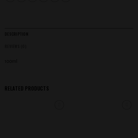
DESCRIPTION
REVIEWS (0)
100ml
RELATED PRODUCTS
Add to
Add to
wishlist
wishlist