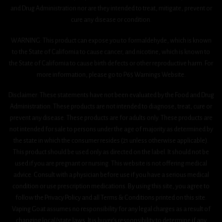
and Drug Administration nor are they intended to treat, mitigate, prevent or
cure any disease or condition.
WARNING: This product can expose you to formaldehyde, which is known
to the State of California to cause cancer, and nicotine, which is known to
the State of California to cause birth defects or other reproductive harm. For
more information, please go to P65 Warnings Website.
Disclaimer: These statements have not been evaluated by the Food and Drug
Administration. These products are not intended to diagnose, treat, cure or
prevent any disease. These products are for adults only. These products are
not intended for sale to persons under the age of majority as determined by
the state in which the consumer resides (21 unless otherwise applicable).
This product should be used only as directed on the label. It should not be
used if you are pregnant or nursing. This website is not offering medical
advice. Consult with a physician before use if you have a serious medical
condition or use prescription medications. By using this site, you agree to
follow the Privacy Policy and all Terms & Conditions printed on this site.
Vaping Goat assumes no responsibility for any legal charges as a result of
changing local/state laws. It is buyer’s responsibility to determine if any