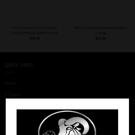
BSX Glazed Donut Rich and
BSX Sour Sweet Strawberry Blast
Creamy Freshly-Baked 0.6mg
0.3mg
$
12.99
$
12.99
QUICK LINKS
Home
E-Liquid
Disposable
Vape Shop
Smoke Shop