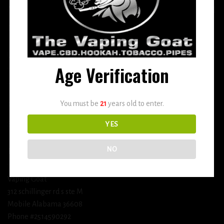
More
DETOX
USEFUL INFO
Age Verification
Terms and Conditions
You must be
21
years old to enter.
Privacy Policy
Shipping & Return Policy
YES
NO
BUSINESS INFORMATION
Vaping Goat
312 schillinger rd s ste M
Mobile Alabama 36608
Phone #2514590292