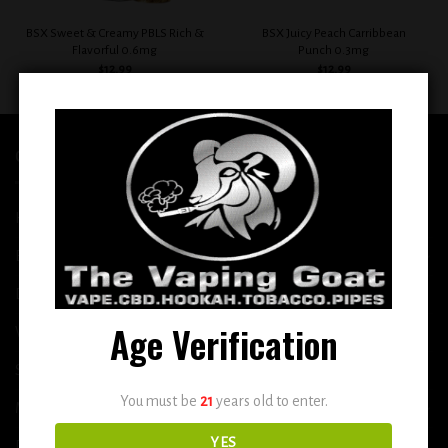
BSX Sweet & Creamy PBLS Rich &
BSX Juicy Peach Carribbean
Flavorful 0.6mg
Punch 0.3mg
$
12.99
$
12.99
QUICK LINKS
Home
E-Liquid
Disposable
Age Verification
Vape Shop
Smoke Shop
You must be
21
years old to enter.
More
YES
DETOX