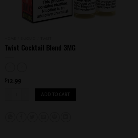
HOME
/
E-LIQUID
/
TWIST
Twist Cocktail Blend 3MG
$
12.99
Twist Cocktail Blend 3MG quantity
ADD TO CART