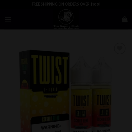
Skip
FREE SHIPPING ON ORDERS OVER $100!
to
content
Add to
wishlist