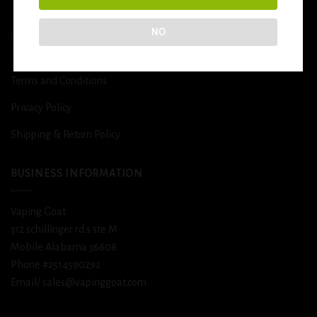
NO
USEFUL INFO
Terms and Conditions
Privacy Policy
Shipping & Return Policy
BUSINESS INFORMATION
Vaping Goat
312 schillinger rd s ste M
Mobile Alabama 36608
Phone #2514590292
Email/ sales@vapinggoat.com