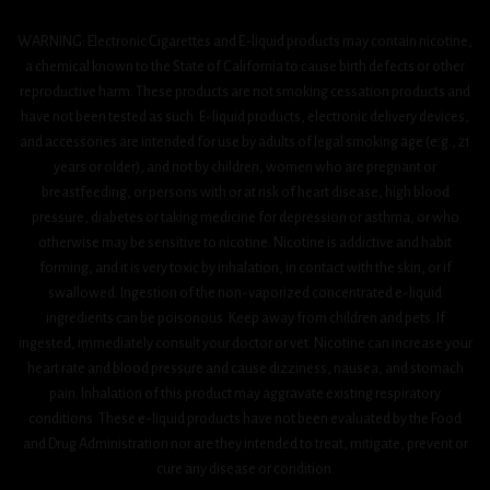
WARNING: Electronic Cigarettes and E-liquid products may contain nicotine,
a chemical known to the State of California to cause birth defects or other
reproductive harm. These products are not smoking cessation products and
have not been tested as such. E-liquid products, electronic delivery devices,
and accessories are intended for use by adults of legal smoking age (e.g., 21
years or older), and not by children, women who are pregnant or
breastfeeding, or persons with or at risk of heart disease, high blood
pressure, diabetes or taking medicine for depression or asthma, or who
otherwise may be sensitive to nicotine. Nicotine is addictive and habit
forming, and it is very toxic by inhalation, in contact with the skin, or if
swallowed. Ingestion of the non-vaporized concentrated e-liquid
ingredients can be poisonous. Keep away from children and pets. If
ingested, immediately consult your doctor or vet. Nicotine can increase your
heart rate and blood pressure and cause dizziness, nausea, and stomach
pain. Inhalation of this product may aggravate existing respiratory
conditions. These e-liquid products have not been evaluated by the Food
and Drug Administration nor are they intended to treat, mitigate, prevent or
cure any disease or condition.