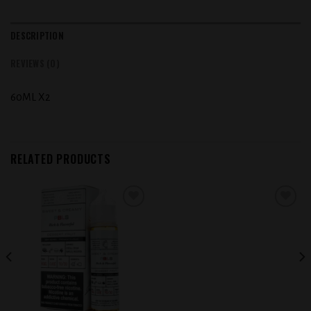
DESCRIPTION
REVIEWS (0)
60ML X2
RELATED PRODUCTS
Add to
Add to
wishlist
wishlist