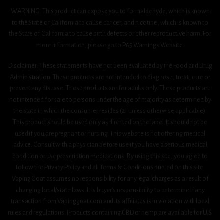
WARNING: This product can expose you to formaldehyde, which is known
to the State of California to cause cancer, and nicotine, which is known to
the State of California to cause birth defects or other reproductive harm. For
more information, please go to P65 Warnings Website.
Disclaimer: These statements have not been evaluated by the Food and Drug
Administration. These products are not intended to diagnose, treat, cure or
prevent any disease. These products are for adults only. These products are
not intended for sale to persons under the age of majority as determined by
the state in which the consumer resides (21 unless otherwise applicable).
This product should be used only as directed on the label. It should not be
used if you are pregnant or nursing. This website is not offering medical
advice. Consult with a physician before use if you have a serious medical
condition or use prescription medications. By using this site, you agree to
follow the Privacy Policy and all Terms & Conditions printed on this site.
Vaping Goat assumes no responsibility for any legal charges as a result of
changing local/state laws. It is buyer’s responsibility to determine if any
transaction from Vapinggoat.com and its affiliates is in violation with local
rules and regulations. Products containing CBD or hemp are available for U.S.