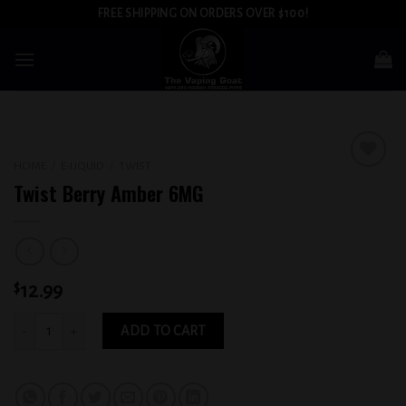
Skip
FREE SHIPPING ON ORDERS OVER $100!
to
content
HOME
/
E-LIQUID
/
TWIST
Add to
Twist Berry Amber 6MG
wishlist
$
12.99
Twist Berry Amber 6MG quantity
ADD TO CART