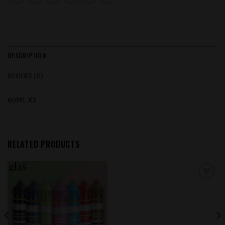
DESCRIPTION
REVIEWS (0)
60ML X2
RELATED PRODUCTS
Add to
Add to
wishlist
wishlist