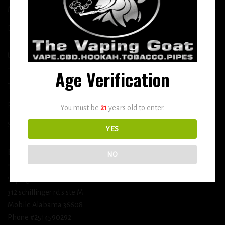
More
DETOX
USEFUL INFO
Age Verification
Terms and Conditions
Privacy Policy
You must be
21
years old to enter.
Shipping & Return Policy
YES
BUSINESS INFORMATION
NO
Vaping Goat
312 schillinger rd s ste M
Mobile Alabama 36608
Phone #2514590292