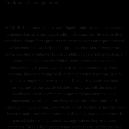
Email/ sales@vapinggoat.com
WARNING: Electronic Cigarettes and E-liquid products may contain nicotine,
a chemical known to the State of California to cause birth defects or other
reproductive harm. These products are not smoking cessation products and
have not been tested as such. E-liquid products, electronic delivery devices,
and accessories are intended for use by adults of legal smoking age (e.g., 21
years or older), and not by children, women who are pregnant or
breastfeeding, or persons with or at risk of heart disease, high blood
pressure, diabetes or taking medicine for depression or asthma, or who
otherwise may be sensitive to nicotine. Nicotine is addictive and habit
forming, and it is very toxic by inhalation, in contact with the skin, or if
swallowed. Ingestion of the non-vaporized concentrated e-liquid
ingredients can be poisonous. Keep away from children and pets. If
ingested, immediately consult your doctor or vet. Nicotine can increase your
heart rate and blood pressure and cause dizziness, nausea, and stomach
pain. Inhalation of this product may aggravate existing respiratory
conditions. These e-liquid products have not been evaluated by the Food