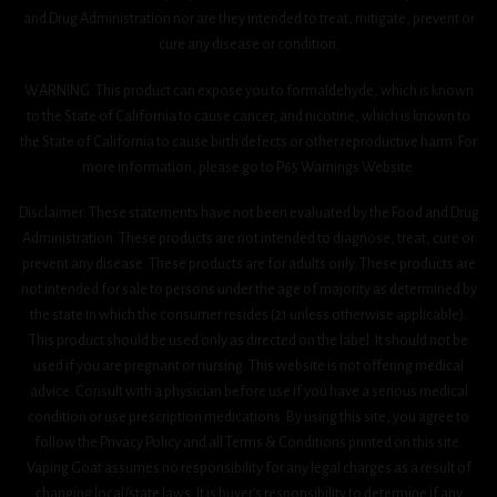
and Drug Administration nor are they intended to treat, mitigate, prevent or
cure any disease or condition.
WARNING: This product can expose you to formaldehyde, which is known
to the State of California to cause cancer, and nicotine, which is known to
the State of California to cause birth defects or other reproductive harm. For
more information, please go to P65 Warnings Website.
Disclaimer: These statements have not been evaluated by the Food and Drug
Administration. These products are not intended to diagnose, treat, cure or
prevent any disease. These products are for adults only. These products are
not intended for sale to persons under the age of majority as determined by
the state in which the consumer resides (21 unless otherwise applicable).
This product should be used only as directed on the label. It should not be
used if you are pregnant or nursing. This website is not offering medical
advice. Consult with a physician before use if you have a serious medical
condition or use prescription medications. By using this site, you agree to
follow the Privacy Policy and all Terms & Conditions printed on this site.
Vaping Goat assumes no responsibility for any legal charges as a result of
changing local/state laws. It is buyer’s responsibility to determine if any