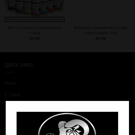
BSX Juicy Peach Caribbean Punch
BSX Butter Cream Blueberry Cake
0.6mg
Sugar Glazed 0.3mg
$
12.99
$
12.99
QUICK LINKS
Home
E-Liquid
Disposable
Vape Shop
Smoke Shop