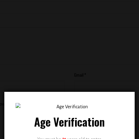
Email
*
rowser for the next time I comment.
Age Verification