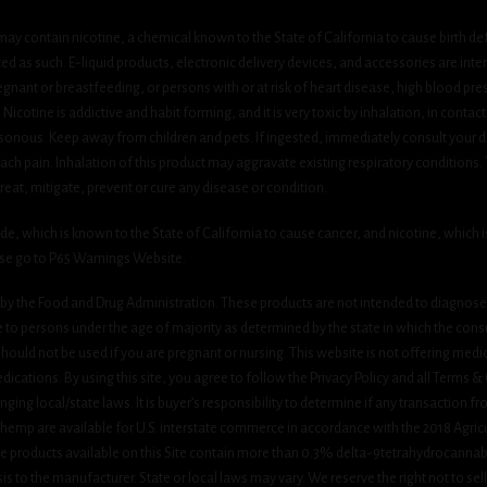
ay contain nicotine, a chemical known to the State of California to cause birth de
 as such. E-liquid products, electronic delivery devices, and accessories are inten
gnant or breastfeeding, or persons with or at risk of heart disease, high blood pre
cotine is addictive and habit forming, and it is very toxic by inhalation, in contact
onous. Keep away from children and pets. If ingested, immediately consult your do
h pain. Inhalation of this product may aggravate existing respiratory conditions.
eat, mitigate, prevent or cure any disease or condition.
which is known to the State of California to cause cancer, and nicotine, which is 
ase go to P65 Warnings Website.
y the Food and Drug Administration. These products are not intended to diagnose, 
le to persons under the age of majority as determined by the state in which the cons
 should not be used if you are pregnant or nursing. This website is not offering medi
ications. By using this site, you agree to follow the Privacy Policy and all Terms 
nging local/state laws. It is buyer’s responsibility to determine if any transaction fr
 hemp are available for U.S. interstate commerce in accordance with the 2018 Agric
e products available on this Site contain more than 0.3% delta-9tetrahydrocannab
s to the manufacturer. State or local laws may vary. We reserve the right not to sell c