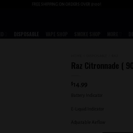
FREE SHIPPING ON ORDERS OVER $100!
ID
DISPOSABLE
VAPE SHOP
SMOKE SHOP
MORE
D
HOME
/
DISPOSABLE
/
RAZ
Raz Citronnade ( 9
Add to
wishlist
$
14.99
Battery Indicator
E-Liquid Indicator
Adjustable Airflow