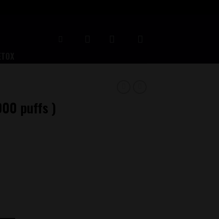
ETOX
000 puffs )