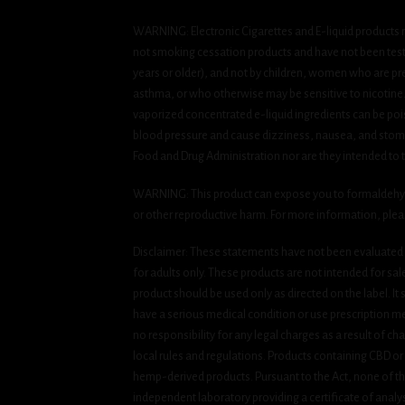
WARNING: Electronic Cigarettes and E-liquid products m
not smoking cessation products and have not been tested
years or older), and not by children, women who are pre
asthma, or who otherwise may be sensitive to nicotine. Ni
vaporized concentrated e-liquid ingredients can be pois
blood pressure and cause dizziness, nausea, and stomac
Food and Drug Administration nor are they intended to tr
WARNING: This product can expose you to formaldehyde, 
or other reproductive harm. For more information, ple
Disclaimer: These statements have not been evaluated b
for adults only. These products are not intended for sa
product should be used only as directed on the label. It
have a serious medical condition or use prescription med
no responsibility for any legal charges as a result of cha
local rules and regulations. Products containing CBD or
hemp-derived products. Pursuant to the Act, none of th
independent laboratory providing a certificate of analysi