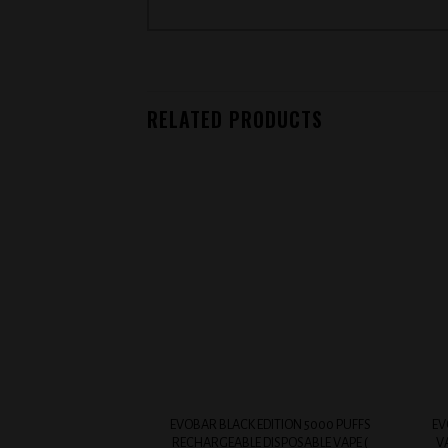
RELATED PRODUCTS
Add to
wishlist
+
+
EVOBAR BLACK EDITION 5000 PUFFS
EV
RECHARGEABLE DISPOSABLE VAPE (
V