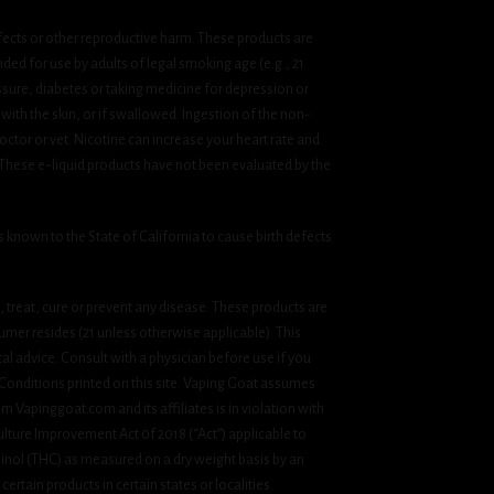
fects or other reproductive harm. These products are
ded for use by adults of legal smoking age (e.g., 21
ssure, diabetes or taking medicine for depression or
 with the skin, or if swallowed. Ingestion of the non-
ctor or vet. Nicotine can increase your heart rate and
 These e-liquid products have not been evaluated by the
known to the State of California to cause birth defects
treat, cure or prevent any disease. These products are
umer resides (21 unless otherwise applicable). This
cal advice. Consult with a physician before use if you
& Conditions printed on this site. Vaping Goat assumes
om Vapinggoat.com and its affiliates is in violation with
ulture Improvement Act 0f 2018 (“Act”) applicable to
inol (THC) as measured on a dry weight basis by an
ertain products in certain states or localities.