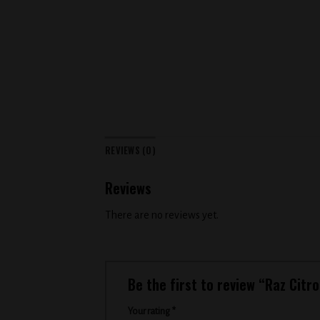
REVIEWS (0)
Reviews
There are no reviews yet.
Be the first to review “Raz Citr
Your rating
*