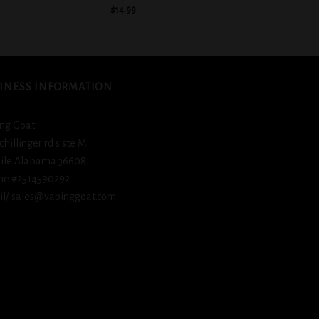
$
14.99
$
14.
INESS INFORMATION
ng Goat
schillinger rd s ste M
ile Alabama 36608
ne #2514590292
l/ sales@vapinggoat.com