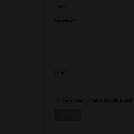
Your review
*
Name
*
Save my name, email, and website in this b