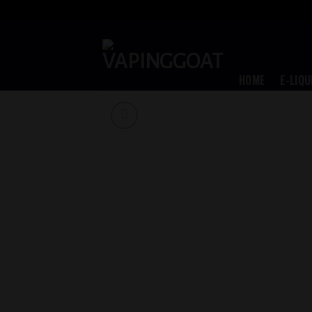
Skip
to
content
HOME
E-LIQU