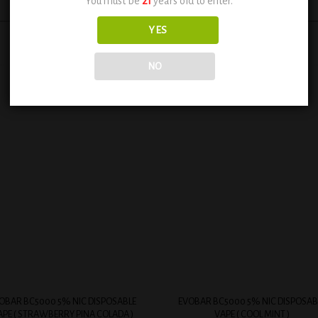
You must be
21
years old to enter.
YES
NO
Add to
Add
wishlist
wish
+
OBAR BC5000 5% NIC DISPOSABLE
EVOBAR BC5000 5% NIC DISPOSAB
APE ( STRAWBERRY PINA COLADA )
VAPE ( COOL MINT )