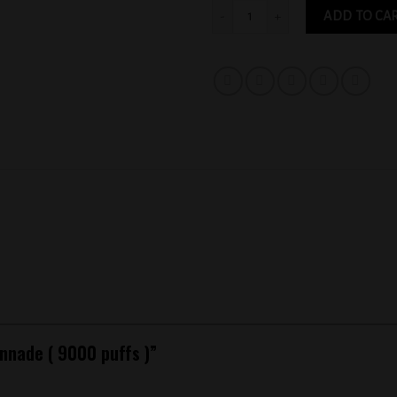
Raz Citronnade ( 9000 puffs ) quantity
ADD TO CA
onnade ( 9000 puffs )”