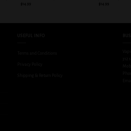
$
14.99
$
14.99
USEFUL INFO
BUS
Vapi
Terms and Conditions
312 
Privacy Policy
Mob
Pho
Shipping & Return Policy
Emai