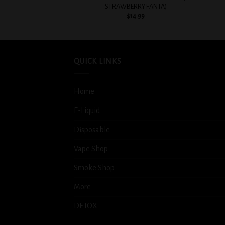
STRAWBERRY FANTA)
$
14.99
QUICK LINKS
Home
E-Liquid
Disposable
Vape Shop
Smoke Shop
More
DETOX