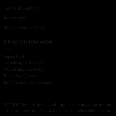
Terms and Conditions
Privacy Policy
Shipping & Return Policy
BUSINESS INFORMATION
Vaping Goat
312 schillinger rd s ste M
Mobile Alabama 36608
Phone #2514590292
Email/ sales@vapinggoat.com
WARNING: Electronic Cigarettes and E-liquid products may contain nicotine,
a chemical known to the State of California to cause birth defects or other