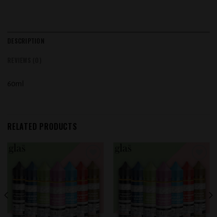
DESCRIPTION
REVIEWS (0)
60ml
RELATED PRODUCTS
Add to
Add to
wishlist
wishlist