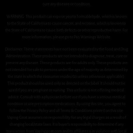
cure any disease or condition.
WARNING: This product can expose you to formaldehyde, which is known
to the State of California to cause cancer, and nicotine, which is known to
the State of California to cause birth defects or other reproductive harm. For
more information, please go to P65 Warnings Website.
Disclaimer: These statements have not been evaluated by the Food and Drug
Administration. These products are not intended to diagnose, treat, cure or
prevent any disease. These products are for adults only. These products are
not intended for sale to persons under the age of majority as determined by
the state in which the consumer resides (21 unless otherwise applicable).
This product should be used only as directed on the label. It should not be
used if you are pregnant or nursing. This website is not offering medical
advice. Consult with a physician before use if you have a serious medical
condition or use prescription medications. By using this site, you agree to
follow the Privacy Policy and all Terms & Conditions printed on this site.
Vaping Goat assumes no responsibility for any legal charges as a result of
changing local/state laws. It is buyer’s responsibility to determine if any
transaction from Vapinggoat.com and its affiliates is in violation with local