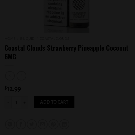
HOME
/
E-LIQUID
/
COASTAL CLOUDS
Coastal Clouds Strawberry Pineapple Coconut
6MG
$
12.99
Coastal Clouds Strawberry Pineapple Coconut 6MG quantity
ADD TO CART