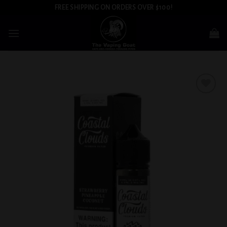
Skip
FREE SHIPPING ON ORDERS OVER $100!
to
content
Add to
wishlist