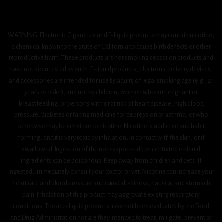
WARNING: Electronic Cigarettes and E-liquid products may contain nicotine,
a chemical known to the State of California to cause birth defects or other
reproductive harm. These products are not smoking cessation products and
have not been tested as such. E-liquid products, electronic delivery devices,
and accessories are intended for use by adults of legal smoking age (e.g., 21
years or older), and not by children, women who are pregnant or
breastfeeding, or persons with or at risk of heart disease, high blood
pressure, diabetes or taking medicine for depression or asthma, or who
otherwise may be sensitive to nicotine. Nicotine is addictive and habit
forming, and it is very toxic by inhalation, in contact with the skin, or if
swallowed. Ingestion of the non-vaporized concentrated e-liquid
ingredients can be poisonous. Keep away from children and pets. If
ingested, immediately consult your doctor or vet. Nicotine can increase your
heart rate and blood pressure and cause dizziness, nausea, and stomach
pain. Inhalation of this product may aggravate existing respiratory
conditions. These e-liquid products have not been evaluated by the Food
and Drug Administration nor are they intended to treat, mitigate, prevent or