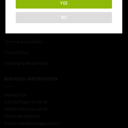
YES
DETOX
NO
USEFUL INFO
Terms and Conditions
Privacy Policy
Shipping & Return Policy
BUSINESS INFORMATION
Vaping Goat
312 schillinger rd s ste M
Mobile Alabama 36608
Phone #2514590292
Email/ sales@vapinggoat.com