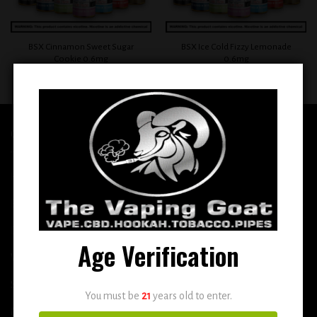
BSX Cinnamon Sweet Sugar
BSX Ice Cold Fizzy Lemonade
Cookie 0.6mg
0.6mg
$
12.99
$
12.99
QUICK LINKS
Home
E-Liquid
Disposable
Age Verification
Vape Shop
Smoke Shop
You must be
21
years old to enter.
More