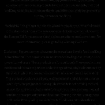
conditions. These e-liquid products have not been evaluated by the Food
and Drug Administration nor are they intended to treat, mitigate, prevent or
cure any disease or condition.
WARNING: This product can expose you to formaldehyde, which is known
to the State of California to cause cancer, and nicotine, which is known to
the State of California to cause birth defects or other reproductive harm. For
more information, please go to P65 Warnings Website.
Disclaimer: These statements have not been evaluated by the Food and Drug
Administration. These products are not intended to diagnose, treat, cure or
prevent any disease. These products are for adults only. These products are
not intended for sale to persons under the age of majority as determined by
the state in which the consumer resides (21 unless otherwise applicable).
This product should be used only as directed on the label. It should not be
used if you are pregnant or nursing. This website is not offering medical
advice. Consult with a physician before use if you have a serious medical
condition or use prescription medications. By using this site, you agree to
follow the Privacy Policy and all Terms & Conditions printed on this site.