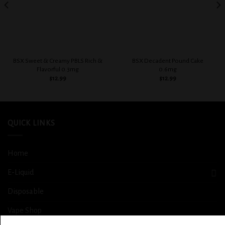
BSX Sweet & Creamy PBLS Rich &
BSX Decadent Pound Cake
Flavorful 0.3mg
0.6mg
$
12.99
$
12.99
QUICK LINKS
Home
E-Liquid
Disposable
Vape Shop