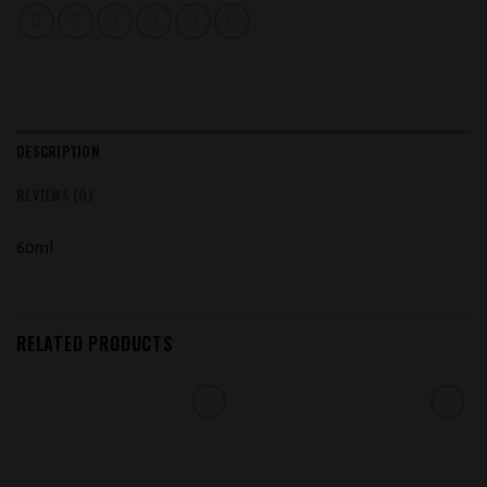
DESCRIPTION
REVIEWS (0)
60ml
RELATED PRODUCTS
Add to
Add to
wishlist
wishlist