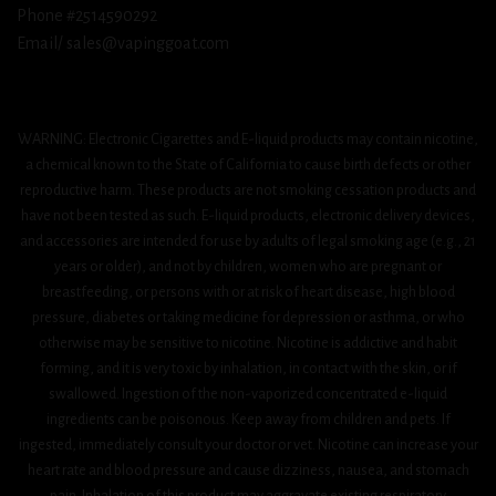
Phone #2514590292
Email/ sales@vapinggoat.com
WARNING: Electronic Cigarettes and E-liquid products may contain nicotine,
a chemical known to the State of California to cause birth defects or other
reproductive harm. These products are not smoking cessation products and
have not been tested as such. E-liquid products, electronic delivery devices,
and accessories are intended for use by adults of legal smoking age (e.g., 21
years or older), and not by children, women who are pregnant or
breastfeeding, or persons with or at risk of heart disease, high blood
pressure, diabetes or taking medicine for depression or asthma, or who
otherwise may be sensitive to nicotine. Nicotine is addictive and habit
forming, and it is very toxic by inhalation, in contact with the skin, or if
swallowed. Ingestion of the non-vaporized concentrated e-liquid
ingredients can be poisonous. Keep away from children and pets. If
ingested, immediately consult your doctor or vet. Nicotine can increase your
heart rate and blood pressure and cause dizziness, nausea, and stomach
pain. Inhalation of this product may aggravate existing respiratory