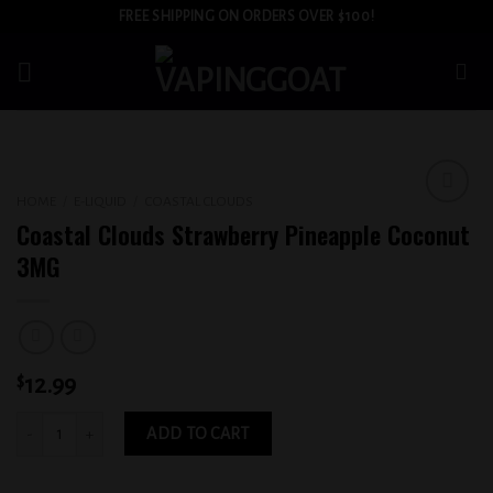
Skip
FREE SHIPPING ON ORDERS OVER $100!
to
content
HOME
/
E-LIQUID
/
COASTAL CLOUDS
Add to
Coastal Clouds Strawberry Pineapple Coconut
wishlist
3MG
$
12.99
Coastal Clouds Strawberry Pineapple Coconut 3MG quantity
ADD TO CART