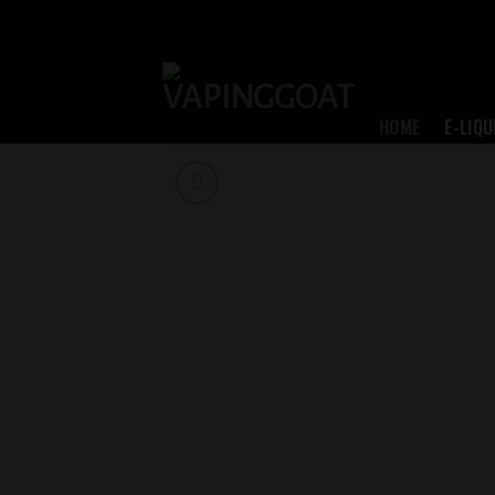
Skip
to
content
HOME
E-LIQU