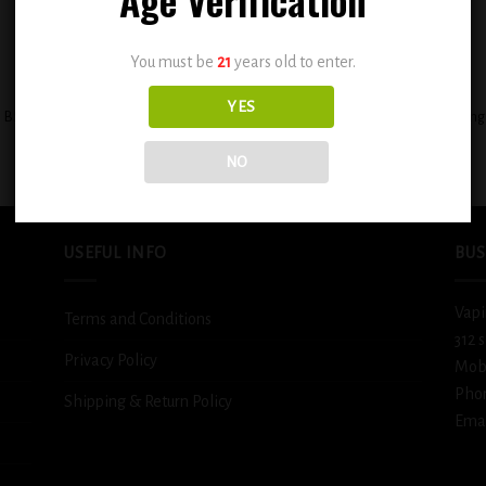
You must be
21
years old to enter.
+
YES
BSX Juicy Mango Tango 0.6mg
BSX Decadent Pound Cake 0.6mg
$
12.99
$
12.99
NO
USEFUL INFO
BUS
Vapi
Terms and Conditions
312 
Privacy Policy
Mob
Pho
Shipping & Return Policy
Emai