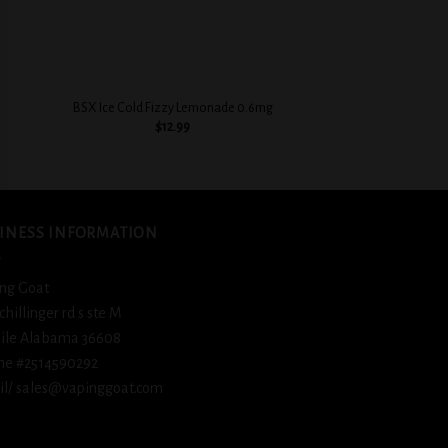
+
+
BSX Cinnamon Swe
BSX Ice Cold Fizzy Lemonade 0.6mg
0.3
$
12.99
$
12.
INESS INFORMATION
ng Goat
schillinger rd s ste M
ile Alabama 36608
ne #2514590292
l/ sales@vapinggoat.com