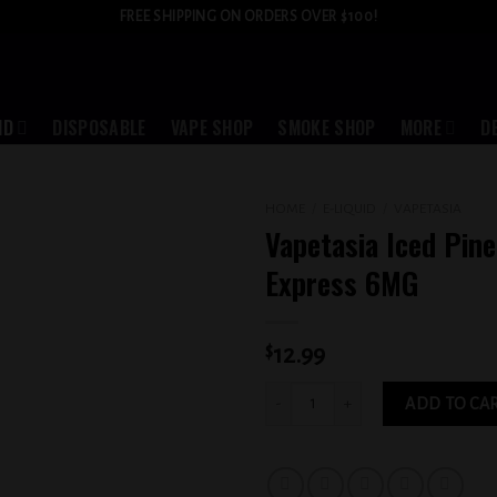
FREE SHIPPING ON ORDERS OVER $100!
ID
DISPOSABLE
VAPE SHOP
SMOKE SHOP
MORE
D
HOME
/
E-LIQUID
/
VAPETASIA
Vapetasia Iced Pin
Add to
Express 6MG
wishlist
$
12.99
Vapetasia Iced Pineapple Express 6MG
ADD TO CA