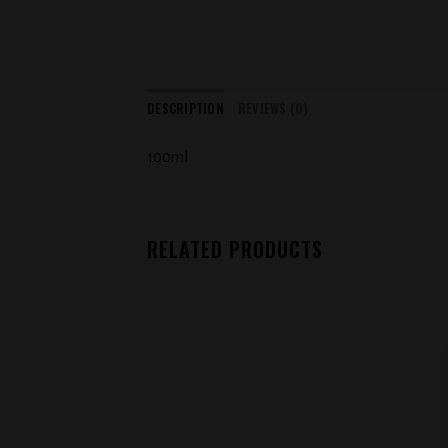
DESCRIPTION
REVIEWS (0)
100ml
RELATED PRODUCTS
Add to
wishlist