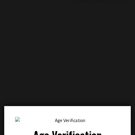
Add to
Add
wishlist
wish
Age Verification