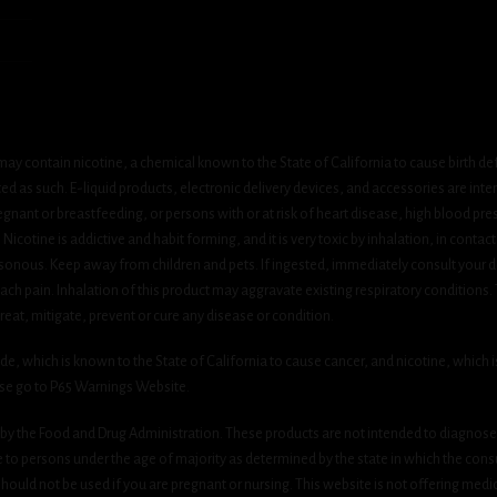
ay contain nicotine, a chemical known to the State of California to cause birth de
 as such. E-liquid products, electronic delivery devices, and accessories are inten
gnant or breastfeeding, or persons with or at risk of heart disease, high blood pre
cotine is addictive and habit forming, and it is very toxic by inhalation, in contact
onous. Keep away from children and pets. If ingested, immediately consult your do
h pain. Inhalation of this product may aggravate existing respiratory conditions.
eat, mitigate, prevent or cure any disease or condition.
which is known to the State of California to cause cancer, and nicotine, which is 
ase go to P65 Warnings Website.
y the Food and Drug Administration. These products are not intended to diagnose, 
le to persons under the age of majority as determined by the state in which the cons
 should not be used if you are pregnant or nursing. This website is not offering medi