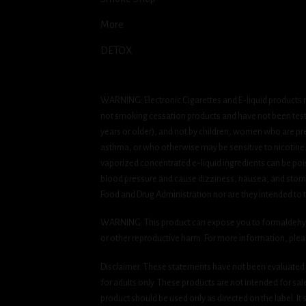
More
DETOX
WARNING: Electronic Cigarettes and E-liquid products m
not smoking cessation products and have not been tested
years or older), and not by children, women who are pre
asthma, or who otherwise may be sensitive to nicotine. Ni
vaporized concentrated e-liquid ingredients can be pois
blood pressure and cause dizziness, nausea, and stomac
Food and Drug Administration nor are they intended to tr
WARNING: This product can expose you to formaldehyde, 
or other reproductive harm. For more information, ple
Disclaimer: These statements have not been evaluated b
for adults only. These products are not intended for sa
product should be used only as directed on the label. It