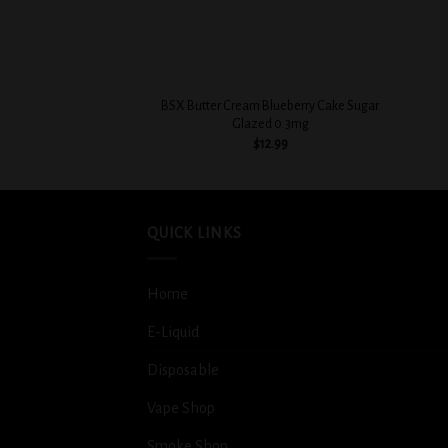
+
+
BSX Butter Cream Blueberry Cake Sugar
Glazed 0.3mg
$
12.99
QUICK LINKS
Home
E-Liquid
Disposable
Vape Shop
Smoke Shop