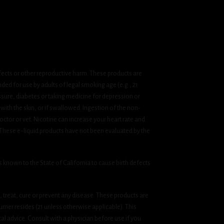
fects or other reproductive harm. These products are
ded for use by adults of legal smoking age (e.g., 21
ssure, diabetes or taking medicine for depression or
 with the skin, or if swallowed. Ingestion of the non-
ctor or vet. Nicotine can increase your heart rate and
 These e-liquid products have not been evaluated by the
known to the State of California to cause birth defects
treat, cure or prevent any disease. These products are
umer resides (21 unless otherwise applicable). This
cal advice. Consult with a physician before use if you