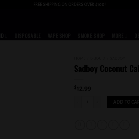
FREE SHIPPING ON ORDERS OVER $100!
ID
DISPOSABLE
VAPE SHOP
SMOKE SHOP
MORE
D
HOME
/
E-LIQUID
/
SADBOY
Sadboy Coconut C
Add to
wishlist
$
12.99
Sadboy Coconut Cake 3MG quantity
ADD TO CA