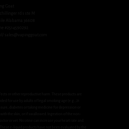
ng Goat
schillinger rd s ste M
ile Alabama 36608
ne #2514590292
l/ sales@vapinggoat.com
fects or other reproductive harm. These products are
ded for use by adults of legal smoking age (e.g., 21
ssure, diabetes or taking medicine for depression or
 with the skin, or if swallowed. Ingestion of the non-
ctor or vet. Nicotine can increase your heart rate and
 These e-liquid products have not been evaluated by the