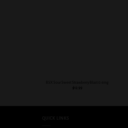
Add to
wishlist
+
+
BSX Sour Sweet Strawberry Blast 0.6mg
$
12.99
QUICK LINKS