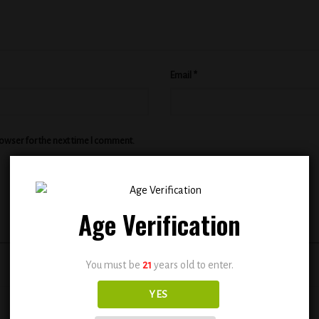
Email
*
rowser for the next time I comment.
Age Verification
You must be
21
years old to enter.
YES