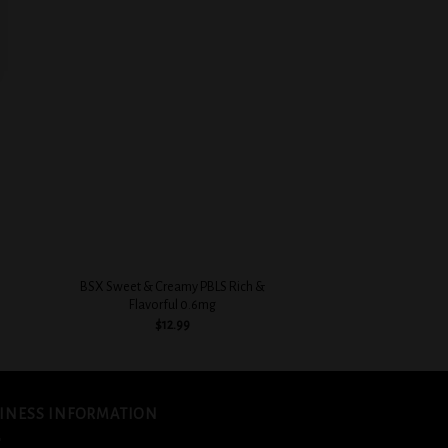
 to
Add to
list
wishlist
+
+
BSX Sweet & Creamy PBLS Rich &
BSX Custard Filled 
Flavorful 0.6mg
0.3
$
12.99
$
12.
INESS INFORMATION