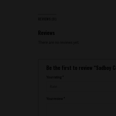
REVIEWS (0)
Reviews
There are no reviews yet.
Be the first to review “Sadboy
Your rating
*
Your review
*