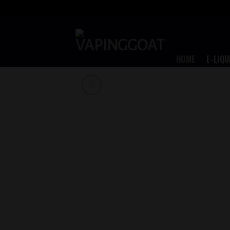
Skip
to
content
HOME
E-LIQU