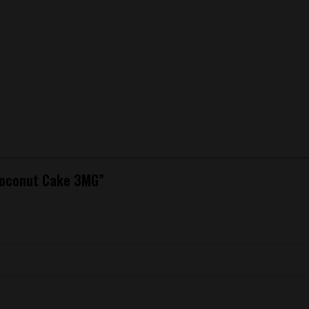
 Coconut Cake 3MG”