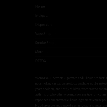
Home
E-Liquid
Disposable
Vape Shop
Smoke Shop
More
DETOX
WARNING: Electronic Cigarettes and E-liquid products m
not smoking cessation products and have not been tested
years or older), and not by children, women who are pre
asthma, or who otherwise may be sensitive to nicotine. Ni
vaporized concentrated e-liquid ingredients can be pois
blood pressure and cause dizziness, nausea, and stomac