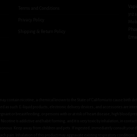
Vapi
Terms and Conditions
312 
Privacy Policy
Mob
Pho
Shipping & Return Policy
Emai
ay contain nicotine, a chemical known to the State of California to cause birth de
 as such. E-liquid products, electronic delivery devices, and accessories are inten
gnant or breastfeeding, or persons with or at risk of heart disease, high blood pre
cotine is addictive and habit forming, and it is very toxic by inhalation, in contact
onous. Keep away from children and pets. If ingested, immediately consult your do
h pain. Inhalation of this product may aggravate existing respiratory conditions.