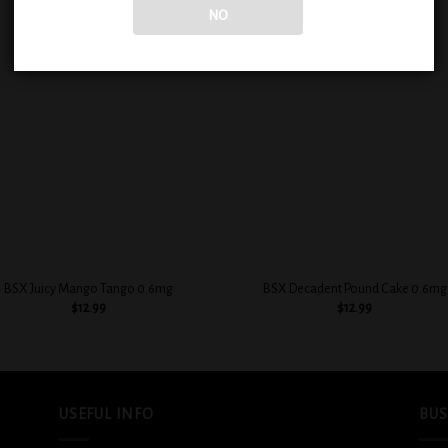
NO
Add to
Add
wishlist
wish
+
BSX Juicy Mango Tango 0.6mg
BSX Decadent Pound Cake 0.6mg
$
12.99
$
12.99
USEFUL INFO
BUS