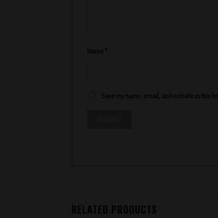
Name
*
Save my name, email, and website in this b
RELATED PRODUCTS