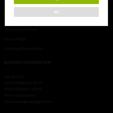
DETOX
NO
USEFUL INFO
Terms and Conditions
Privacy Policy
Shipping & Return Policy
BUSINESS INFORMATION
Vaping Goat
312 schillinger rd s ste M
Mobile Alabama 36608
Phone #2514590292
Email/ sales@vapinggoat.com