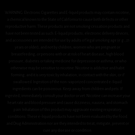
WARNING: Electronic Cigarettes and E-liquid products may contain nicotine,
a chemical known to the State of California to cause birth defects or other
reproductive harm. These products are not smoking cessation products and
have not been tested as such. E-liquid products, electronic delivery devices,
and accessories are intended for use by adults of legal smoking age (e.g., 21
years or older), and not by children, women who are pregnant or
breastfeeding, or persons with or at risk of heart disease, high blood
pressure, diabetes or taking medicine for depression or asthma, or who
otherwise may be sensitive to nicotine. Nicotine is addictive and habit
forming, and it is very toxic by inhalation, in contact with the skin, or if
swallowed. Ingestion of the non-vaporized concentrated e-liquid
ingredients can be poisonous. Keep away from children and pets. If
ingested, immediately consult your doctor or vet. Nicotine can increase your
heart rate and blood pressure and cause dizziness, nausea, and stomach
pain. Inhalation of this product may aggravate existing respiratory
conditions. These e-liquid products have not been evaluated by the Food
and Drug Administration nor are they intended to treat, mitigate, prevent or
cure any disease or condition.