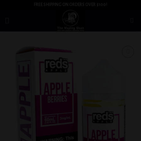
Skip
FREE SHIPPING ON ORDERS OVER $100!
to
content
Add to
wishlist