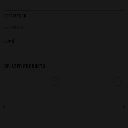
DESCRIPTION
REVIEWS (0)
60ml
RELATED PRODUCTS
Add to
Add to
wishlist
wishlist