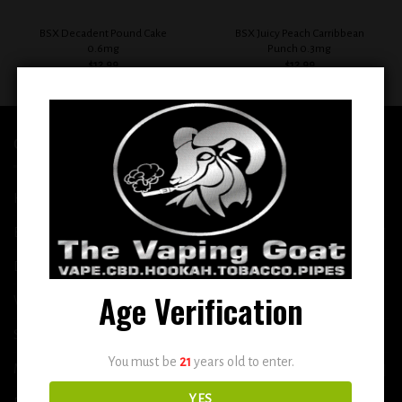
BSX Decadent Pound Cake
BSX Juicy Peach Carribbean
0.6mg
Punch 0.3mg
$
12.99
$
12.99
QUICK LINKS
Home
E-Liquid
Disposable
Age Verification
Vape Shop
Smoke Shop
You must be
21
years old to enter.
More
YES