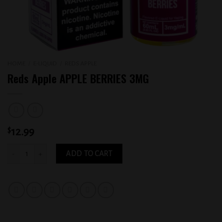
HOME
/
E-LIQUID
/
REDS APPLE
Reds Apple APPLE BERRIES 3MG
$
12.99
Reds Apple APPLE BERRIES 3MG quantity
ADD TO CART