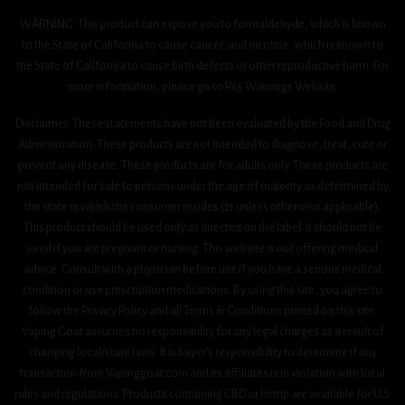
WARNING: This product can expose you to formaldehyde, which is known
to the State of California to cause cancer, and nicotine, which is known to
the State of California to cause birth defects or other reproductive harm. For
more information, please go to P65 Warnings Website.
Disclaimer: These statements have not been evaluated by the Food and Drug
Administration. These products are not intended to diagnose, treat, cure or
prevent any disease. These products are for adults only. These products are
not intended for sale to persons under the age of majority as determined by
the state in which the consumer resides (21 unless otherwise applicable).
This product should be used only as directed on the label. It should not be
used if you are pregnant or nursing. This website is not offering medical
advice. Consult with a physician before use if you have a serious medical
condition or use prescription medications. By using this site, you agree to
follow the Privacy Policy and all Terms & Conditions printed on this site.
Vaping Goat assumes no responsibility for any legal charges as a result of
changing local/state laws. It is buyer’s responsibility to determine if any
transaction from Vapinggoat.com and its affiliates is in violation with local
rules and regulations. Products containing CBD or hemp are available for U.S.