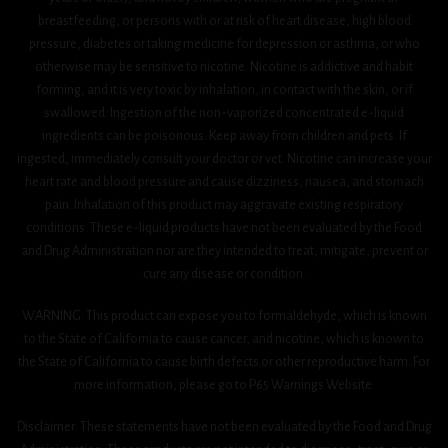
breastfeeding, or persons with or at risk of heart disease, high blood
pressure, diabetes or taking medicine for depression or asthma, or who
otherwise may be sensitive to nicotine. Nicotine is addictive and habit
forming, and it is very toxic by inhalation, in contact with the skin, or if
swallowed. Ingestion of the non-vaporized concentrated e-liquid
ingredients can be poisonous. Keep away from children and pets. If
ingested, immediately consult your doctor or vet. Nicotine can increase your
heart rate and blood pressure and cause dizziness, nausea, and stomach
pain. Inhalation of this product may aggravate existing respiratory
conditions. These e-liquid products have not been evaluated by the Food
and Drug Administration nor are they intended to treat, mitigate, prevent or
cure any disease or condition.
WARNING: This product can expose you to formaldehyde, which is known
to the State of California to cause cancer, and nicotine, which is known to
the State of California to cause birth defects or other reproductive harm. For
more information, please go to P65 Warnings Website.
Disclaimer: These statements have not been evaluated by the Food and Drug