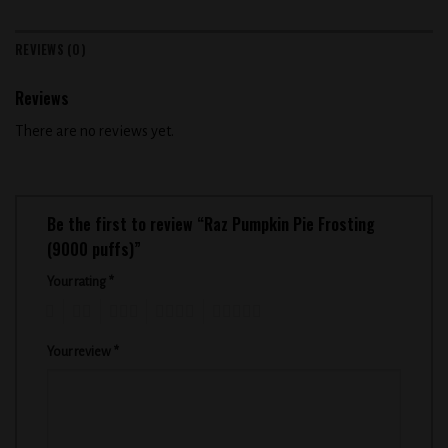
REVIEWS (0)
Reviews
There are no reviews yet.
Be the first to review “Raz Pumpkin Pie Frosting
(9000 puffs)”
Your rating
*
1
2
3
4
5
Your review
*