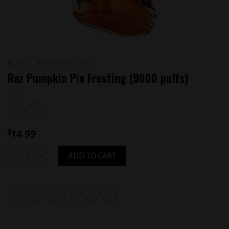
HOME
/
DISPOSABLE
/
RAZ
Raz Pumpkin Pie Frosting (9000 puffs)
$
14.99
Raz Pumpkin Pie Frosting (9000 puffs) quantity
ADD TO CART