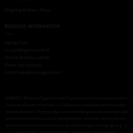
Shipping & Return Policy
BUSINESS INFORMATION
Vaping Goat
312 schillinger rd s ste M
Mobile Alabama 36608
Phone #2514590292
Email/ sales@vapinggoat.com
WARNING: Electronic Cigarettes and E-liquid products may contain nicotine,
a chemical known to the State of California to cause birth defects or other
reproductive harm. These products are not smoking cessation products and
have not been tested as such. E-liquid products, electronic delivery devices,
and accessories are intended for use by adults of legal smoking age (e.g., 21
years or older), and not by children, women who are pregnant or