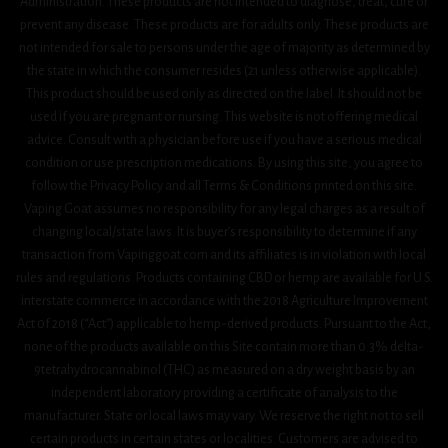
Administration. These products are not intended to diagnose, treat, cure or
prevent any disease. These products are for adults only. These products are
not intended for sale to persons under the age of majority as determined by
the state in which the consumer resides (21 unless otherwise applicable).
This product should be used only as directed on the label. It should not be
used if you are pregnant or nursing. This website is not offering medical
advice. Consult with a physician before use if you have a serious medical
condition or use prescription medications. By using this site, you agree to
follow the Privacy Policy and all Terms & Conditions printed on this site.
Vaping Goat assumes no responsibility for any legal charges as a result of
changing local/state laws. It is buyer’s responsibility to determine if any
transaction from Vapinggoat.com and its affiliates is in violation with local
rules and regulations. Products containing CBD or hemp are available for U.S.
interstate commerce in accordance with the 2018 Agriculture Improvement
Act 0f 2018 (“Act”) applicable to hemp-derived products. Pursuant to the Act,
none of the products available on this Site contain more than 0.3% delta-
9tetrahydrocannabinol (THC) as measured on a dry weight basis by an
independent laboratory providing a certificate of analysis to the
manufacturer. State or local laws may vary. We reserve the right not to sell
certain products in certain states or localities. Customers are advised to