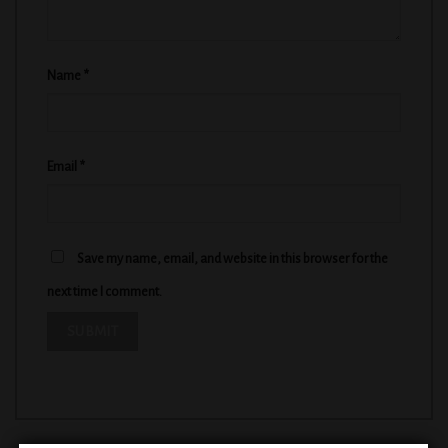
Name
*
Email
*
Save my name, email, and website in this browser for the
next time I comment.