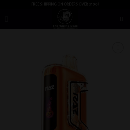
Skip
FREE SHIPPING ON ORDERS OVER $100!
to
content
Add to
wishlist