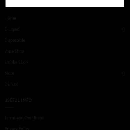
QUICK LINKS
Home
E-Liquid
Disposable
Vape Shop
Smoke Shop
More
DETOX
USEFUL INFO
Terms and Conditions
Privacy Policy