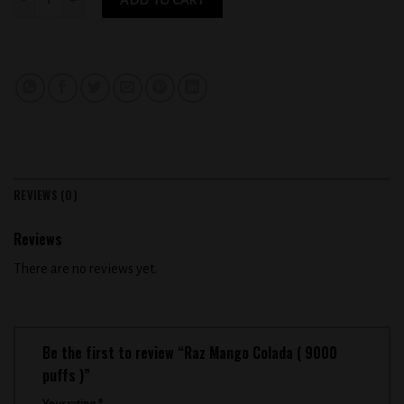
REVIEWS (0)
Reviews
There are no reviews yet.
Be the first to review “Raz Mango Colada ( 9000
puffs )”