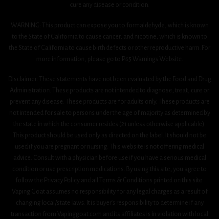
cure any disease or condition.
WARNING: This product can expose you to formaldehyde, which is known
to the State of California to cause cancer, and nicotine, which is known to
the State of California to cause birth defects or other reproductive harm. For
more information, please go to P65 Warnings Website.
Disclaimer: These statements have not been evaluated by the Food and Drug
Administration. These products are not intended to diagnose, treat, cure or
prevent any disease. These products are for adults only. These products are
not intended for sale to persons under the age of majority as determined by
the state in which the consumer resides (21 unless otherwise applicable).
This product should be used only as directed on the label. It should not be
used if you are pregnant or nursing. This website is not offering medical
advice. Consult with a physician before use if you have a serious medical
condition or use prescription medications. By using this site, you agree to
follow the Privacy Policy and all Terms & Conditions printed on this site.
Vaping Goat assumes no responsibility for any legal charges as a result of
changing local/state laws. It is buyer’s responsibility to determine if any
transaction from Vapinggoat.com and its affiliates is in violation with local