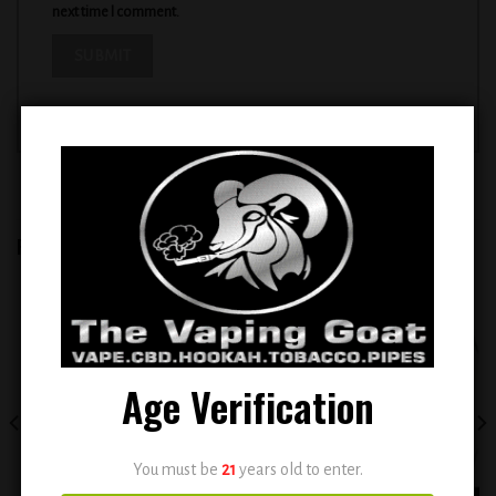
next time I comment.
RELATED PRODUCTS
Add to
Add to
wishlist
wishlist
Age Verification
You must be
21
years old to enter.