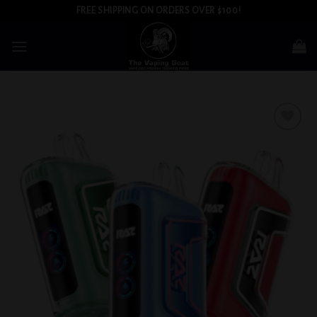
Skip
FREE SHIPPING ON ORDERS OVER $100!
to
content
Add to
wishlist