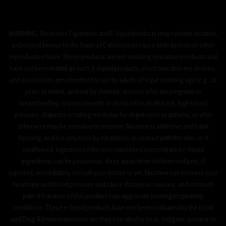
WARNING: Electronic Cigarettes and E-liquid products may contain nicotine,
a chemical known to the State of California to cause birth defects or other
reproductive harm. These products are not smoking cessation products and
have not been tested as such. E-liquid products, electronic delivery devices,
and accessories are intended for use by adults of legal smoking age (e.g., 21
years or older), and not by children, women who are pregnant or
breastfeeding, or persons with or at risk of heart disease, high blood
pressure, diabetes or taking medicine for depression or asthma, or who
otherwise may be sensitive to nicotine. Nicotine is addictive and habit
forming, and it is very toxic by inhalation, in contact with the skin, or if
swallowed. Ingestion of the non-vaporized concentrated e-liquid
ingredients can be poisonous. Keep away from children and pets. If
ingested, immediately consult your doctor or vet. Nicotine can increase your
heart rate and blood pressure and cause dizziness, nausea, and stomach
pain. Inhalation of this product may aggravate existing respiratory
conditions. These e-liquid products have not been evaluated by the Food
and Drug Administration nor are they intended to treat, mitigate, prevent or