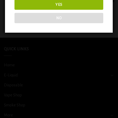
YES
EVOBAR BLACK EDITION 5000
VIHO Turbo Blueberry Pom (
PUFFS RECHARGEABLE
20000 puffs )
DISPOSABLE ( SWEET & SOUR )
NO
$
14.99
$
14.99
QUICK LINKS
Home
E-Liquid
Disposable
Vape Shop
Smoke Shop
More