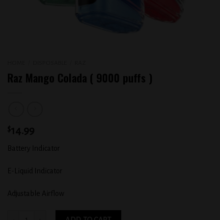
HOME
/
DISPOSABLE
/
RAZ
Raz Mango Colada ( 9000 puffs )
$
14.99
Battery Indicator
E-Liquid Indicator
Adjustable Airflow
Raz Mango Colada ( 9000 puffs ) quantity
ADD TO CART