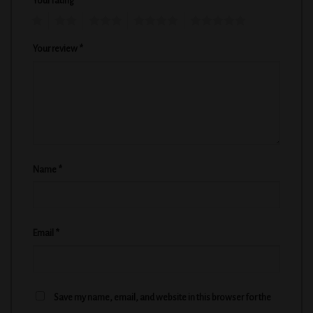
Your rating
*
1
2
3
4
5
Your review
*
Name
*
Email
*
Save my name, email, and website in this browser for the