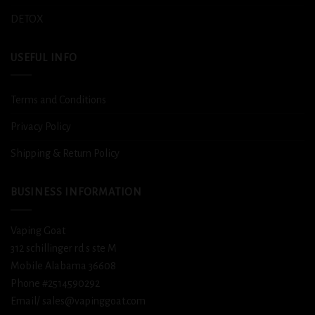
DETOX
USEFUL INFO
Terms and Conditions
Privacy Policy
Shipping & Return Policy
BUSINESS INFORMATION
Vaping Goat
312 schillinger rd s ste M
Mobile Alabama 36608
Phone #2514590292
Email/ sales@vapinggoat.com