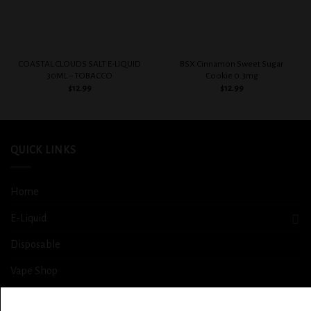
COASTAL CLOUDS SALT E-LIQUID
BSX Cinnamon Sweet Sugar
30ML – TOBACCO
Cookie 0.3mg
$
12.99
$
12.99
QUICK LINKS
Home
E-Liquid
Disposable
Vape Shop
Smoke Shop