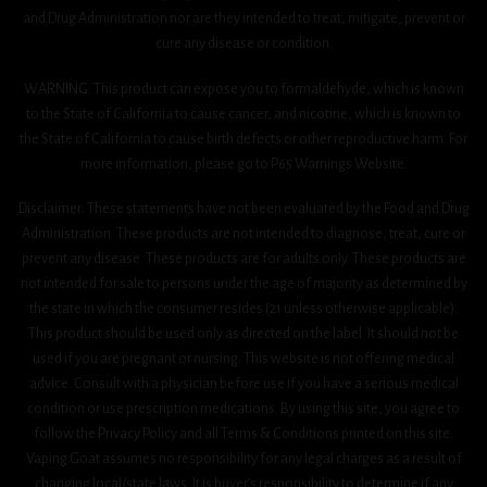
and Drug Administration nor are they intended to treat, mitigate, prevent or
cure any disease or condition.
WARNING: This product can expose you to formaldehyde, which is known
to the State of California to cause cancer, and nicotine, which is known to
the State of California to cause birth defects or other reproductive harm. For
more information, please go to P65 Warnings Website.
Disclaimer: These statements have not been evaluated by the Food and Drug
Administration. These products are not intended to diagnose, treat, cure or
prevent any disease. These products are for adults only. These products are
not intended for sale to persons under the age of majority as determined by
the state in which the consumer resides (21 unless otherwise applicable).
This product should be used only as directed on the label. It should not be
used if you are pregnant or nursing. This website is not offering medical
advice. Consult with a physician before use if you have a serious medical
condition or use prescription medications. By using this site, you agree to
follow the Privacy Policy and all Terms & Conditions printed on this site.
Vaping Goat assumes no responsibility for any legal charges as a result of
changing local/state laws. It is buyer’s responsibility to determine if any