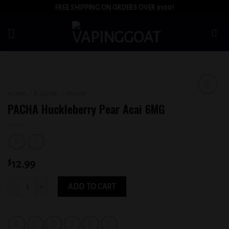
Skip
FREE SHIPPING ON ORDERS OVER $100!
to
content
HOME
/
E-LIQUID
/
PACHA
Add to
PACHA Huckleberry Pear Acai 6MG
wishlist
$
12.99
PACHA Huckleberry Pear Acai 6MG quantity
ADD TO CART