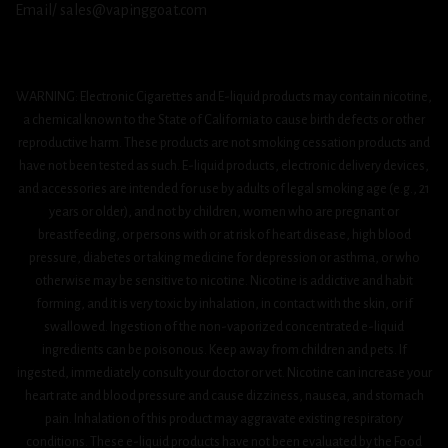
Email/ sales@vapinggoat.com
WARNING: Electronic Cigarettes and E-liquid products may contain nicotine,
a chemical known to the State of California to cause birth defects or other
reproductive harm. These products are not smoking cessation products and
have not been tested as such. E-liquid products, electronic delivery devices,
and accessories are intended for use by adults of legal smoking age (e.g., 21
years or older), and not by children, women who are pregnant or
breastfeeding, or persons with or at risk of heart disease, high blood
pressure, diabetes or taking medicine for depression or asthma, or who
otherwise may be sensitive to nicotine. Nicotine is addictive and habit
forming, and it is very toxic by inhalation, in contact with the skin, or if
swallowed. Ingestion of the non-vaporized concentrated e-liquid
ingredients can be poisonous. Keep away from children and pets. If
ingested, immediately consult your doctor or vet. Nicotine can increase your
heart rate and blood pressure and cause dizziness, nausea, and stomach
pain. Inhalation of this product may aggravate existing respiratory
conditions. These e-liquid products have not been evaluated by the Food