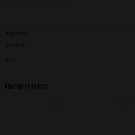
DESCRIPTION
REVIEWS (0)
60ml
RELATED PRODUCTS
Add to
Add to
wishlist
wishlist