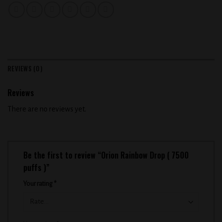
REVIEWS (0)
Reviews
There are no reviews yet.
Be the first to review “Orion Rainbow Drop ( 7500
puffs )”
Your rating
*