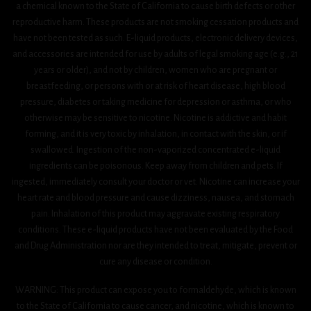
a chemical known to the State of California to cause birth defects or other
reproductive harm. These products are not smoking cessation products and
have not been tested as such. E-liquid products, electronic delivery devices,
and accessories are intended for use by adults of legal smoking age (e.g., 21
years or older), and not by children, women who are pregnant or
breastfeeding, or persons with or at risk of heart disease, high blood
pressure, diabetes or taking medicine for depression or asthma, or who
otherwise may be sensitive to nicotine. Nicotine is addictive and habit
forming, and it is very toxic by inhalation, in contact with the skin, or if
swallowed. Ingestion of the non-vaporized concentrated e-liquid
ingredients can be poisonous. Keep away from children and pets. If
ingested, immediately consult your doctor or vet. Nicotine can increase your
heart rate and blood pressure and cause dizziness, nausea, and stomach
pain. Inhalation of this product may aggravate existing respiratory
conditions. These e-liquid products have not been evaluated by the Food
and Drug Administration nor are they intended to treat, mitigate, prevent or
cure any disease or condition.
WARNING: This product can expose you to formaldehyde, which is known
to the State of California to cause cancer, and nicotine, which is known to