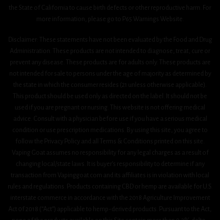
the State of California to cause birth defects or other reproductive harm. For
more information, please go to P65 Warnings Website.
Disclaimer: These statements have not been evaluated by the Food and Drug
Administration. These products are not intended to diagnose, treat, cure or
prevent any disease. These products are for adults only. These products are
not intended for sale to persons under the age of majority as determined by
the state in which the consumer resides (21 unless otherwise applicable).
This product should be used only as directed on the label. It should not be
used if you are pregnant or nursing. This website is not offering medical
advice. Consult with a physician before use if you have a serious medical
condition or use prescription medications. By using this site, you agree to
follow the Privacy Policy and all Terms & Conditions printed on this site.
Vaping Goat assumes no responsibility for any legal charges as a result of
changing local/state laws. It is buyer’s responsibility to determine if any
transaction from Vapinggoat.com and its affiliates is in violation with local
rules and regulations. Products containing CBD or hemp are available for U.S.
interstate commerce in accordance with the 2018 Agriculture Improvement
Act 0f 2018 (“Act”) applicable to hemp-derived products. Pursuant to the Act,