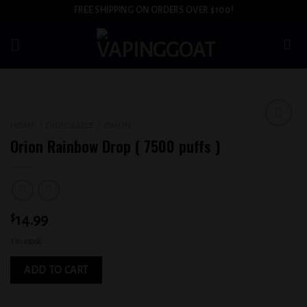
Skip
FREE SHIPPING ON ORDERS OVER $100!
to
content
HOME
/
DISPOSABLE
/
ORION
Add to
Orion Rainbow Drop ( 7500 puffs )
wishlist
$
14.99
1 in stock
ADD TO CART