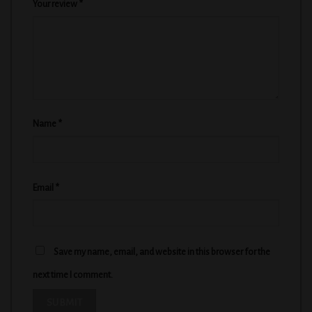
Your review
*
Name
*
Email
*
Save my name, email, and website in this browser for the
next time I comment.