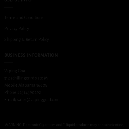
USEFUL INFO
Terms and Conditions
Privacy Policy
Shipping & Return Policy
BUSINESS INFORMATION
Vaping Goat
312 schillinger rd s ste M
Mobile Alabama 36608
Phone #2514590292
Email/ sales@vapinggoat.com
WARNING: Electronic Cigarettes and E-liquid products may contain nicotine,