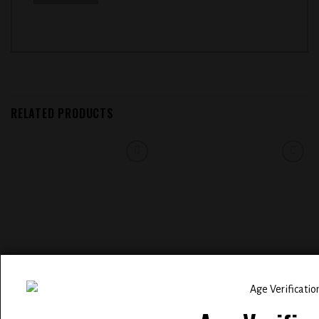
RELATED PRODUCTS
Add to
Add to
wishlist
wishlist
ELFBAR BC 5000 PUFFS
EVOBAR BC5000 5% NIC
RECHARGEABLE DISPOSABLE
DISPOSABLE VAPE (
VAPE 5% NIC ( SAKURA GRAPE )
WATERMELON ICE )