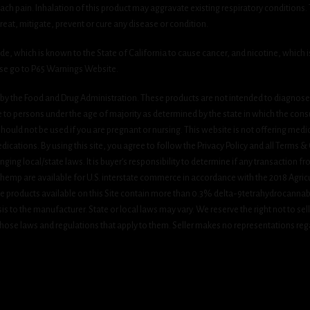
h pain. Inhalation of this product may aggravate existing respiratory conditions.
eat, mitigate, prevent or cure any disease or condition.
which is known to the State of California to cause cancer, and nicotine, which is 
ase go to P65 Warnings Website.
y the Food and Drug Administration. These products are not intended to diagnose, 
le to persons under the age of majority as determined by the state in which the cons
 should not be used if you are pregnant or nursing. This website is not offering medi
ications. By using this site, you agree to follow the Privacy Policy and all Terms 
nging local/state laws. It is buyer’s responsibility to determine if any transaction fr
 hemp are available for U.S. interstate commerce in accordance with the 2018 Agric
e products available on this Site contain more than 0.3% delta-9tetrahydrocannab
s to the manufacturer. State or local laws may vary. We reserve the right not to sell c
hose laws and regulations that apply to them. Seller makes no representations rega