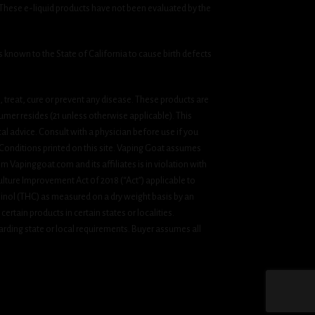
 These e-liquid products have not been evaluated by the
known to the State of California to cause birth defects
treat, cure or prevent any disease. These products are
umer resides (21 unless otherwise applicable). This
cal advice. Consult with a physician before use if you
& Conditions printed on this site. Vaping Goat assumes
om Vapinggoat.com and its affiliates is in violation with
ulture Improvement Act 0f 2018 (“Act”) applicable to
inol (THC) as measured on a dry weight basis by an
ertain products in certain states or localities.
rding state or local requirements. Buyer assumes all