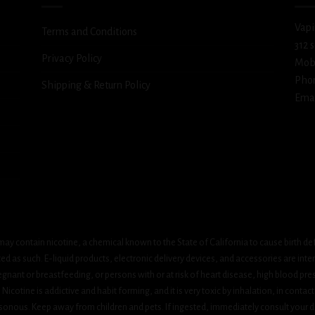
Vapi
Terms and Conditions
312 
Privacy Policy
Mob
Pho
Shipping & Return Policy
Emai
ay contain nicotine, a chemical known to the State of California to cause birth de
 as such. E-liquid products, electronic delivery devices, and accessories are inten
gnant or breastfeeding, or persons with or at risk of heart disease, high blood pre
cotine is addictive and habit forming, and it is very toxic by inhalation, in contact
onous. Keep away from children and pets. If ingested, immediately consult your do