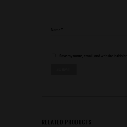
Name
*
Save my name, email, and website in this b
RELATED PRODUCTS