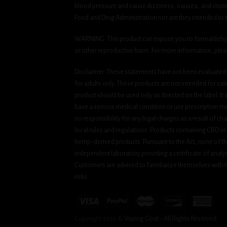
blood pressure and cause dizziness, nausea, and stomac
Food and Drug Administration nor are they intended to tr
WARNING: This product can expose you to formaldehyde, 
or other reproductive harm. For more information, ple
Disclaimer: These statements have not been evaluated b
for adults only. These products are not intended for sa
product should be used only as directed on the label. It
have a serious medical condition or use prescription med
no responsibility for any legal charges as a result of cha
local rules and regulations. Products containing CBD or
hemp-derived products. Pursuant to the Act, none of th
independent laboratory providing a certificate of analysi
Customers are advised to familiarize themselves with t
risks.
Copyright 2026 ©
Vaping Goat - All Rights Reserved