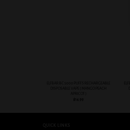
Add to
wishlist
+
+
ELFBAR BC 5000 PUFFS RECHARGEABLE
ELF
DISPOSABLE VAPE ( MANGO PEACH
APRICOT )
$
14.99
QUICK LINKS