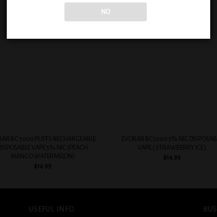
NO
Add to
Add
wishlist
wish
+
BAR BC 5000 PUFFS RECHARGEABLE
EVOBAR BC5000 5% NIC DISPOSAB
DISPOSABLE VAPE 5% NIC (PEACH
VAPE ( STRAWBERRY ICE )
MANGO WATERMELON)
$
14.99
$
14.99
USEFUL INFO
BUS