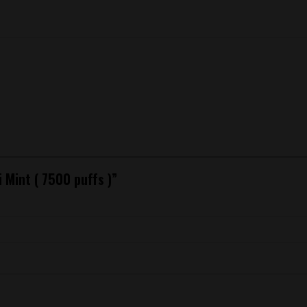
i Mint ( 7500 puffs )”