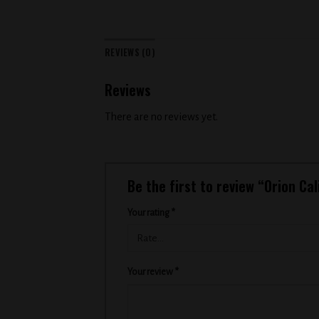
REVIEWS (0)
Reviews
There are no reviews yet.
Be the first to review “Orion Cal
Your rating
*
Your review
*