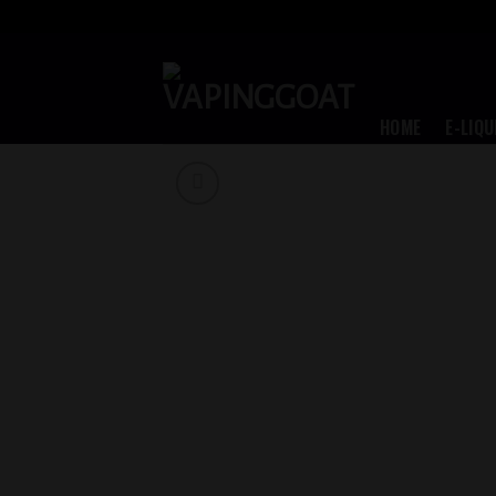
Skip
to
content
HOME
E-LIQU