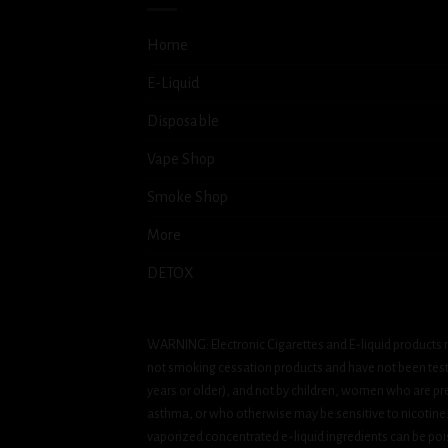
Home
E-Liquid
Disposable
Vape Shop
Smoke Shop
More
DETOX
WARNING: Electronic Cigarettes and E-liquid products m
not smoking cessation products and have not been tested
years or older), and not by children, women who are pre
asthma, or who otherwise may be sensitive to nicotine. Ni
vaporized concentrated e-liquid ingredients can be pois