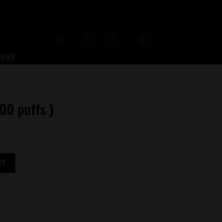
ETOX
500 puffs )
RT