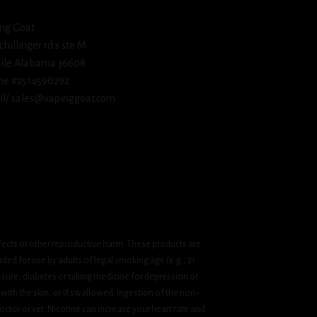
ng Goat
schillinger rd s ste M
ile Alabama 36608
ne #2514590292
l/ sales@vapinggoat.com
fects or other reproductive harm. These products are
ded for use by adults of legal smoking age (e.g., 21
ssure, diabetes or taking medicine for depression or
 with the skin, or if swallowed. Ingestion of the non-
ctor or vet. Nicotine can increase your heart rate and