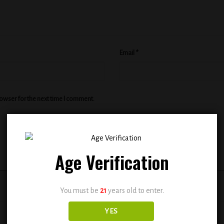
Email
*
rowser for the next time I comment.
Age Verification
You must be
21
years old to enter.
YES