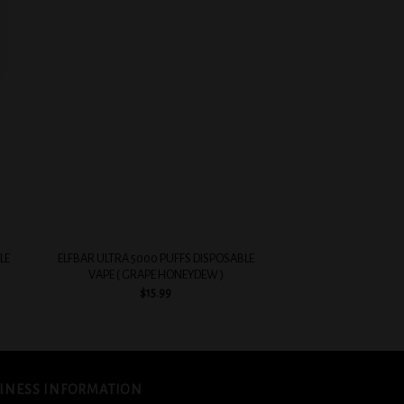
 to
Add to
list
wishlist
+
+
LE
ELFBAR ULTRA 5000 PUFFS DISPOSABLE
EVOBAR BC5000 5%
VAPE ( GRAPE HONEYDEW )
VAPE ( PEA
$
15.99
$
14.
INESS INFORMATION