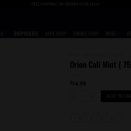
FREE SHIPPING ON ORDERS OVER $100!
ID
DISPOSABLE
VAPE SHOP
SMOKE SHOP
MORE
D
HOME
/
DISPOSABLE
/
ORION
Orion Cali Mint ( 7
Add to
wishlist
$
14.99
Orion Cali Mint ( 7500 puffs ) quantity
ADD TO CA