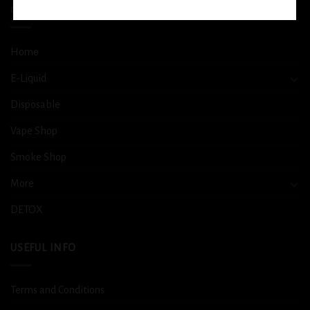
QUICK LINKS
Home
E-Liquid
Disposable
Vape Shop
Smoke Shop
More
DETOX
USEFUL INFO
Terms and Conditions