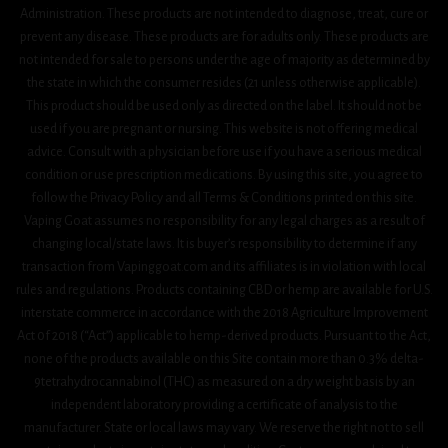
Administration. These products are not intended to diagnose, treat, cure or
prevent any disease. These products are for adults only. These products are
not intended for sale to persons under the age of majority as determined by
the state in which the consumer resides (21 unless otherwise applicable).
This product should be used only as directed on the label. It should not be
used if you are pregnant or nursing. This website is not offering medical
advice. Consult with a physician before use if you have a serious medical
condition or use prescription medications. By using this site, you agree to
follow the Privacy Policy and all Terms & Conditions printed on this site.
Vaping Goat assumes no responsibility for any legal charges as a result of
changing local/state laws. It is buyer’s responsibility to determine if any
transaction from Vapinggoat.com and its affiliates is in violation with local
rules and regulations. Products containing CBD or hemp are available for U.S.
interstate commerce in accordance with the 2018 Agriculture Improvement
Act 0f 2018 (“Act”) applicable to hemp-derived products. Pursuant to the Act,
none of the products available on this Site contain more than 0.3% delta-
9tetrahydrocannabinol (THC) as measured on a dry weight basis by an
independent laboratory providing a certificate of analysis to the
manufacturer. State or local laws may vary. We reserve the right not to sell