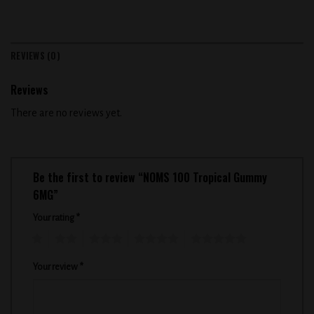
REVIEWS (0)
Reviews
There are no reviews yet.
Be the first to review “NOMS 100 Tropical Gummy
6MG”
Your rating
*
1
2
3
4
5
Your review
*