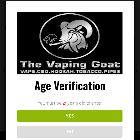
RELATED PRODUCTS
Add to
Add to
wishlist
wishlist
OUT OF STOCK
Age Verification
You must be
21
years old to enter.
TWIST E-LIQUID 2 X 60ML –
BSX Sour Sweet Strawberry Blast
TOBACCO GOLD NO. 1
0.6mg
YES
$
12.99
$
12.99
NO