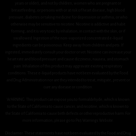
years or older), and not by children, women who are pregnant or
breastfeeding, or persons with or at risk of heart disease, high blood
pressure, diabetes or taking medicine for depression or asthma, or who
otherwise may be sensitive to nicotine. Nicotine is addictive and habit
forming, and it is very toxic by inhalation, in contact with the skin, or if
swallowed. Ingestion of the non-vaporized concentrated e-liquid
ingredients can be poisonous. Keep away from children and pets. If
ingested, immediately consult your doctor or vet. Nicotine can increase your
heart rate and blood pressure and cause dizziness, nausea, and stomach
pain. Inhalation of this product may aggravate existing respiratory
conditions. These e-liquid products have not been evaluated by the Food
and Drug Administration nor are they intended to treat, mitigate, prevent or
cure any disease or condition.
WARNING: This product can expose you to formaldehyde, which is known
to the State of California to cause cancer, and nicotine, which is known to
the State of California to cause birth defects or other reproductive harm. For
more information, please go to P65 Warnings Website.
Disclaimer: These statements have not been evaluated by the Food and Drug