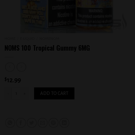
HOME
/
E-LIQUID
/
NOMENOM
NOMS 100 Tropical Gummy 6MG
$
12.99
NOMS 100 Tropical Gummy 6MG quantity
ADD TO CART