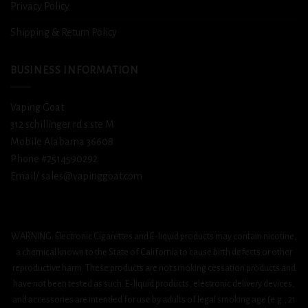
Privacy Policy
Shipping & Return Policy
BUSINESS INFORMATION
Vaping Goat
312 schillinger rd s ste M
Mobile Alabama 36608
Phone #2514590292
Email/ sales@vapinggoat.com
WARNING: Electronic Cigarettes and E-liquid products may contain nicotine,
a chemical known to the State of California to cause birth defects or other
reproductive harm. These products are not smoking cessation products and
have not been tested as such. E-liquid products, electronic delivery devices,
and accessories are intended for use by adults of legal smoking age (e.g., 21