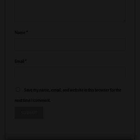
Name
*
Email
*
Save my name, email, and website in this browser for the
next time I comment.