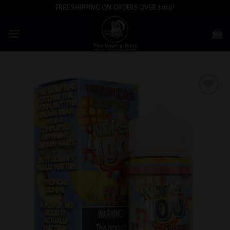
Skip
FREE SHIPPING ON ORDERS OVER $100!
to
content
Add to
wishlist