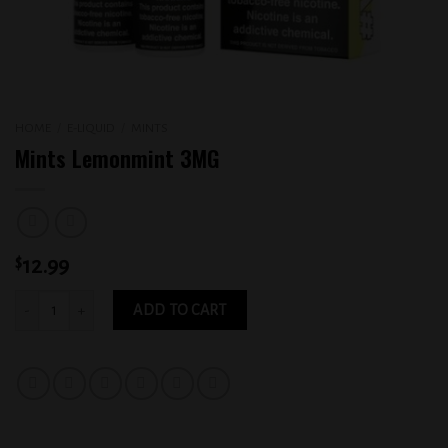
HOME
/
E-LIQUID
/
MINTS
Mints Lemonmint 3MG
$
12.99
Mints Lemonmint 3MG quantity
ADD TO CART