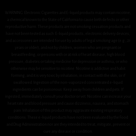
WARNING: Electronic Cigarettes and E-liquid products may contain nicotine,
a chemical known to the State of California to cause birth defects or other
reproductive harm. These products are not smoking cessation products and
have not been tested as such. E-liquid products, electronic delivery devices,
and accessories are intended for use by adults of legal smoking age (e.g., 21
years or older), and not by children, women who are pregnant or
breastfeeding, or persons with or at risk of heart disease, high blood
pressure, diabetes or taking medicine for depression or asthma, or who
otherwise may be sensitive to nicotine. Nicotine is addictive and habit
forming, and it is very toxic by inhalation, in contact with the skin, or if
swallowed. Ingestion of the non-vaporized concentrated e-liquid
ingredients can be poisonous. Keep away from children and pets. If
ingested, immediately consult your doctor or vet. Nicotine can increase your
heart rate and blood pressure and cause dizziness, nausea, and stomach
pain. Inhalation of this product may aggravate existing respiratory
conditions. These e-liquid products have not been evaluated by the Food
and Drug Administration nor are they intended to treat, mitigate, prevent or
cure any disease or condition.