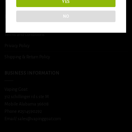
DETOX
YES
NO
USEFUL INFO
Terms and Conditions
Privacy Policy
Shipping & Return Policy
BUSINESS INFORMATION
Vaping Goat
312 schillinger rd s ste M
Mobile Alabama 36608
Phone #2514590292
Email/ sales@vapinggoat.com