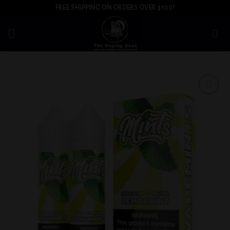
Skip
FREE SHIPPING ON ORDERS OVER $100!
to
content
Add to
wishlist