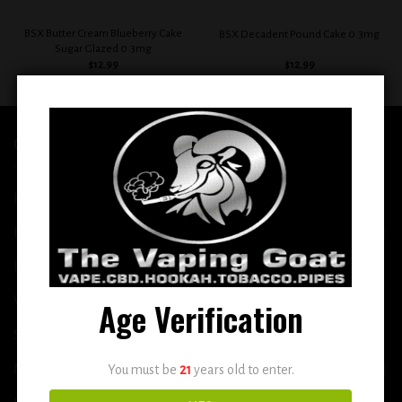
BSX Butter Cream Blueberry Cake
BSX Decadent Pound Cake 0.3mg
Sugar Glazed 0.3mg
$
12.99
$
12.99
QUICK LINKS
Home
E-Liquid
Disposable
Vape Shop
Age Verification
Smoke Shop
More
You must be
21
years old to enter.