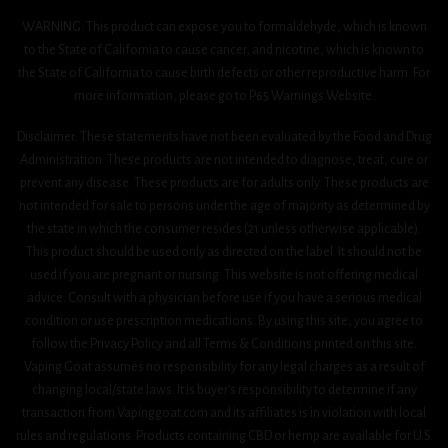
WARNING: This product can expose you to formaldehyde, which is known
to the State of California to cause cancer, and nicotine, which is known to
the State of California to cause birth defects or other reproductive harm. For
more information, please go to P65 Warnings Website.
Disclaimer: These statements have not been evaluated by the Food and Drug
Administration. These products are not intended to diagnose, treat, cure or
prevent any disease. These products are for adults only. These products are
not intended for sale to persons under the age of majority as determined by
the state in which the consumer resides (21 unless otherwise applicable).
This product should be used only as directed on the label. It should not be
used if you are pregnant or nursing. This website is not offering medical
advice. Consult with a physician before use if you have a serious medical
condition or use prescription medications. By using this site, you agree to
follow the Privacy Policy and all Terms & Conditions printed on this site.
Vaping Goat assumes no responsibility for any legal charges as a result of
changing local/state laws. It is buyer’s responsibility to determine if any
transaction from Vapinggoat.com and its affiliates is in violation with local
rules and regulations. Products containing CBD or hemp are available for U.S.