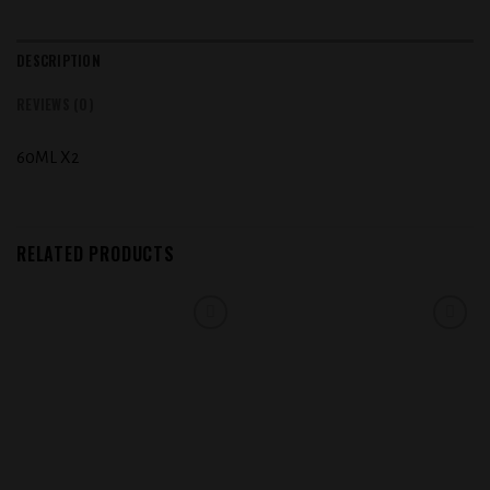
DESCRIPTION
REVIEWS (0)
60ML X2
RELATED PRODUCTS
Add to
Add to
wishlist
wishlist