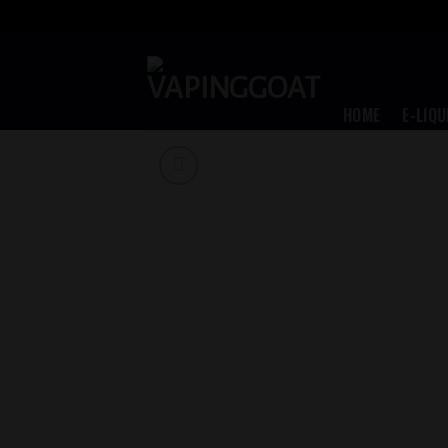
Skip
to
content
HOME
E-LIQU