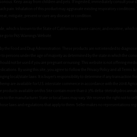
onous. Keep away from children and pets. If ingested, immediately consult your do
h pain. Inhalation of this product may aggravate existing respiratory conditions.
eat, mitigate, prevent or cure any disease or condition.
which is known to the State of California to cause cancer, and nicotine, which is 
ase go to P65 Warnings Website.
y the Food and Drug Administration. These products are not intended to diagnose, 
le to persons under the age of majority as determined by the state in which the cons
 should not be used if you are pregnant or nursing. This website is not offering medi
ications. By using this site, you agree to follow the Privacy Policy and all Terms 
nging local/state laws. It is buyer’s responsibility to determine if any transaction fr
 hemp are available for U.S. interstate commerce in accordance with the 2018 Agric
e products available on this Site contain more than 0.3% delta-9tetrahydrocannab
s to the manufacturer. State or local laws may vary. We reserve the right not to sell c
hose laws and regulations that apply to them. Seller makes no representations rega