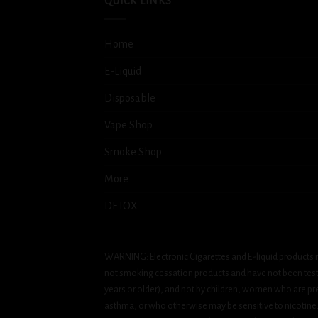
QUICK LINKS
Home
E-Liquid
Disposable
Vape Shop
Smoke Shop
More
DETOX
WARNING: Electronic Cigarettes and E-liquid products m
not smoking cessation products and have not been tested
years or older), and not by children, women who are pre
asthma, or who otherwise may be sensitive to nicotine. Ni