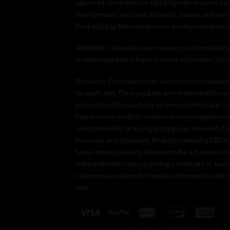
vaporized concentrated e-liquid ingredients can be pois
blood pressure and cause dizziness, nausea, and stomac
Food and Drug Administration nor are they intended to tr
WARNING: This product can expose you to formaldehyde, 
or other reproductive harm. For more information, ple
Disclaimer: These statements have not been evaluated b
for adults only. These products are not intended for sa
product should be used only as directed on the label. It
have a serious medical condition or use prescription med
no responsibility for any legal charges as a result of cha
local rules and regulations. Products containing CBD or
hemp-derived products. Pursuant to the Act, none of th
independent laboratory providing a certificate of analysi
Customers are advised to familiarize themselves with t
risks.