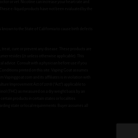
ctor or vet. Nicotine can increase your heart rate and
 These e-liquid products have not been evaluated by the
known to the State of California to cause birth defects
treat, cure or prevent any disease. These products are
umer resides (21 unless otherwise applicable). This
cal advice. Consult with a physician before use if you
& Conditions printed on this site. Vaping Goat assumes
om Vapinggoat.com and its affiliates is in violation with
ulture Improvement Act 0f 2018 (“Act”) applicable to
inol (THC) as measured on a dry weight basis by an
ertain products in certain states or localities.
rding state or local requirements. Buyer assumes all