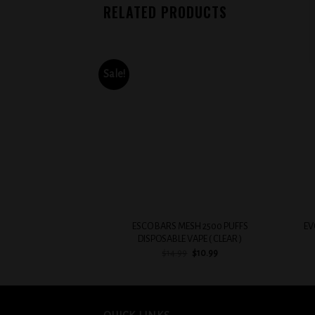
RELATED PRODUCTS
Sale!
Add to
wishlist
+
+
ESCO BARS MESH 2500 PUFFS
EV
DISPOSABLE VAPE ( CLEAR )
Original
Current
$
14.99
$
10.99
price
price
was:
is:
$14.99.
$10.99.