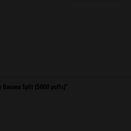
ry Banana Split (5000 puffs)”