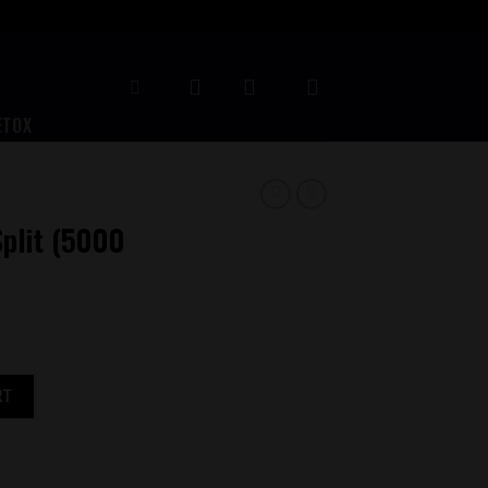
ETOX
plit (5000
antity
RT