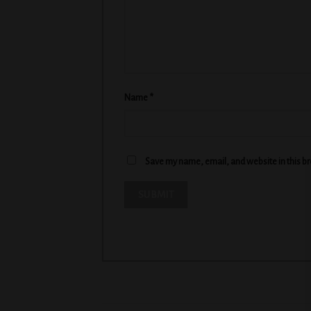
Name
*
Save my name, email, and website in this b