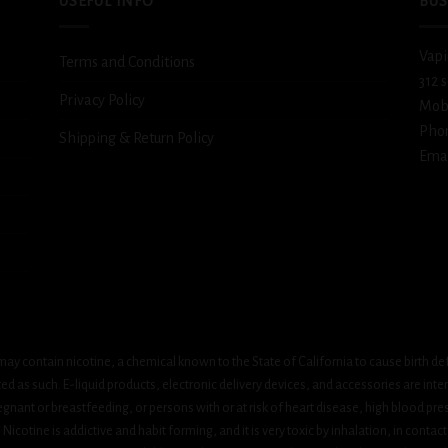
USEFUL INFO
BUS
Vapi
Terms and Conditions
312 
Privacy Policy
Mob
Pho
Shipping & Return Policy
Emai
ay contain nicotine, a chemical known to the State of California to cause birth de
 as such. E-liquid products, electronic delivery devices, and accessories are inten
gnant or breastfeeding, or persons with or at risk of heart disease, high blood pre
cotine is addictive and habit forming, and it is very toxic by inhalation, in contact