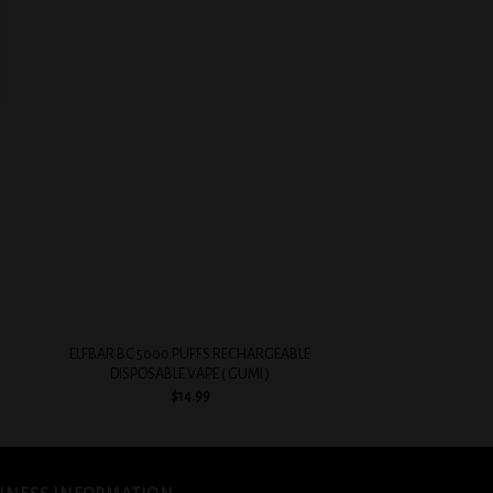
 to
Add to
list
wishlist
+
+
ELFBAR BC 5000 PUFFS RECHARGEABLE
EVOBAR BC5000 5%
DISPOSABLE VAPE ( GUMI )
VAPE ( PEAC
$
14.99
$
14.