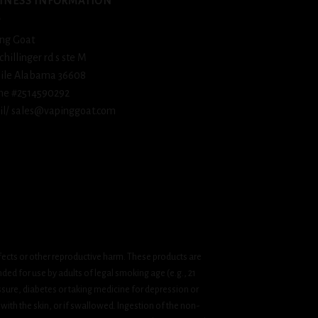
INESS INFORMATION
ng Goat
schillinger rd s ste M
ile Alabama 36608
ne #2514590292
l/ sales@vapinggoat.com
fects or other reproductive harm. These products are
ded for use by adults of legal smoking age (e.g., 21
ssure, diabetes or taking medicine for depression or
 with the skin, or if swallowed. Ingestion of the non-