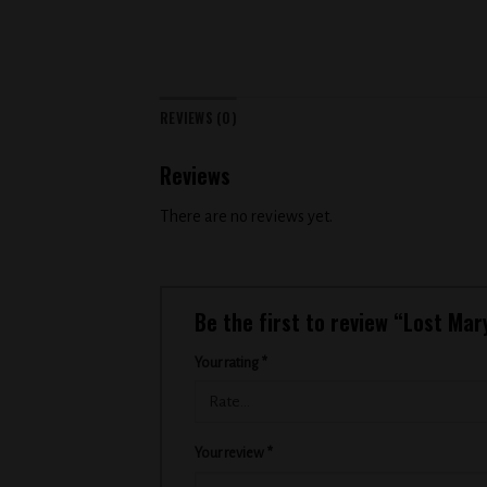
REVIEWS (0)
Reviews
There are no reviews yet.
Be the first to review “Lost Ma
Your rating
*
Your review
*