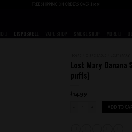
FREE SHIPPING ON ORDERS OVER $100!
ID
DISPOSABLE
VAPE SHOP
SMOKE SHOP
MORE
D
HOME
/
DISPOSABLE
/
LOST MARY
Lost Mary Banana S
Add to
puffs)
wishlist
$
14.99
Lost Mary Banana Split (5000 puffs) qu
ADD TO CA