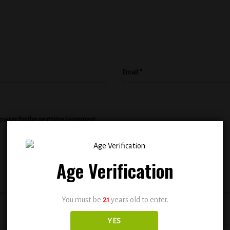
Email
*
rowser for the next time I comment.
Age Verification
You must be
21
years old to enter.
YES