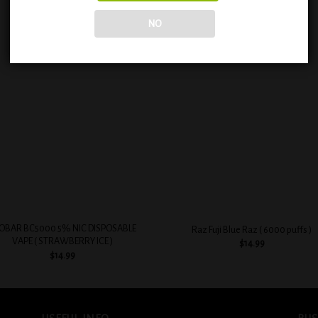
NO
Add to
Add
wishlist
wish
+
OBAR BC5000 5% NIC DISPOSABLE
Raz Fuji Blue Raz ( 6000 puffs )
VAPE ( STRAWBERRY ICE )
$
14.99
$
14.99