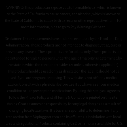
WARNING: This product can expose you to formaldehyde, which is known
to the State of California to cause cancer, and nicotine, which is known to
the State of California to cause birth defects or other reproductive harm. For
more information, please go to P65 Warnings Website.
Disclaimer: These statements have not been evaluated by the Food and Drug
Administration. These products are not intended to diagnose, treat, cure or
prevent any disease. These products are for adults only. These products are
not intended for sale to persons under the age of majority as determined by
the state in which the consumer resides (21 unless otherwise applicable).
This product should be used only as directed on the label. It should not be
used if you are pregnant or nursing. This website is not offering medical
advice. Consult with a physician before use if you have a serious medical
condition or use prescription medications. By using this site, you agree to
follow the Privacy Policy and all Terms & Conditions printed on this site.
Vaping Goat assumes no responsibility for any legal charges as a result of
changing local/state laws. It is buyer’s responsibility to determine if any
transaction from Vapinggoat.com and its affiliates is in violation with local
rules and regulations. Products containing CBD or hemp are available for U.S.