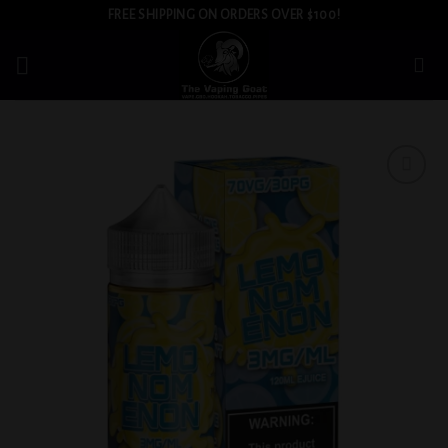
Skip
FREE SHIPPING ON ORDERS OVER $100!
to
content
Add to
wishlist