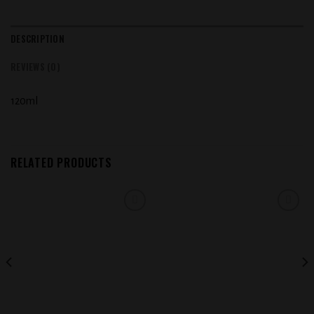
DESCRIPTION
REVIEWS (0)
120ml
RELATED PRODUCTS
Add to
Add to
wishlist
wishlist