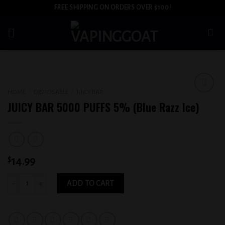
Skip
FREE SHIPPING ON ORDERS OVER $100!
to
content
HOME
/
DISPOSABLE
/
JUICY BAR
Add to
JUICY BAR 5000 PUFFS 5% (Blue Razz Ice)
wishlist
$
14.99
JUICY BAR 5000 PUFFS 5% (Blue Razz Ice) quantity
ADD TO CART