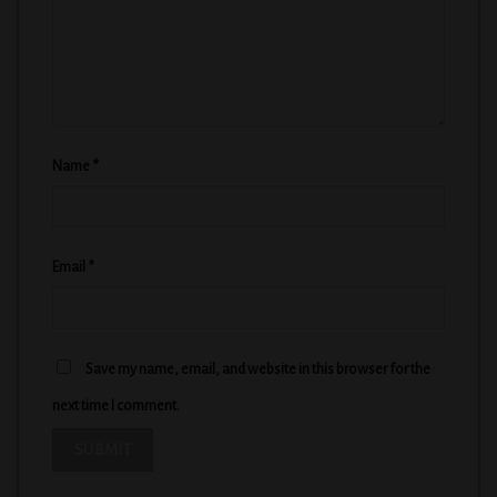
Name
*
Email
*
Save my name, email, and website in this browser for the
next time I comment.