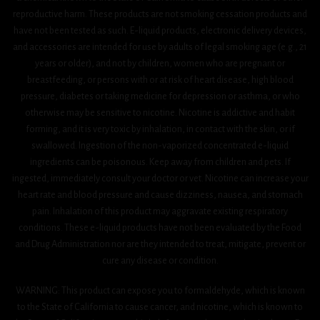
reproductive harm. These products are not smoking cessation products and
have not been tested as such. E-liquid products, electronic delivery devices,
and accessories are intended for use by adults of legal smoking age (e.g., 21
years or older), and not by children, women who are pregnant or
breastfeeding, or persons with or at risk of heart disease, high blood
pressure, diabetes or taking medicine for depression or asthma, or who
otherwise may be sensitive to nicotine. Nicotine is addictive and habit
forming, and it is very toxic by inhalation, in contact with the skin, or if
swallowed. Ingestion of the non-vaporized concentrated e-liquid
ingredients can be poisonous. Keep away from children and pets. If
ingested, immediately consult your doctor or vet. Nicotine can increase your
heart rate and blood pressure and cause dizziness, nausea, and stomach
pain. Inhalation of this product may aggravate existing respiratory
conditions. These e-liquid products have not been evaluated by the Food
and Drug Administration nor are they intended to treat, mitigate, prevent or
cure any disease or condition.
WARNING: This product can expose you to formaldehyde, which is known
to the State of California to cause cancer, and nicotine, which is known to