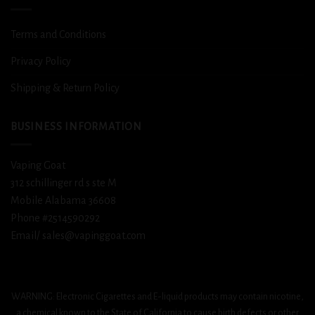
Terms and Conditions
Privacy Policy
Shipping & Return Policy
BUSINESS INFORMATION
Vaping Goat
312 schillinger rd s ste M
Mobile Alabama 36608
Phone #2514590292
Email/ sales@vapinggoat.com
WARNING: Electronic Cigarettes and E-liquid products may contain nicotine,
a chemical known to the State of California to cause birth defects or other