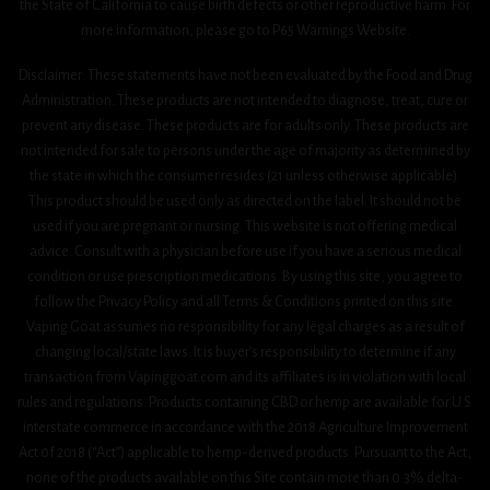
the State of California to cause birth defects or other reproductive harm. For
more information, please go to P65 Warnings Website.
Disclaimer: These statements have not been evaluated by the Food and Drug
Administration. These products are not intended to diagnose, treat, cure or
prevent any disease. These products are for adults only. These products are
not intended for sale to persons under the age of majority as determined by
the state in which the consumer resides (21 unless otherwise applicable).
This product should be used only as directed on the label. It should not be
used if you are pregnant or nursing. This website is not offering medical
advice. Consult with a physician before use if you have a serious medical
condition or use prescription medications. By using this site, you agree to
follow the Privacy Policy and all Terms & Conditions printed on this site.
Vaping Goat assumes no responsibility for any legal charges as a result of
changing local/state laws. It is buyer’s responsibility to determine if any
transaction from Vapinggoat.com and its affiliates is in violation with local
rules and regulations. Products containing CBD or hemp are available for U.S.
interstate commerce in accordance with the 2018 Agriculture Improvement
Act 0f 2018 (“Act”) applicable to hemp-derived products. Pursuant to the Act,
none of the products available on this Site contain more than 0.3% delta-