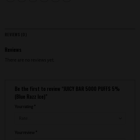
REVIEWS (0)
Reviews
There are no reviews yet.
Be the first to review “JUICY BAR 5000 PUFFS 5%
(Blue Razz Ice)”
Your rating
*
Your review
*