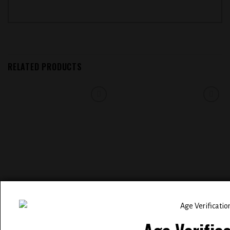
RELATED PRODUCTS
Add to
Add to
wishlist
wishlist
EVOBAR BC5000 5% NIC
ELFBAR BC 5000 PUFFS
DISPOSABLE VAPE (
RECHARGEABLE DISPOSABLE
STRAWBERRY PINA COLADA )
VAPE ( MANGO PEACH APRICOT )