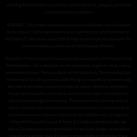
and Drug Administration nor are they intended to treat, mitigate, prevent or
cure any disease or condition.
WARNING: This product can expose you to formaldehyde, which is known
to the State of California to cause cancer, and nicotine, which is known to
the State of California to cause birth defects or other reproductive harm. For
more information, please go to P65 Warnings Website.
Disclaimer: These statements have not been evaluated by the Food and Drug
Administration. These products are not intended to diagnose, treat, cure or
prevent any disease. These products are for adults only. These products are
not intended for sale to persons under the age of majority as determined by
the state in which the consumer resides (21 unless otherwise applicable).
This product should be used only as directed on the label. It should not be
used if you are pregnant or nursing. This website is not offering medical
advice. Consult with a physician before use if you have a serious medical
condition or use prescription medications. By using this site, you agree to
follow the Privacy Policy and all Terms & Conditions printed on this site.
Vaping Goat assumes no responsibility for any legal charges as a result of
changing local/state laws. It is buyer’s responsibility to determine if any