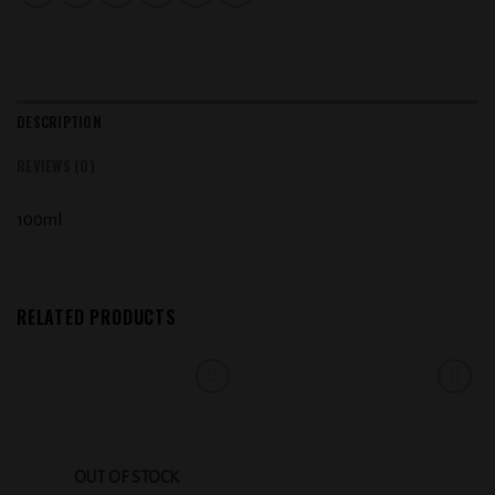
DESCRIPTION
REVIEWS (0)
100ml
RELATED PRODUCTS
Add to
Add to
wishlist
wishlist
OUT OF STOCK