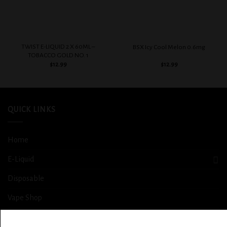
TWIST E-LIQUID 2 X 60ML –
BSX Icy Cool Melon 0.6mg
TOBACCO GOLD NO. 1
$
12.99
$
12.99
QUICK LINKS
Home
E-Liquid
Disposable
Vape Shop
Smoke Shop