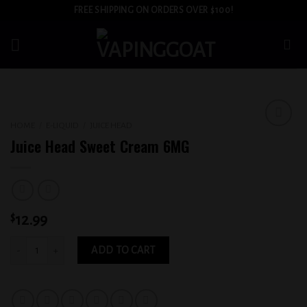
Skip
FREE SHIPPING ON ORDERS OVER $100!
to
content
HOME
/
E-LIQUID
/
JUICE HEAD
Add to
Juice Head Sweet Cream 6MG
wishlist
$
12.99
Juice Head Sweet Cream 6MG quantity
ADD TO CART