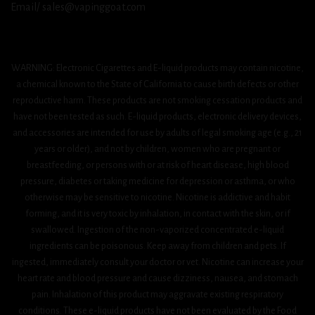
Email/ sales@vapinggoat.com
WARNING: Electronic Cigarettes and E-liquid products may contain nicotine,
a chemical known to the State of California to cause birth defects or other
reproductive harm. These products are not smoking cessation products and
have not been tested as such. E-liquid products, electronic delivery devices,
and accessories are intended for use by adults of legal smoking age (e.g., 21
years or older), and not by children, women who are pregnant or
breastfeeding, or persons with or at risk of heart disease, high blood
pressure, diabetes or taking medicine for depression or asthma, or who
otherwise may be sensitive to nicotine. Nicotine is addictive and habit
forming, and it is very toxic by inhalation, in contact with the skin, or if
swallowed. Ingestion of the non-vaporized concentrated e-liquid
ingredients can be poisonous. Keep away from children and pets. If
ingested, immediately consult your doctor or vet. Nicotine can increase your
heart rate and blood pressure and cause dizziness, nausea, and stomach
pain. Inhalation of this product may aggravate existing respiratory
conditions. These e-liquid products have not been evaluated by the Food