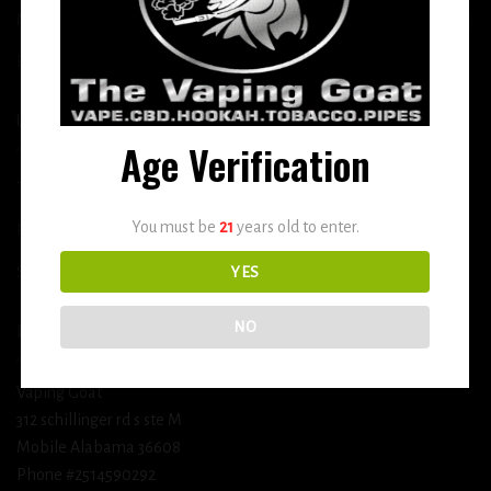
More
DETOX
USEFUL INFO
Age Verification
Terms and Conditions
You must be
21
years old to enter.
Privacy Policy
Shipping & Return Policy
YES
NO
BUSINESS INFORMATION
Vaping Goat
312 schillinger rd s ste M
Mobile Alabama 36608
Phone #2514590292