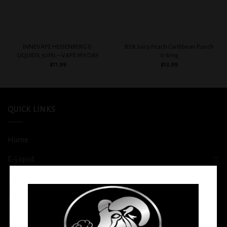
INNEVAPE HEISENBERG E-
BSX Juicy Peach Caribbean Punch
LIQUIDS 30ML – VAPE MY DAY
0.6mg
$
11.99
$
12.99
QUICK LINKS
Home
E-Liquid
Disposable
Vape Shop
Smoke Shop