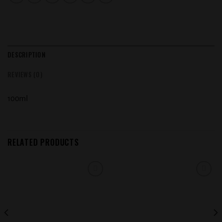
DESCRIPTION
REVIEWS (0)
100ml
RELATED PRODUCTS
Add to
Add to
wishlist
wishlist