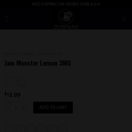
Skip
FREE SHIPPING ON ORDERS OVER $100!
to
content
HOME
/
E-LIQUID
/
JAM MONSTER
Add to
Jam Monster Lemon 3MG
wishlist
$
12.99
Jam Monster Lemon 3MG quantity
ADD TO CART