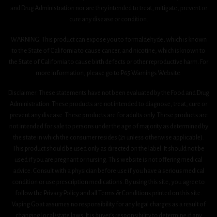
and Drug Administration nor are they intended to treat, mitigate, prevent or
cure any disease or condition.
WARNING: This product can expose you to formaldehyde, which is known
to the State of California to cause cancer, and nicotine, which is known to
the State of California to cause birth defects or other reproductive harm. For
more information, please go to P65 Warnings Website.
Disclaimer: These statements have not been evaluated by the Food and Drug
Administration. These products are not intended to diagnose, treat, cure or
prevent any disease. These products are for adults only. These products are
not intended for sale to persons under the age of majority as determined by
the state in which the consumer resides (21 unless otherwise applicable).
This product should be used only as directed on the label. It should not be
used if you are pregnant or nursing. This website is not offering medical
advice. Consult with a physician before use if you have a serious medical
condition or use prescription medications. By using this site, you agree to
follow the Privacy Policy and all Terms & Conditions printed on this site.
Vaping Goat assumes no responsibility for any legal charges as a result of
changing local/state laws. It is buyer’s responsibility to determine if any