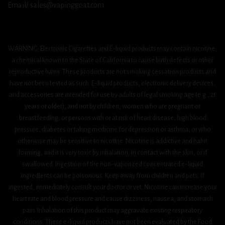
Email/ sales@vapinggoat.com
WARNING: Electronic Cigarettes and E-liquid products may contain nicotine,
a chemical known to the State of California to cause birth defects or other
reproductive harm. These products are not smoking cessation products and
have not been tested as such. E-liquid products, electronic delivery devices,
and accessories are intended for use by adults of legal smoking age (e.g., 21
years or older), and not by children, women who are pregnant or
breastfeeding, or persons with or at risk of heart disease, high blood
pressure, diabetes or taking medicine for depression or asthma, or who
otherwise may be sensitive to nicotine. Nicotine is addictive and habit
forming, and it is very toxic by inhalation, in contact with the skin, or if
swallowed. Ingestion of the non-vaporized concentrated e-liquid
ingredients can be poisonous. Keep away from children and pets. If
ingested, immediately consult your doctor or vet. Nicotine can increase your
heart rate and blood pressure and cause dizziness, nausea, and stomach
pain. Inhalation of this product may aggravate existing respiratory
conditions. These e-liquid products have not been evaluated by the Food