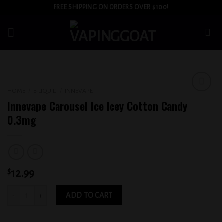
Skip
FREE SHIPPING ON ORDERS OVER $100!
to
content
HOME
/
E-LIQUID
/
INNEVAPE
Add to
Innevape Carousel Ice Icey Cotton Candy
wishlist
0.3mg
$
12.99
Innevape Carousel Ice Icey Cotton Candy 0.3mg quantity
ADD TO CART