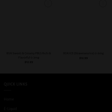
Add to
Add to
wishlist
wishlist
BSX Sweet & Creamy PBLS Rich &
BSX ICE (Strawnana Ice) 0.6mg
Flavorful 0.3mg
$
12.99
$
12.99
QUICK LINKS
Home
E-Liquid