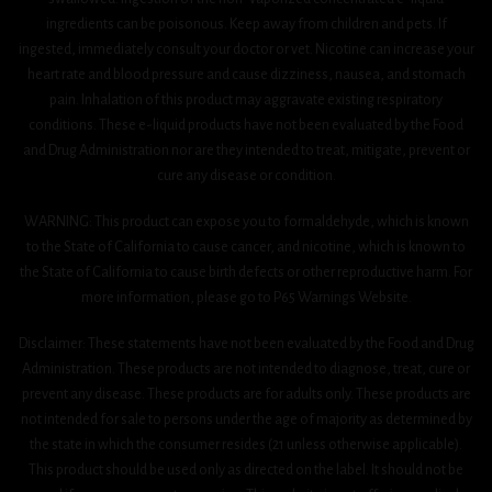
ingredients can be poisonous. Keep away from children and pets. If
ingested, immediately consult your doctor or vet. Nicotine can increase your
heart rate and blood pressure and cause dizziness, nausea, and stomach
pain. Inhalation of this product may aggravate existing respiratory
conditions. These e-liquid products have not been evaluated by the Food
and Drug Administration nor are they intended to treat, mitigate, prevent or
cure any disease or condition.
WARNING: This product can expose you to formaldehyde, which is known
to the State of California to cause cancer, and nicotine, which is known to
the State of California to cause birth defects or other reproductive harm. For
more information, please go to P65 Warnings Website.
Disclaimer: These statements have not been evaluated by the Food and Drug
Administration. These products are not intended to diagnose, treat, cure or
prevent any disease. These products are for adults only. These products are
not intended for sale to persons under the age of majority as determined by
the state in which the consumer resides (21 unless otherwise applicable).
This product should be used only as directed on the label. It should not be