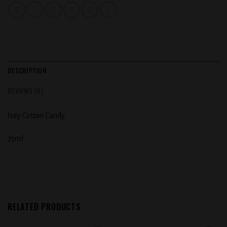
DESCRIPTION
REVIEWS (0)
Icey Cotton Candy
75ml
RELATED PRODUCTS