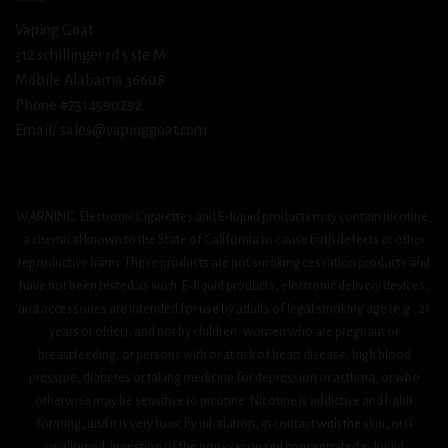
Vaping Goat
312 schillinger rd s ste M
Mobile Alabama 36608
Phone #2514590292
Email/ sales@vapinggoat.com
WARNING: Electronic Cigarettes and E-liquid products may contain nicotine,
a chemical known to the State of California to cause birth defects or other
reproductive harm. These products are not smoking cessation products and
have not been tested as such. E-liquid products, electronic delivery devices,
and accessories are intended for use by adults of legal smoking age (e.g., 21
years or older), and not by children, women who are pregnant or
breastfeeding, or persons with or at risk of heart disease, high blood
pressure, diabetes or taking medicine for depression or asthma, or who
otherwise may be sensitive to nicotine. Nicotine is addictive and habit
forming, and it is very toxic by inhalation, in contact with the skin, or if
swallowed. Ingestion of the non-vaporized concentrated e-liquid