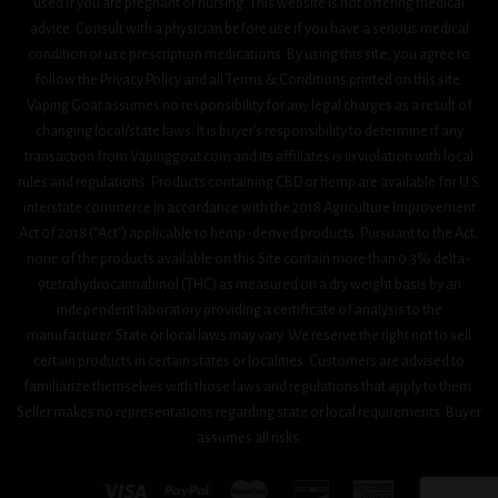
used if you are pregnant or nursing. This website is not offering medical
advice. Consult with a physician before use if you have a serious medical
condition or use prescription medications. By using this site, you agree to
follow the Privacy Policy and all Terms & Conditions printed on this site.
Vaping Goat assumes no responsibility for any legal charges as a result of
changing local/state laws. It is buyer’s responsibility to determine if any
transaction from Vapinggoat.com and its affiliates is in violation with local
rules and regulations. Products containing CBD or hemp are available for U.S.
interstate commerce in accordance with the 2018 Agriculture Improvement
Act 0f 2018 (“Act”) applicable to hemp-derived products. Pursuant to the Act,
none of the products available on this Site contain more than 0.3% delta-
9tetrahydrocannabinol (THC) as measured on a dry weight basis by an
independent laboratory providing a certificate of analysis to the
manufacturer. State or local laws may vary. We reserve the right not to sell
certain products in certain states or localities. Customers are advised to
familiarize themselves with those laws and regulations that apply to them.
Seller makes no representations regarding state or local requirements. Buyer
assumes all risks.