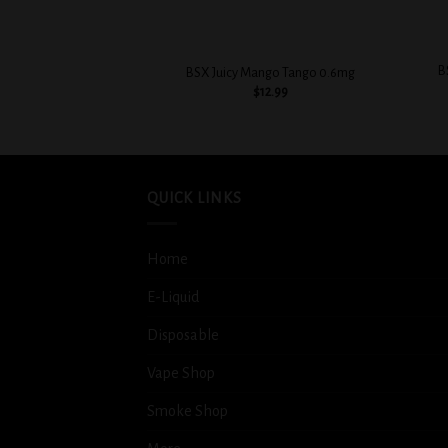
+
+
B
BSX Juicy Mango Tango 0.6mg
$
12.99
QUICK LINKS
Home
E-Liquid
Disposable
Vape Shop
Smoke Shop