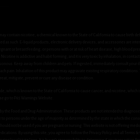
ay contain nicotine, a chemical known to the State of California to cause birth de
 as such. E-liquid products, electronic delivery devices, and accessories are inten
gnant or breastfeeding, or persons with or at risk of heart disease, high blood pre
cotine is addictive and habit forming, and it is very toxic by inhalation, in contact
onous. Keep away from children and pets. If ingested, immediately consult your do
h pain. Inhalation of this product may aggravate existing respiratory conditions.
eat, mitigate, prevent or cure any disease or condition.
which is known to the State of California to cause cancer, and nicotine, which is 
ase go to P65 Warnings Website.
y the Food and Drug Administration. These products are not intended to diagnose, 
le to persons under the age of majority as determined by the state in which the cons
 should not be used if you are pregnant or nursing. This website is not offering medi
ications. By using this site, you agree to follow the Privacy Policy and all Terms 
nging local/state laws. It is buyer’s responsibility to determine if any transaction fr