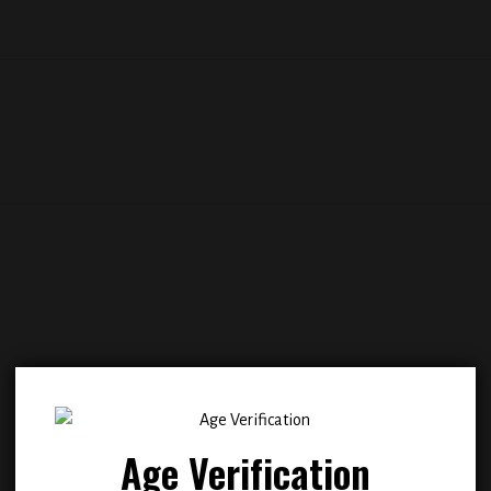
Add to
Add
wishlist
wish
Age Verification