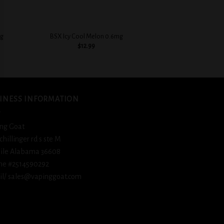
+
+
mg
BSX Icy Cool Melon 0.6mg
BSX Juicy Peach Car
$
12.99
$
12.
INESS INFORMATION
ng Goat
schillinger rd s ste M
ile Alabama 36608
ne #2514590292
l/ sales@vapinggoat.com