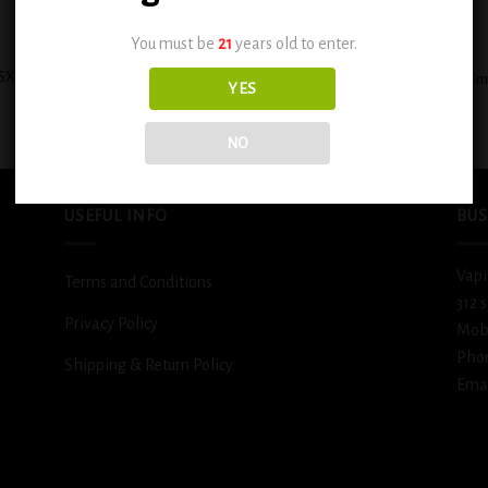
+
You must be
21
years old to enter.
SX Glazed Donut Rich and Creamy
BSX Ice Cold Fizzy Lemonade 0.6
YES
Freshly-Baked 0.6mg
$
12.99
$
12.99
NO
USEFUL INFO
BUS
Vapi
Terms and Conditions
312 
Privacy Policy
Mob
Pho
Shipping & Return Policy
Emai