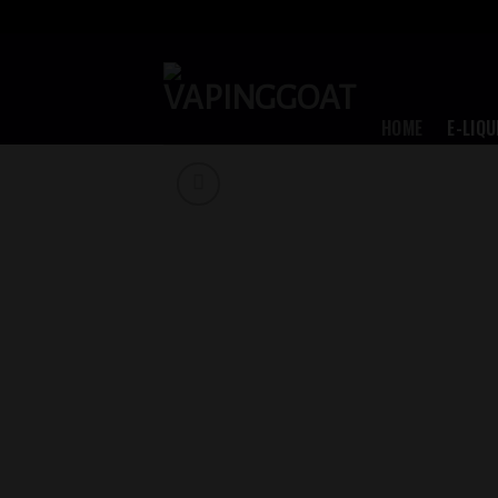
Skip
to
content
HOME
E-LIQU