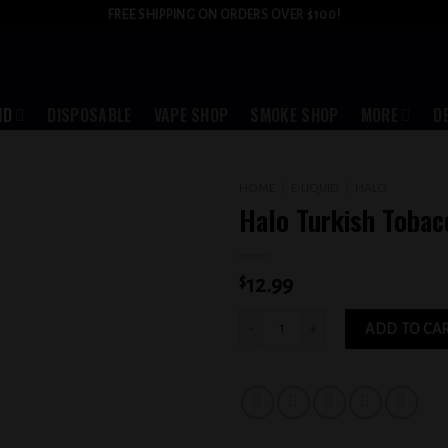
FREE SHIPPING ON ORDERS OVER $100!
ID
DISPOSABLE
VAPE SHOP
SMOKE SHOP
MORE
D
HOME
/
E-LIQUID
/
HALO
Halo Turkish Toba
Add to
wishlist
$
12.99
Halo Turkish Tobacco 3MG quantity
ADD TO CA