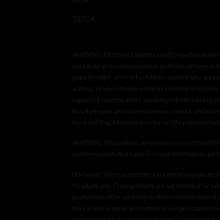
More
DETOX
WARNING: Electronic Cigarettes and E-liquid products m
not smoking cessation products and have not been tested
years or older), and not by children, women who are pre
asthma, or who otherwise may be sensitive to nicotine. Ni
vaporized concentrated e-liquid ingredients can be pois
blood pressure and cause dizziness, nausea, and stomac
Food and Drug Administration nor are they intended to tr
WARNING: This product can expose you to formaldehyde, 
or other reproductive harm. For more information, ple
Disclaimer: These statements have not been evaluated b
for adults only. These products are not intended for sa
product should be used only as directed on the label. It
have a serious medical condition or use prescription med
no responsibility for any legal charges as a result of cha