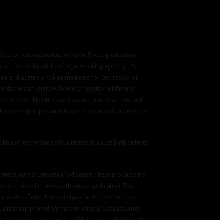
fects or other reproductive harm. These products are
ded for use by adults of legal smoking age (e.g., 21
ssure, diabetes or taking medicine for depression or
 with the skin, or if swallowed. Ingestion of the non-
ctor or vet. Nicotine can increase your heart rate and
 These e-liquid products have not been evaluated by the
known to the State of California to cause birth defects
treat, cure or prevent any disease. These products are
umer resides (21 unless otherwise applicable). This
cal advice. Consult with a physician before use if you
& Conditions printed on this site. Vaping Goat assumes
om Vapinggoat.com and its affiliates is in violation with