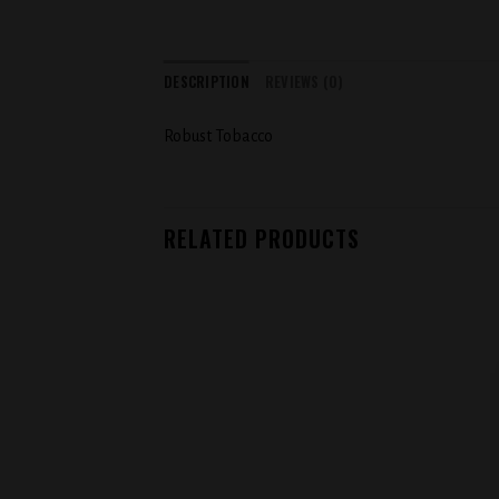
DESCRIPTION
REVIEWS (0)
Robust Tobacco
RELATED PRODUCTS
Add to
wishlist