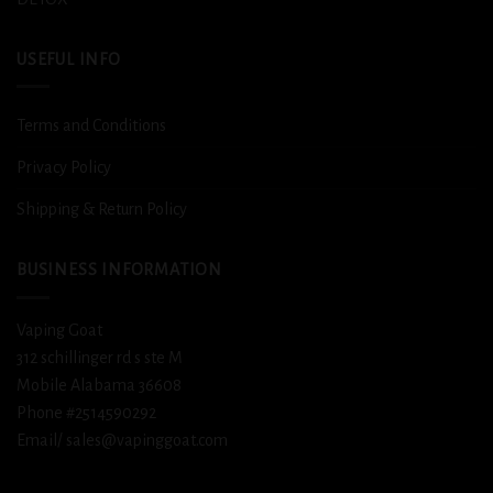
USEFUL INFO
Terms and Conditions
Privacy Policy
Shipping & Return Policy
BUSINESS INFORMATION
Vaping Goat
312 schillinger rd s ste M
Mobile Alabama 36608
Phone #2514590292
Email/ sales@vapinggoat.com