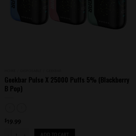
HOME
/
DISPOSABLE
/
GEEKBAR
Geekbar Pulse X 25000 Puffs 5% (Blackberry
B Pop)
$
19.99
Geekbar Pulse X 25000 Puffs 5% (Blackberry B Pop) quantity
ADD TO CART