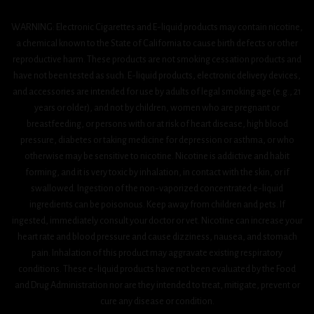
WARNING: Electronic Cigarettes and E-liquid products may contain nicotine,
a chemical known to the State of California to cause birth defects or other
reproductive harm. These products are not smoking cessation products and
have not been tested as such. E-liquid products, electronic delivery devices,
and accessories are intended for use by adults of legal smoking age (e.g., 21
years or older), and not by children, women who are pregnant or
breastfeeding, or persons with or at risk of heart disease, high blood
pressure, diabetes or taking medicine for depression or asthma, or who
otherwise may be sensitive to nicotine. Nicotine is addictive and habit
forming, and it is very toxic by inhalation, in contact with the skin, or if
swallowed. Ingestion of the non-vaporized concentrated e-liquid
ingredients can be poisonous. Keep away from children and pets. If
ingested, immediately consult your doctor or vet. Nicotine can increase your
heart rate and blood pressure and cause dizziness, nausea, and stomach
pain. Inhalation of this product may aggravate existing respiratory
conditions. These e-liquid products have not been evaluated by the Food
and Drug Administration nor are they intended to treat, mitigate, prevent or
cure any disease or condition.