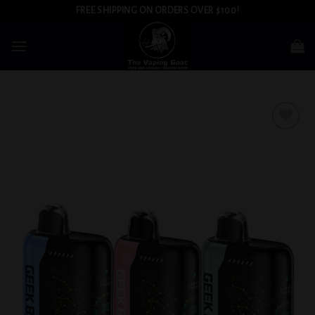
Skip
FREE SHIPPING ON ORDERS OVER $100!
to
content
Add to
wishlist