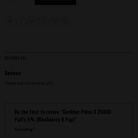
REVIEWS (0)
Reviews
There are no reviews yet.
Be the first to review “Geekbar Pulse X 25000
Puffs 5% (Blackberry B Pop)”
Your rating
*