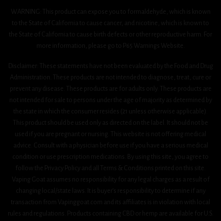
WARNING: This product can expose you to formaldehyde, which is known
to the State of California to cause cancer, and nicotine, which is known to
the State of California to cause birth defects or other reproductive harm. For
more information, please go to P65 Warnings Website.
Disclaimer: These statements have not been evaluated by the Food and Drug
Administration. These products are not intended to diagnose, treat, cure or
prevent any disease. These products are for adults only. These products are
not intended for sale to persons under the age of majority as determined by
the state in which the consumer resides (21 unless otherwise applicable).
This product should be used only as directed on the label. It should not be
used if you are pregnant or nursing. This website is not offering medical
advice. Consult with a physician before use if you have a serious medical
condition or use prescription medications. By using this site, you agree to
follow the Privacy Policy and all Terms & Conditions printed on this site.
Vaping Goat assumes no responsibility for any legal charges as a result of
changing local/state laws. It is buyer’s responsibility to determine if any
transaction from Vapinggoat.com and its affiliates is in violation with local
rules and regulations. Products containing CBD or hemp are available for U.S.