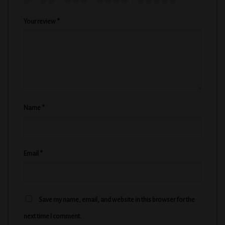
1
2
3
4
5
Your review
*
Name
*
Email
*
Save my name, email, and website in this browser for the
next time I comment.