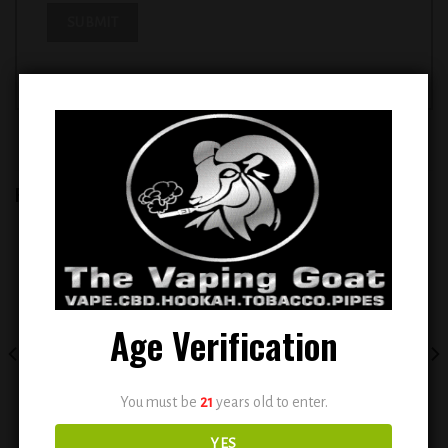
RELATED PRODUCTS
Add to
Add to
wishlist
wishlist
Age Verification
You must be
21
years old to enter.
YES