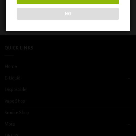
ELFBAR BC 5000 PUFFS
ELFBAR BC 5000 PUFFS
RECHARGEABLE DISPOSABLE
RECHARGEABLE DISPOSABLE
VAPE ( MANGO PEACH )
VAPE 5% NIC (PEACH MANGO
NO
WATERMELON)
$
14.99
$
14.99
QUICK LINKS
Home
E-Liquid
Disposable
Vape Shop
Smoke Shop
More
DETOX