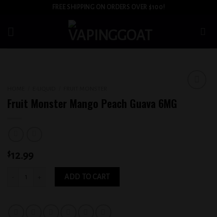
Skip
FREE SHIPPING ON ORDERS OVER $100!
to
content
HOME
/
E-LIQUID
/
FRUIT MONSTER
Add to
Fruit Monster Mango Peach Guava 6MG
wishlist
$
12.99
Fruit Monster Mango Peach Guava 6MG quantity
ADD TO CART