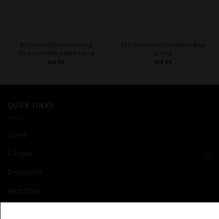
BSX Glazed Donut Rich and
BSX Sour Sweet Strawberry Blast
Creamy Freshly-Baked 0.6mg
0.6mg
$
12.99
$
12.99
QUICK LINKS
Home
E-Liquid
Disposable
Vape Shop
Smoke Shop