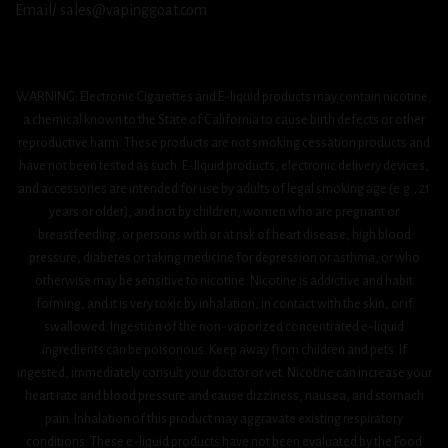
Email/ sales@vapinggoat.com
WARNING: Electronic Cigarettes and E-liquid products may contain nicotine,
a chemical known to the State of California to cause birth defects or other
reproductive harm. These products are not smoking cessation products and
have not been tested as such. E-liquid products, electronic delivery devices,
and accessories are intended for use by adults of legal smoking age (e.g., 21
years or older), and not by children, women who are pregnant or
breastfeeding, or persons with or at risk of heart disease, high blood
pressure, diabetes or taking medicine for depression or asthma, or who
otherwise may be sensitive to nicotine. Nicotine is addictive and habit
forming, and it is very toxic by inhalation, in contact with the skin, or if
swallowed. Ingestion of the non-vaporized concentrated e-liquid
ingredients can be poisonous. Keep away from children and pets. If
ingested, immediately consult your doctor or vet. Nicotine can increase your
heart rate and blood pressure and cause dizziness, nausea, and stomach
pain. Inhalation of this product may aggravate existing respiratory
conditions. These e-liquid products have not been evaluated by the Food