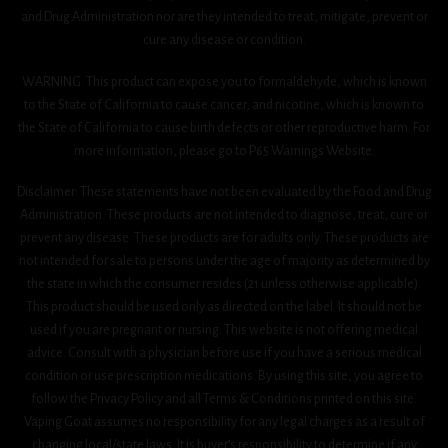
and Drug Administration nor are they intended to treat, mitigate, prevent or
cure any disease or condition.
WARNING: This product can expose you to formaldehyde, which is known
to the State of California to cause cancer, and nicotine, which is known to
the State of California to cause birth defects or other reproductive harm. For
more information, please go to P65 Warnings Website.
Disclaimer: These statements have not been evaluated by the Food and Drug
Administration. These products are not intended to diagnose, treat, cure or
prevent any disease. These products are for adults only. These products are
not intended for sale to persons under the age of majority as determined by
the state in which the consumer resides (21 unless otherwise applicable).
This product should be used only as directed on the label. It should not be
used if you are pregnant or nursing. This website is not offering medical
advice. Consult with a physician before use if you have a serious medical
condition or use prescription medications. By using this site, you agree to
follow the Privacy Policy and all Terms & Conditions printed on this site.
Vaping Goat assumes no responsibility for any legal charges as a result of
changing local/state laws. It is buyer’s responsibility to determine if any