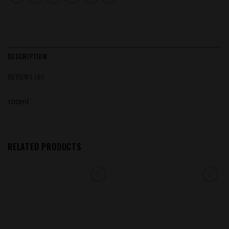
DESCRIPTION
REVIEWS (0)
100ml
RELATED PRODUCTS
Add to
Add to
wishlist
wishlist