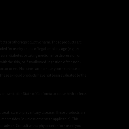
fects or other reproductive harm. These products are
ded for use by adults of legal smoking age (e.g., 21
ssure, diabetes or taking medicine for depression or
 with the skin, or if swallowed. Ingestion of the non-
ctor or vet. Nicotine can increase your heart rate and
 These e-liquid products have not been evaluated by the
known to the State of California to cause birth defects
treat, cure or prevent any disease. These products are
umer resides (21 unless otherwise applicable). This
cal advice. Consult with a physician before use if you