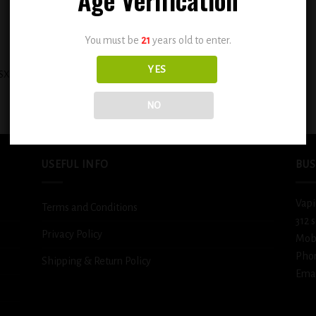
You must be
21
years old to enter.
+
YES
SX Cinnamon Sweet Sugar Cookie
BSX Icy Cool Melon 0.3mg
0.3mg
$
12.99
$
12.99
NO
USEFUL INFO
BUS
Vapi
Terms and Conditions
312 
Privacy Policy
Mob
Pho
Shipping & Return Policy
Emai