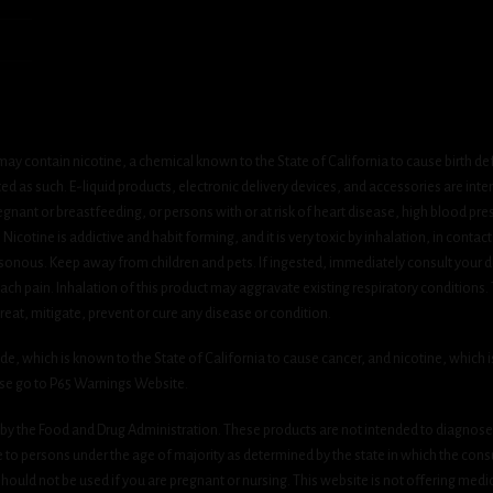
ay contain nicotine, a chemical known to the State of California to cause birth de
 as such. E-liquid products, electronic delivery devices, and accessories are inten
gnant or breastfeeding, or persons with or at risk of heart disease, high blood pre
cotine is addictive and habit forming, and it is very toxic by inhalation, in contact
onous. Keep away from children and pets. If ingested, immediately consult your do
h pain. Inhalation of this product may aggravate existing respiratory conditions.
eat, mitigate, prevent or cure any disease or condition.
which is known to the State of California to cause cancer, and nicotine, which is 
ase go to P65 Warnings Website.
y the Food and Drug Administration. These products are not intended to diagnose, 
le to persons under the age of majority as determined by the state in which the cons
 should not be used if you are pregnant or nursing. This website is not offering medi