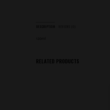
DESCRIPTION
REVIEWS (0)
120ml
RELATED PRODUCTS
Add to
wishlist