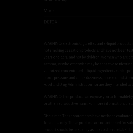
More
DETOX
WARNING: Electronic Cigarettes and E-liquid products m
not smoking cessation products and have not been tested
years or older), and not by children, women who are pre
asthma, or who otherwise may be sensitive to nicotine. Ni
vaporized concentrated e-liquid ingredients can be pois
blood pressure and cause dizziness, nausea, and stomac
Food and Drug Administration nor are they intended to tr
WARNING: This product can expose you to formaldehyde, 
or other reproductive harm. For more information, ple
Disclaimer: These statements have not been evaluated b
for adults only. These products are not intended for sa
product should be used only as directed on the label. It