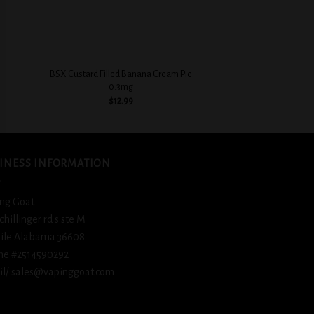
+
+
BSX Custard Filled Banana Cream Pie
BSX Ice Cold Fizz
0.3mg
$
12.
$
12.99
INESS INFORMATION
ng Goat
schillinger rd s ste M
ile Alabama 36608
ne #2514590292
l/ sales@vapinggoat.com