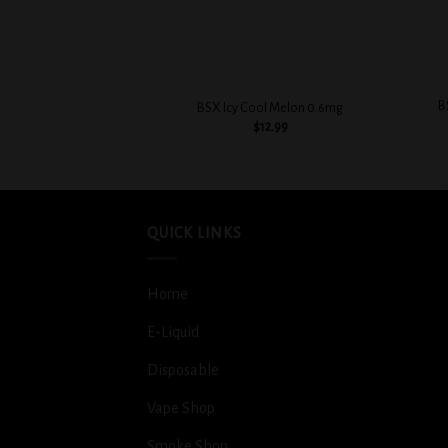
+
+
B
BSX Icy Cool Melon 0.6mg
$
12.99
QUICK LINKS
Home
E-Liquid
Disposable
Vape Shop
Smoke Shop