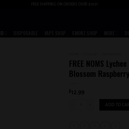
FREE SHIPPING ON ORDERS OVER $100!
ID
DISPOSABLE
VAPE SHOP
SMOKE SHOP
MORE
D
HOME
/
E-LIQUID
/
NOMENOM
FREE NOMS Lychee 
Add to
Blossom Raspberr
wishlist
$
12.99
FREE NOMS Lychee Cherry Blossom Ra
ADD TO CA