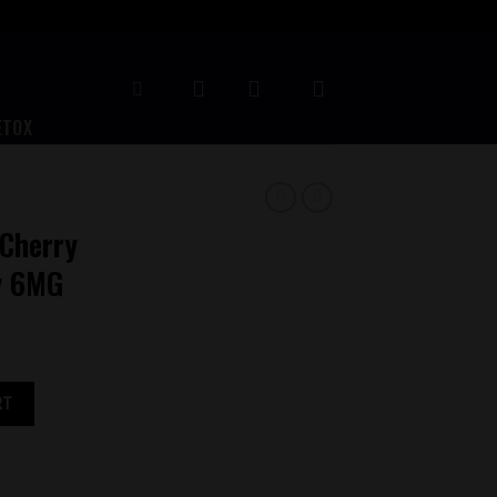
ETOX
Cherry
y 6MG
spberry 6MG quantity
RT