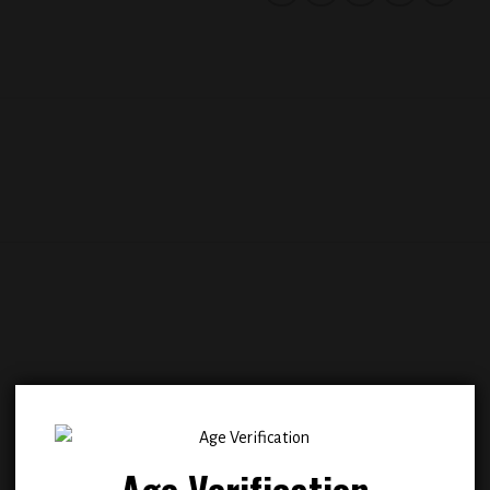
Add to
Add
wishlist
wish
Age Verification