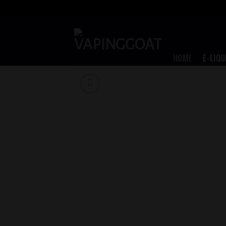
Skip
to
content
HOME
E-LIQU