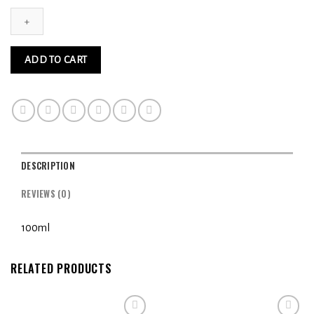
Pumpkin
Spice
3MG
quantity
ADD TO CART
DESCRIPTION
REVIEWS (0)
100ml
RELATED PRODUCTS