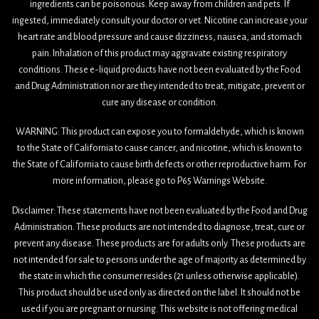
ingredients can be poisonous. Keep away from children and pets. If
ingested, immediately consult your doctor or vet. Nicotine can increase your
heart rate and blood pressure and cause dizziness, nausea, and stomach
pain. Inhalation of this product may aggravate existing respiratory
conditions. These e-liquid products have not been evaluated by the Food
and Drug Administration nor are they intended to treat, mitigate, prevent or
cure any disease or condition.
WARNING: This product can expose you to formaldehyde, which is known
to the State of California to cause cancer, and nicotine, which is known to
the State of California to cause birth defects or other reproductive harm. For
more information, please go to P65 Warnings Website.
Disclaimer: These statements have not been evaluated by the Food and Drug
Administration. These products are not intended to diagnose, treat, cure or
prevent any disease. These products are for adults only. These products are
not intended for sale to persons under the age of majority as determined by
the state in which the consumer resides (21 unless otherwise applicable).
This product should be used only as directed on the label. It should not be
used if you are pregnant or nursing. This website is not offering medical