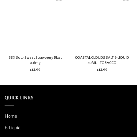
Add to
Add to
wishlist
wishlist
BSX Sour Sweet Strawberry Blast
COASTAL CLOUDS SALT E-LIQUID
0.6mg
30ML – TOBACCO
$
12.99
$
12.99
QUICK LINKS
Home
E-Liquid