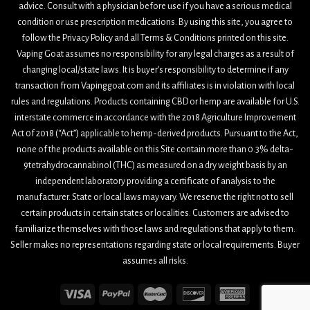
advice. Consult with a physician before use if you have a serious medical
condition or use prescription medications. By using this site, you agree to
follow the Privacy Policy and all Terms & Conditions printed on this site.
Vaping Goat assumes no responsibility for any legal charges as a result of
changing local/state laws. It is buyer’s responsibility to determine if any
transaction from Vapinggoat.com and its affiliates is in violation with local
rules and regulations. Products containing CBD or hemp are available for U.S.
interstate commerce in accordance with the 2018 Agriculture Improvement
Act 0f 2018 (“Act”) applicable to hemp-derived products. Pursuant to the Act,
none of the products available on this Site contain more than 0.3% delta-
9tetrahydrocannabinol (THC) as measured on a dry weight basis by an
independent laboratory providing a certificate of analysis to the
manufacturer. State or local laws may vary. We reserve the right not to sell
certain products in certain states or localities. Customers are advised to
familiarize themselves with those laws and regulations that apply to them.
Seller makes no representations regarding state or local requirements. Buyer
assumes all risks.