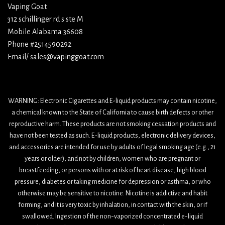
Vaping Goat
312 schillinger rd s ste M
Mobile Alabama 36608
Phone #2514590292
Email/ sales@vapinggoat.com
WARNING: Electronic Cigarettes and E-liquid products may contain nicotine,
a chemical known to the State of California to cause birth defects or other
reproductive harm. These products are not smoking cessation products and
have not been tested as such. E-liquid products, electronic delivery devices,
and accessories are intended for use by adults of legal smoking age (e.g., 21
years or older), and not by children, women who are pregnant or
breastfeeding, or persons with or at risk of heart disease, high blood
pressure, diabetes or taking medicine for depression or asthma, or who
otherwise may be sensitive to nicotine. Nicotine is addictive and habit
forming, and it is very toxic by inhalation, in contact with the skin, or if
swallowed. Ingestion of the non-vaporized concentrated e-liquid