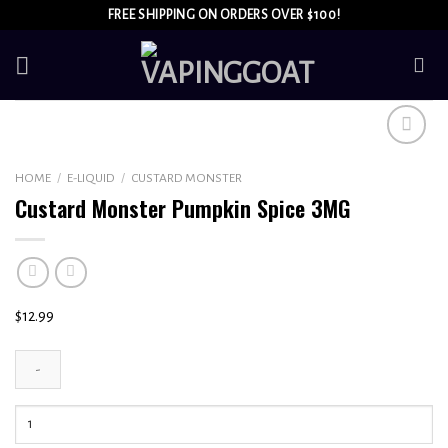
Skip
FREE SHIPPING ON ORDERS OVER $100!
to
content
Add to
HOME
/
E-LIQUID
/
CUSTARD MONSTER
wishlist
Custard Monster Pumpkin Spice 3MG
$
12.99
Custard
Monster