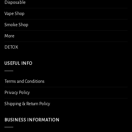
Disposable
Vape Shop
Smoke Shop
More
DETOX
USEFUL INFO
Terms and Conditions
Privacy Policy
Shipping & Return Policy
BUSINESS INFORMATION