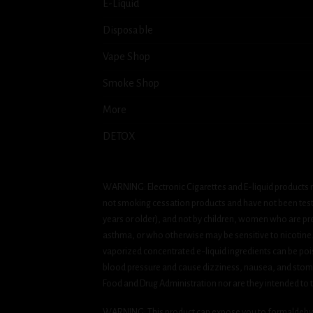
E-Liquid
Disposable
Vape Shop
Smoke Shop
More
DETOX
WARNING: Electronic Cigarettes and E-liquid products m
not smoking cessation products and have not been tested
years or older), and not by children, women who are pre
asthma, or who otherwise may be sensitive to nicotine. Ni
vaporized concentrated e-liquid ingredients can be pois
blood pressure and cause dizziness, nausea, and stomac
Food and Drug Administration nor are they intended to tr
WARNING: This product can expose you to formaldehyde, 