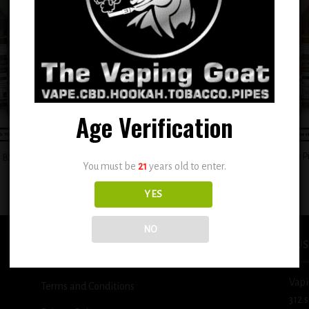
Add to
Add
wishlist
wish
Age Verification
+
BSX Custard Filled Banana Cream P
BSX Juicy Mango Tango 0.6mg
You must be
21
years old to enter.
0.6mg
$
12.99
$
12.99
YES
NO
USEFUL INFO
BUS
Vapi
Terms and Conditions
312 