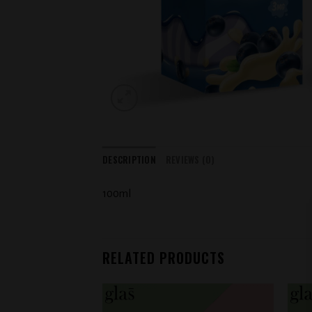
DESCRIPTION
REVIEWS (0)
100ml
RELATED PRODUCTS