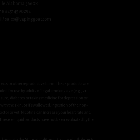
ile Alabama 36608
ne #2514590292
l/ sales@vapinggoat.com
fects or other reproductive harm. These products are
ded for use by adults of legal smoking age (e.g., 21
ssure, diabetes or taking medicine for depression or
 with the skin, or if swallowed. Ingestion of the non-
ctor or vet. Nicotine can increase your heart rate and
 These e-liquid products have not been evaluated by the
known to the State of California to cause birth defects