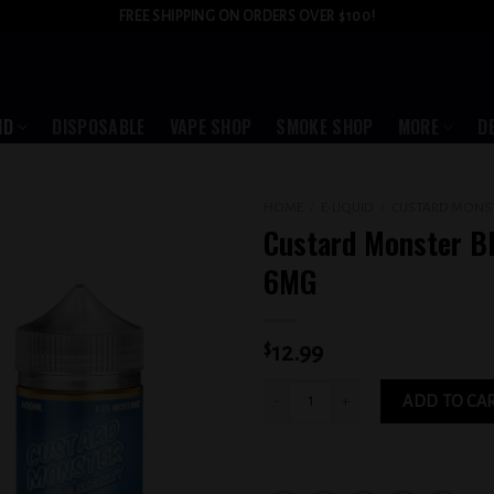
FREE SHIPPING ON ORDERS OVER $100!
ID
DISPOSABLE
VAPE SHOP
SMOKE SHOP
MORE
D
HOME
/
E-LIQUID
/
CUSTARD MONS
Custard Monster B
Add to
6MG
wishlist
$
12.99
Custard Monster Blueberry 6MG quant
ADD TO CA