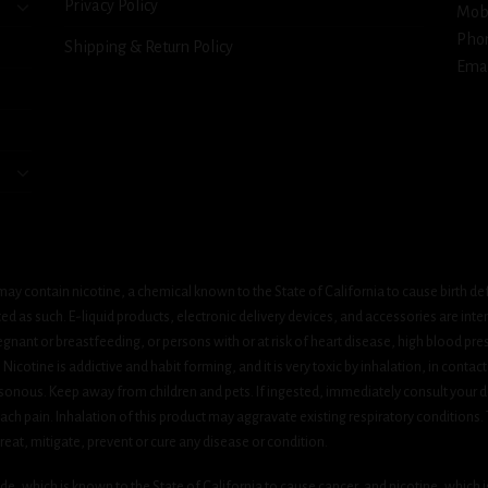
Privacy Policy
Mob
Pho
Shipping & Return Policy
Emai
ay contain nicotine, a chemical known to the State of California to cause birth de
 as such. E-liquid products, electronic delivery devices, and accessories are inten
gnant or breastfeeding, or persons with or at risk of heart disease, high blood pre
cotine is addictive and habit forming, and it is very toxic by inhalation, in contact
onous. Keep away from children and pets. If ingested, immediately consult your do
h pain. Inhalation of this product may aggravate existing respiratory conditions.
eat, mitigate, prevent or cure any disease or condition.
which is known to the State of California to cause cancer, and nicotine, which is 