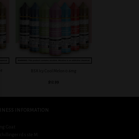
 to
Add to
list
wishlist
+
ie
BSX Icy Cool Melon 0.6mg
$
12.99
INESS INFORMATION
ng Goat
schillinger rd s ste M