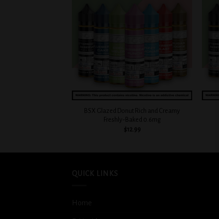
Add to
Add to
wishlist
wishlist
+
+
Blueberry Cake Sugar
BSX Glazed Donut Rich and Creamy
d 0.3mg
Freshly-Baked 0.6mg
2.99
$
12.99
QUICK LINKS
Home