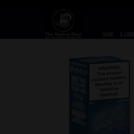
Skip
to
content
HOME
E-LIQU