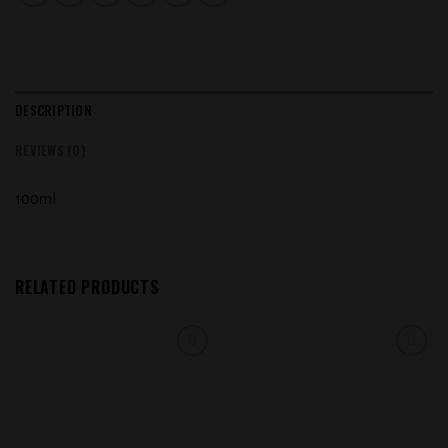
DESCRIPTION
REVIEWS (0)
100ml
RELATED PRODUCTS
Add to
Add to
wishlist
wishlist