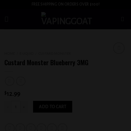
Skip
FREE SHIPPING ON ORDERS OVER $100!
to
content
HOME
/
E-LIQUID
/
CUSTARD MONSTER
Add to
Custard Monster Blueberry 3MG
wishlist
$
12.99
Custard Monster Blueberry 3MG quantity
ADD TO CART