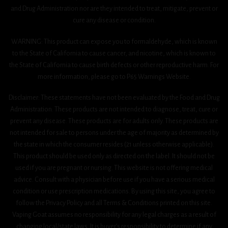
and Drug Administration nor are they intended to treat, mitigate, prevent or
cure any disease or condition.
WARNING: This product can expose you to formaldehyde, which is known
to the State of California to cause cancer, and nicotine, which is known to
the State of California to cause birth defects or other reproductive harm. For
more information, please go to P65 Warnings Website.
Disclaimer: These statements have not been evaluated by the Food and Drug
Administration. These products are not intended to diagnose, treat, cure or
prevent any disease. These products are for adults only. These products are
not intended for sale to persons under the age of majority as determined by
the state in which the consumer resides (21 unless otherwise applicable).
This product should be used only as directed on the label. It should not be
used if you are pregnant or nursing. This website is not offering medical
advice. Consult with a physician before use if you have a serious medical
condition or use prescription medications. By using this site, you agree to
follow the Privacy Policy and all Terms & Conditions printed on this site.
Vaping Goat assumes no responsibility for any legal charges as a result of
changing local/state laws. It is buyer’s responsibility to determine if any