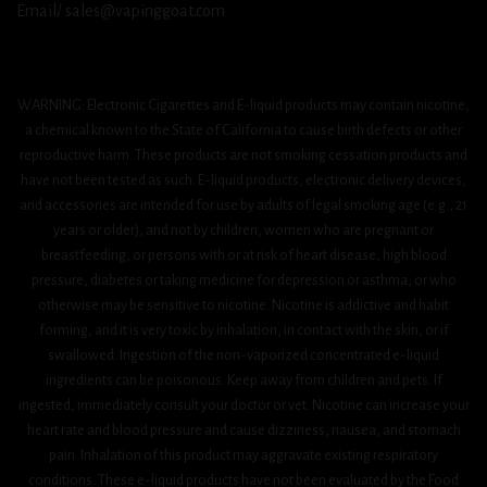
Email/ sales@vapinggoat.com
WARNING: Electronic Cigarettes and E-liquid products may contain nicotine,
a chemical known to the State of California to cause birth defects or other
reproductive harm. These products are not smoking cessation products and
have not been tested as such. E-liquid products, electronic delivery devices,
and accessories are intended for use by adults of legal smoking age (e.g., 21
years or older), and not by children, women who are pregnant or
breastfeeding, or persons with or at risk of heart disease, high blood
pressure, diabetes or taking medicine for depression or asthma, or who
otherwise may be sensitive to nicotine. Nicotine is addictive and habit
forming, and it is very toxic by inhalation, in contact with the skin, or if
swallowed. Ingestion of the non-vaporized concentrated e-liquid
ingredients can be poisonous. Keep away from children and pets. If
ingested, immediately consult your doctor or vet. Nicotine can increase your
heart rate and blood pressure and cause dizziness, nausea, and stomach
pain. Inhalation of this product may aggravate existing respiratory
conditions. These e-liquid products have not been evaluated by the Food