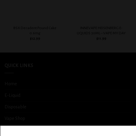
BSX Decadent Pound Cake
INNEVAPE HEISENBERG E-
0.6mg
LIQUIDS 30ML – VAPE MY DAY
$
12.99
$
11.99
QUICK LINKS
Home
E-Liquid
Disposable
Vape Shop
Smoke Shop