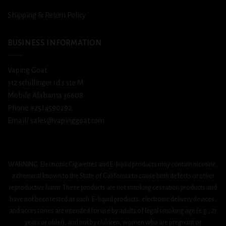
Shipping & Return Policy
BUSINESS INFORMATION
Vaping Goat
312 schillinger rd s ste M
Mobile Alabama 36608
Phone #2514590292
Email/ sales@vapinggoat.com
WARNING: Electronic Cigarettes and E-liquid products may contain nicotine,
a chemical known to the State of California to cause birth defects or other
reproductive harm. These products are not smoking cessation products and
have not been tested as such. E-liquid products, electronic delivery devices,
and accessories are intended for use by adults of legal smoking age (e.g., 21
years or older), and not by children, women who are pregnant or