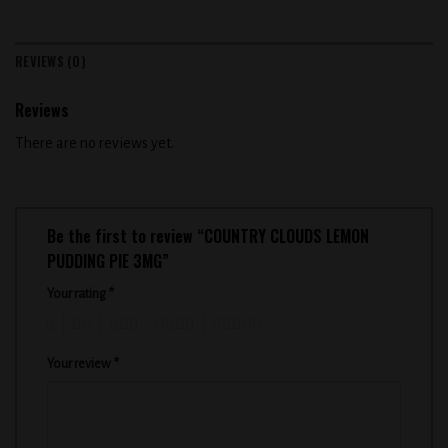
REVIEWS (0)
Reviews
There are no reviews yet.
Be the first to review “COUNTRY CLOUDS LEMON
PUDDING PIE 3MG”
Your rating
*
1
2
3
4
5
Your review
*