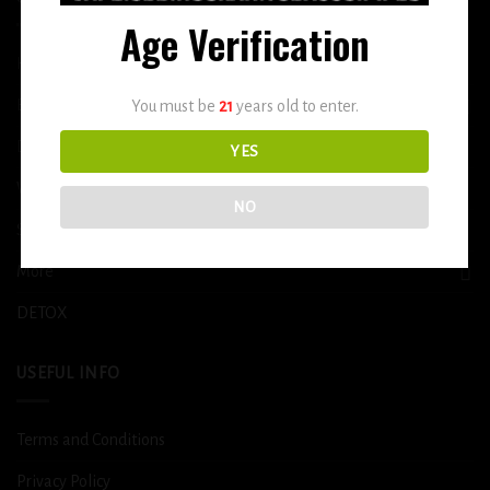
Age Verification
Home
E-Liquid
You must be
21
years old to enter.
Disposable
YES
Vape Shop
NO
Smoke Shop
More
DETOX
USEFUL INFO
Terms and Conditions
Privacy Policy