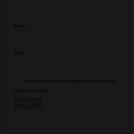
Name
*
Email
*
Save my name, email, and website in this browser for the
next time I comment.