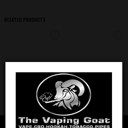
RELATED PRODUCTS
Add to
Add to
wishlist
wishlist
BSX Cinnamon Sweet Sugar
BSX ICE (Strawnana Ice) 0.6mg
Cookie 0.3mg
$
12.99
$
12.99
QUICK LINKS