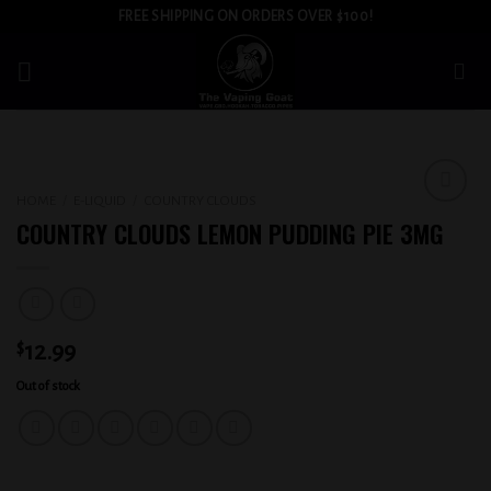
Skip
FREE SHIPPING ON ORDERS OVER $100!
to
content
HOME
/
E-LIQUID
/
COUNTRY CLOUDS
Add to
COUNTRY CLOUDS LEMON PUDDING PIE 3MG
wishlist
$
12.99
Out of stock