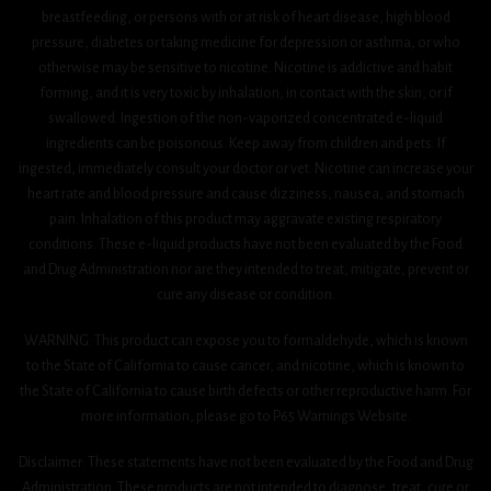
breastfeeding, or persons with or at risk of heart disease, high blood
pressure, diabetes or taking medicine for depression or asthma, or who
otherwise may be sensitive to nicotine. Nicotine is addictive and habit
forming, and it is very toxic by inhalation, in contact with the skin, or if
swallowed. Ingestion of the non-vaporized concentrated e-liquid
ingredients can be poisonous. Keep away from children and pets. If
ingested, immediately consult your doctor or vet. Nicotine can increase your
heart rate and blood pressure and cause dizziness, nausea, and stomach
pain. Inhalation of this product may aggravate existing respiratory
conditions. These e-liquid products have not been evaluated by the Food
and Drug Administration nor are they intended to treat, mitigate, prevent or
cure any disease or condition.
WARNING: This product can expose you to formaldehyde, which is known
to the State of California to cause cancer, and nicotine, which is known to
the State of California to cause birth defects or other reproductive harm. For
more information, please go to P65 Warnings Website.
Disclaimer: These statements have not been evaluated by the Food and Drug
Administration. These products are not intended to diagnose, treat, cure or