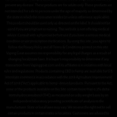
prevent any disease. These products are for adults only. These products are
not intended for sale to persons under the age of majority as determined by
the state in which the consumer resides (21 unless otherwise applicable).
This product should be used only as directed on the label. It should not be
used if you are pregnant or nursing. This website is not offering medical
advice. Consult with a physician before use if you have a serious medical
condition or use prescription medications. By using this site, you agree to
follow the Privacy Policy and all Terms & Conditions printed on this site.
Vaping Goat assumes no responsibility for any legal charges as a result of
changing local/state laws. It is buyer’s responsibility to determine if any
transaction from Vapinggoat.com and its affiliates is in violation with local
rules and regulations. Products containing CBD or hemp are available for U.S.
interstate commerce in accordance with the 2018 Agriculture Improvement
Act 0f 2018 (“Act”) applicable to hemp-derived products. Pursuant to the Act,
none of the products available on this Site contain more than 0.3% delta-
9tetrahydrocannabinol (THC) as measured on a dry weight basis by an
independent laboratory providing a certificate of analysis to the
manufacturer. State or local laws may vary. We reserve the right not to sell
certain products in certain states or localities. Customers are advised to