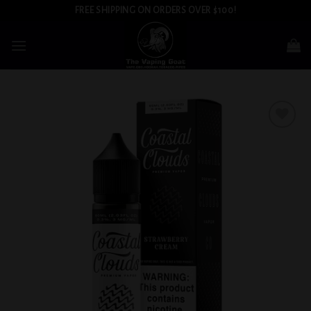
Skip
FREE SHIPPING ON ORDERS OVER $100!
to
content
Add to
wishlist