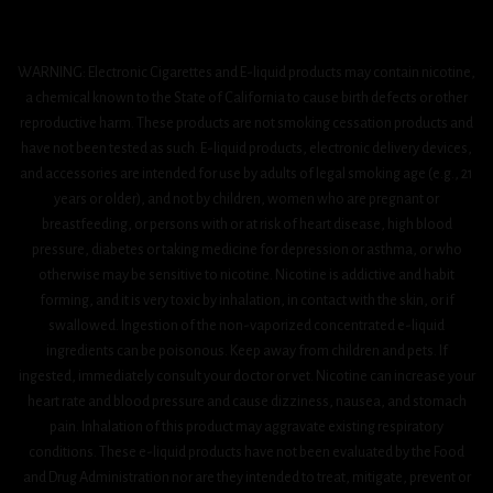
WARNING: Electronic Cigarettes and E-liquid products may contain nicotine,
a chemical known to the State of California to cause birth defects or other
reproductive harm. These products are not smoking cessation products and
have not been tested as such. E-liquid products, electronic delivery devices,
and accessories are intended for use by adults of legal smoking age (e.g., 21
years or older), and not by children, women who are pregnant or
breastfeeding, or persons with or at risk of heart disease, high blood
pressure, diabetes or taking medicine for depression or asthma, or who
otherwise may be sensitive to nicotine. Nicotine is addictive and habit
forming, and it is very toxic by inhalation, in contact with the skin, or if
swallowed. Ingestion of the non-vaporized concentrated e-liquid
ingredients can be poisonous. Keep away from children and pets. If
ingested, immediately consult your doctor or vet. Nicotine can increase your
heart rate and blood pressure and cause dizziness, nausea, and stomach
pain. Inhalation of this product may aggravate existing respiratory
conditions. These e-liquid products have not been evaluated by the Food
and Drug Administration nor are they intended to treat, mitigate, prevent or