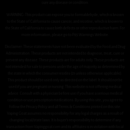
cure any disease or condition.
WARNING: This product can expose you to formaldehyde, which is known
to the State of California to cause cancer, and nicotine, which is known to
the State of California to cause birth defects or other reproductive harm. For
more information, please go to P65 Warnings Website.
Disclaimer: These statements have not been evaluated by the Food and Drug
Administration. These products are not intended to diagnose, treat, cure or
prevent any disease. These products are for adults only. These products are
not intended for sale to persons under the age of majority as determined by
the state in which the consumer resides (21 unless otherwise applicable).
This product should be used only as directed on the label. It should not be
used if you are pregnant or nursing. This website is not offering medical
advice. Consult with a physician before use if you have a serious medical
condition or use prescription medications. By using this site, you agree to
follow the Privacy Policy and all Terms & Conditions printed on this site.
Vaping Goat assumes no responsibility for any legal charges as a result of
changing local/state laws. It is buyer’s responsibility to determine if any
transaction from Vapinggoat.com and its affiliates is in violation with local