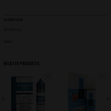
DESCRIPTION
REVIEWS (0)
60ml
RELATED PRODUCTS
Add to
Add to
wishlist
wishlist