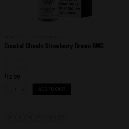
HOME
/
E-LIQUID
/
COASTAL CLOUDS
Coastal Clouds Strawberry Cream 6MG
$
12.99
Coastal Clouds Strawberry Cream 6MG quantity
ADD TO CART