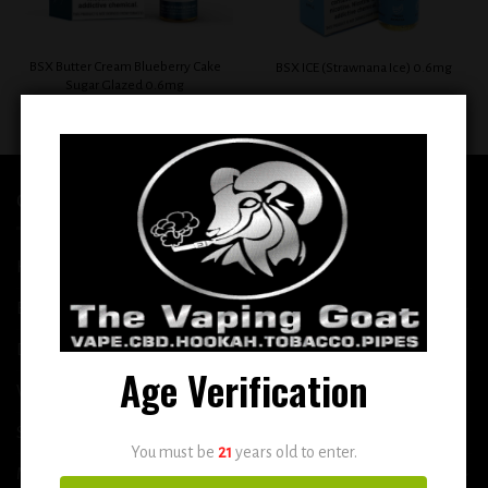
BSX Butter Cream Blueberry Cake
BSX ICE (Strawnana Ice) 0.6mg
Sugar Glazed 0.6mg
$
12.99
$
12.99
QUICK LINKS
Home
E-Liquid
Disposable
Age Verification
Vape Shop
Smoke Shop
You must be
21
years old to enter.
More