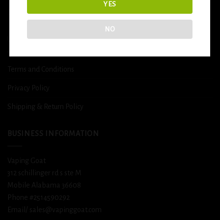
YES
DETOX
NO
USEFUL INFO
Terms and Conditions
Privacy Policy
Shipping & Return Policy
BUSINESS INFORMATION
Vaping Goat
312 schillinger rd s ste M
Mobile Alabama 36608
Phone #2514590292
Email/ sales@vapinggoat.com