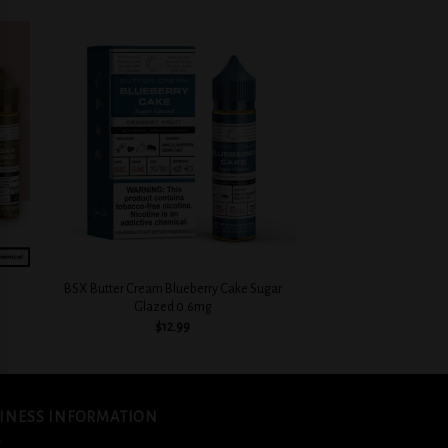
 to
Add to
list
wishlist
+
BSX Butter Cream Blueberry Cake Sugar
Glazed 0.6mg
$
12.99
INESS INFORMATION