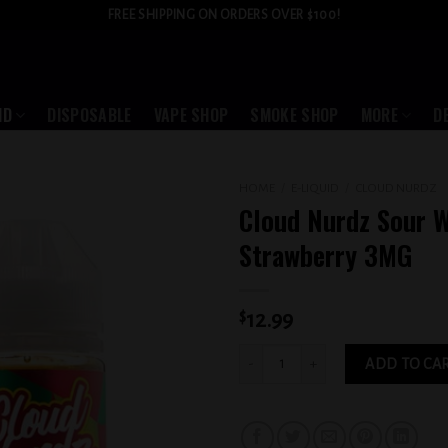
FREE SHIPPING ON ORDERS OVER $100!
ID
DISPOSABLE
VAPE SHOP
SMOKE SHOP
MORE
D
HOME
/
E-LIQUID
/
CLOUD NURDZ
Cloud Nurdz Sour 
Add to
Strawberry 3MG
wishlist
$
12.99
Cloud Nurdz Sour Watermelon Strawbe
ADD TO CA