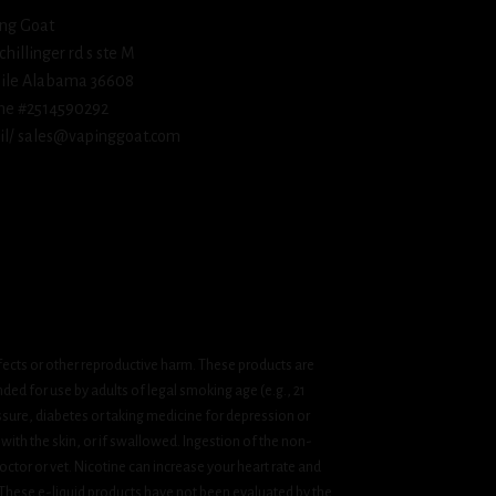
ng Goat
schillinger rd s ste M
ile Alabama 36608
ne #2514590292
l/ sales@vapinggoat.com
fects or other reproductive harm. These products are
ded for use by adults of legal smoking age (e.g., 21
ssure, diabetes or taking medicine for depression or
 with the skin, or if swallowed. Ingestion of the non-
ctor or vet. Nicotine can increase your heart rate and
 These e-liquid products have not been evaluated by the