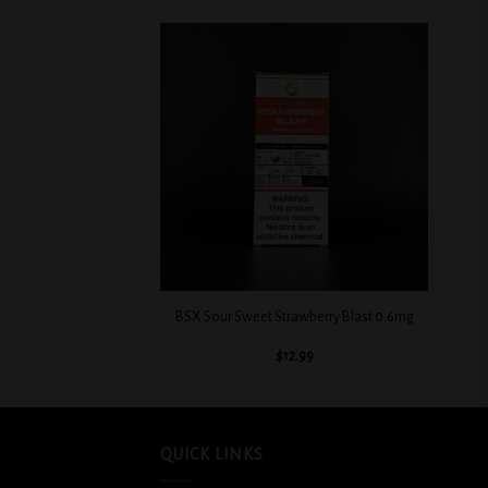
Add to
Add to
wishlist
wishlist
+
+
ngo Tango 0.3mg
BSX Sour Sweet Strawberry Blast 0.6mg
2.99
$
12.99
QUICK LINKS