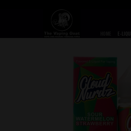
Skip
to
content
HOME
E-LIQU