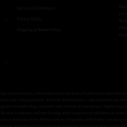
Vapi
Terms and Conditions
312 
Privacy Policy
Mob
Pho
Shipping & Return Policy
Emai
ay contain nicotine, a chemical known to the State of California to cause birth de
 as such. E-liquid products, electronic delivery devices, and accessories are inten
gnant or breastfeeding, or persons with or at risk of heart disease, high blood pre
cotine is addictive and habit forming, and it is very toxic by inhalation, in contact
onous. Keep away from children and pets. If ingested, immediately consult your do
h pain. Inhalation of this product may aggravate existing respiratory conditions.