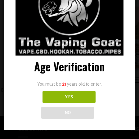
Add to
Add
wishlist
wish
Age Verification
+
You must be
21
years old to enter.
BSX ICE (Strawnana Ice) 0.6mg
BSX Icy Cool Melon 0.6mg
YES
$
12.99
$
12.99
NO
USEFUL INFO
BUS