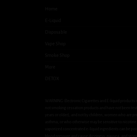
Home
E-Liquid
Disposable
Vape Shop
Smoke Shop
More
DETOX
WARNING: Electronic Cigarettes and E-liquid products m
not smoking cessation products and have not been tested
years or older), and not by children, women who are pre
asthma, or who otherwise may be sensitive to nicotine. Ni
vaporized concentrated e-liquid ingredients can be pois
blood pressure and cause dizziness, nausea, and stomac