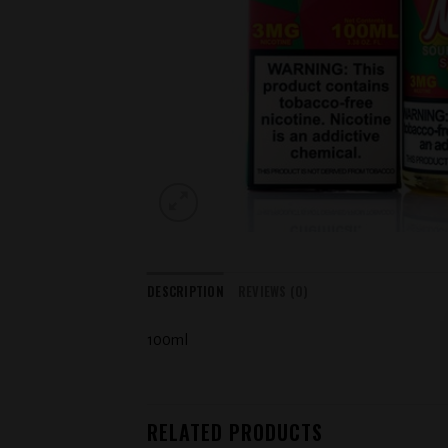
DESCRIPTION
REVIEWS (0)
100ml
RELATED PRODUCTS