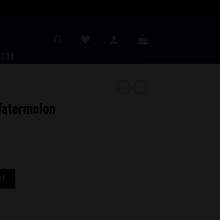
ETOX
Watermelon
rry 3MG quantity
RT