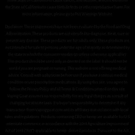
to the State of California to cause cancer, and nicotine, which is known to
the State of California to cause birth defects or other reproductive harm. For
more information, please go to P65 Warnings Website.
Disclaimer: These statements have not been evaluated by the Food and Drug
Administration. These products are not intended to diagnose, treat, cure or
prevent any disease. These products are for adults only. These products are
not intended for sale to persons under the age of majority as determined by
the state in which the consumer resides (21 unless otherwise applicable).
This product should be used only as directed on the label. It should not be
used if you are pregnant or nursing. This website is not offering medical
advice. Consult with a physician before use if you have a serious medical
condition or use prescription medications. By using this site, you agree to
follow the Privacy Policy and all Terms & Conditions printed on this site.
Vaping Goat assumes no responsibility for any legal charges as a result of
changing local/state laws. It is buyer’s responsibility to determine if any
transaction from Vapinggoat.com and its affiliates is in violation with local
rules and regulations. Products containing CBD or hemp are available for U.S.
interstate commerce in accordance with the 2018 Agriculture Improvement
Act 0f 2018 (“Act”) applicable to hemp-derived products. Pursuant to the Act,