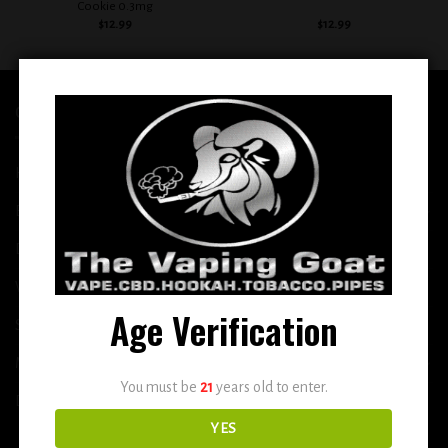
Cookie 0.3mg
$
12.99
$
12.99
QUICK LINKS
Home
E-Liquid
Disposable
Vape Shop
Age Verification
Smoke Shop
More
You must be
21
years old to enter.
DETOX
YES