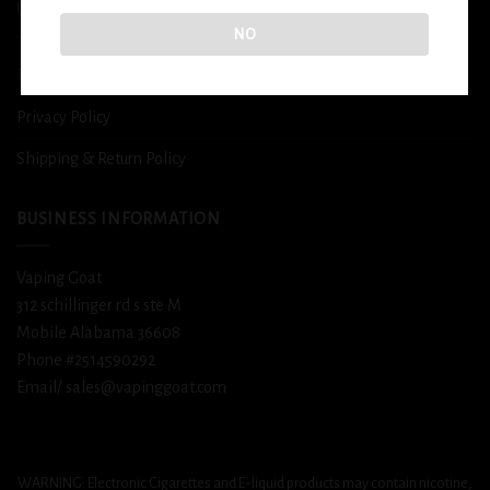
USEFUL INFO
NO
Terms and Conditions
Privacy Policy
Shipping & Return Policy
BUSINESS INFORMATION
Vaping Goat
312 schillinger rd s ste M
Mobile Alabama 36608
Phone #2514590292
Email/ sales@vapinggoat.com
WARNING: Electronic Cigarettes and E-liquid products may contain nicotine,