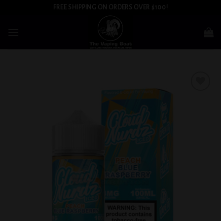
Skip
FREE SHIPPING ON ORDERS OVER $100!
to
content
Add to
wishlist