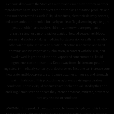
a chemical known to the State of California to cause birth defects or other
reproductive harm. These products are not smoking cessation products and
have not been tested as such. E-liquid products, electronic delivery devices,
and accessories are intended for use by adults of legal smoking age (e.g., 21
years or older), and not by children, women who are pregnant or
breastfeeding, or persons with or at risk of heart disease, high blood
pressure, diabetes or taking medicine for depression or asthma, or who
otherwise may be sensitive to nicotine. Nicotine is addictive and habit
forming, and it is very toxic by inhalation, in contact with the skin, or if
swallowed. Ingestion of the non-vaporized concentrated e-liquid
ingredients can be poisonous. Keep away from children and pets. If
ingested, immediately consult your doctor or vet. Nicotine can increase your
heart rate and blood pressure and cause dizziness, nausea, and stomach
pain. Inhalation of this product may aggravate existing respiratory
conditions. These e-liquid products have not been evaluated by the Food
and Drug Administration nor are they intended to treat, mitigate, prevent or
cure any disease or condition.
WARNING: This product can expose you to formaldehyde, which is known