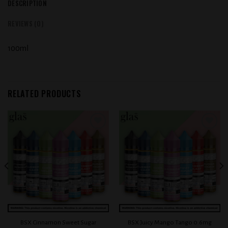
DESCRIPTION
REVIEWS (0)
100ml
RELATED PRODUCTS
Add to
Add to
wishlist
wishlist
BSX Cinnamon Sweet Sugar
BSX Juicy Mango Tango 0.6mg