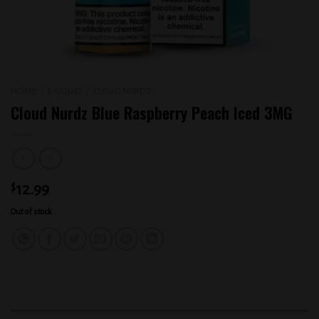
HOME
/
E-LIQUID
/
CLOUD NURDZ
Cloud Nurdz Blue Raspberry Peach Iced 3MG
$
12.99
Out of stock