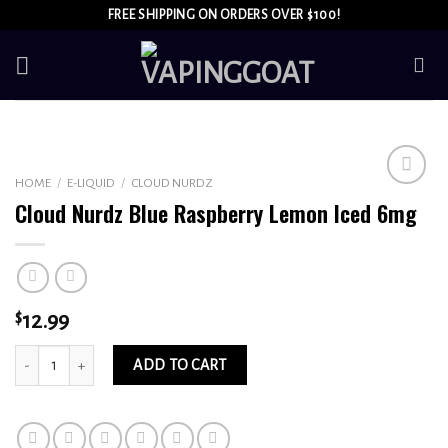
Skip
FREE SHIPPING ON ORDERS OVER $100!
to
content
HOME
/
E-LIQUID
/
CLOUD NURDZ
Add to
Cloud Nurdz Blue Raspberry Lemon Iced 6mg
wishlist
$
12.99
Cloud Nurdz Blue Raspberry Lemon Iced 6mg quantity
ADD TO CART