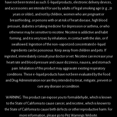
have not been tested as such. E-liquid products, electronic delivery devices,
and accessories are intended for use by adults of legal smoking age (e.g., 21
years or older), and not by children, women who are pregnant or
breastfeeding, or persons with or at risk of heart disease, high blood
pressure, diabetes or taking medicine for depression or asthma, or who
otherwise may be sensitive to nicotine. Nicotine is addictive and habit
forming, and it is very toxic by inhalation, in contact with the skin, or if
swallowed. Ingestion of the non-vaporized concentrated e-liquid
ingredients can be poisonous. Keep away from children and pets. If
ingested, immediately consult your doctor or vet. Nicotine can increase your
heart rate and blood pressure and cause dizziness, nausea, and stomach
pain. Inhalation of this product may aggravate existing respiratory
conditions. These e-liquid products have not been evaluated by the Food
and Drug Administration nor are they intended to treat, mitigate, prevent or
cure any disease or condition.
WARNING: This product can expose you to formaldehyde, which is known
to the State of California to cause cancer, and nicotine, which is known to
the State of California to cause birth defects or other reproductive harm. For
more information, please go to P65 Warnings Website.