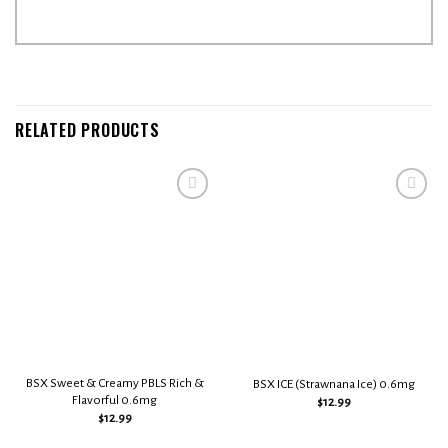
RELATED PRODUCTS
Add to
Add to
wishlist
wishlist
BSX Sweet & Creamy PBLS Rich &
BSX ICE (Strawnana Ice) 0.6mg
Flavorful 0.6mg
$
12.99
$
12.99