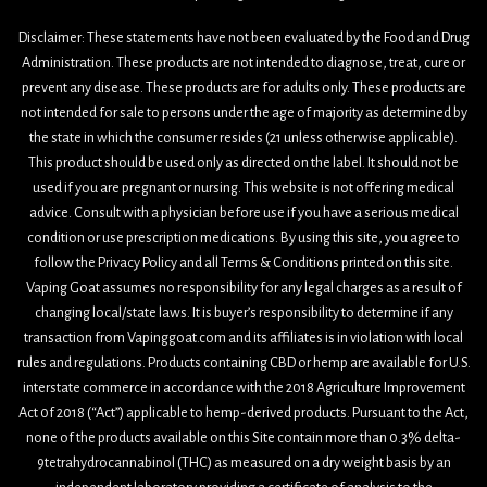
Disclaimer: These statements have not been evaluated by the Food and Drug
Administration. These products are not intended to diagnose, treat, cure or
prevent any disease. These products are for adults only. These products are
not intended for sale to persons under the age of majority as determined by
the state in which the consumer resides (21 unless otherwise applicable).
This product should be used only as directed on the label. It should not be
used if you are pregnant or nursing. This website is not offering medical
advice. Consult with a physician before use if you have a serious medical
condition or use prescription medications. By using this site, you agree to
follow the Privacy Policy and all Terms & Conditions printed on this site.
Vaping Goat assumes no responsibility for any legal charges as a result of
changing local/state laws. It is buyer’s responsibility to determine if any
transaction from Vapinggoat.com and its affiliates is in violation with local
rules and regulations. Products containing CBD or hemp are available for U.S.
interstate commerce in accordance with the 2018 Agriculture Improvement
Act 0f 2018 (“Act”) applicable to hemp-derived products. Pursuant to the Act,
none of the products available on this Site contain more than 0.3% delta-
9tetrahydrocannabinol (THC) as measured on a dry weight basis by an