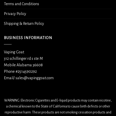
Terms and Conditions
Privacy Policy
Shipping & Return Policy
BUSINESS INFORMATION
Vaping Goat
312 schillinger rd s ste M
Mobile Alabama 36608
Phone #2514590292
Email/ sales@vapinggoat.com
WARNING: Electronic Cigarettes and E-liquid products may contain nicotine,
a chemical known to the State of California to cause birth defects or other
reproductive harm. These products are not smoking cessation products and