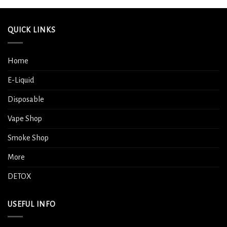
QUICK LINKS
Home
E-Liquid
Disposable
Vape Shop
Smoke Shop
More
DETOX
USEFUL INFO