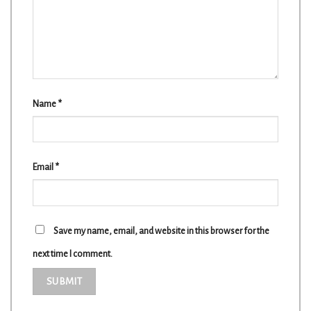
Name
*
Email
*
Save my name, email, and website in this browser for the
next time I comment.