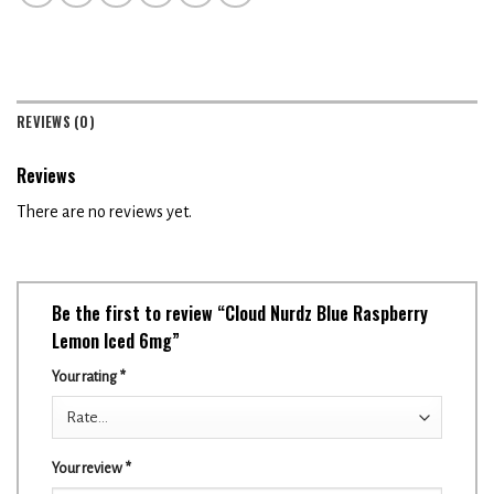
REVIEWS (0)
Reviews
There are no reviews yet.
Be the first to review “Cloud Nurdz Blue Raspberry
Lemon Iced 6mg”
Your rating
*
Your review
*