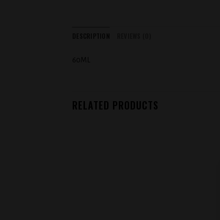
DESCRIPTION
REVIEWS (0)
60ML
RELATED PRODUCTS
Add to
wishlist