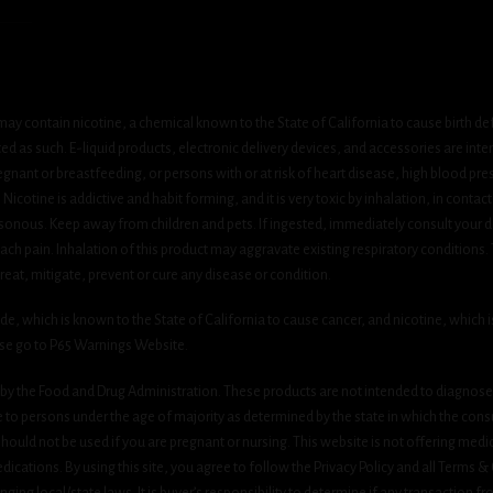
ay contain nicotine, a chemical known to the State of California to cause birth de
 as such. E-liquid products, electronic delivery devices, and accessories are inten
gnant or breastfeeding, or persons with or at risk of heart disease, high blood pre
cotine is addictive and habit forming, and it is very toxic by inhalation, in contact
onous. Keep away from children and pets. If ingested, immediately consult your do
h pain. Inhalation of this product may aggravate existing respiratory conditions.
eat, mitigate, prevent or cure any disease or condition.
which is known to the State of California to cause cancer, and nicotine, which is 
ase go to P65 Warnings Website.
y the Food and Drug Administration. These products are not intended to diagnose, 
le to persons under the age of majority as determined by the state in which the cons
 should not be used if you are pregnant or nursing. This website is not offering medi
ications. By using this site, you agree to follow the Privacy Policy and all Terms 
nging local/state laws. It is buyer’s responsibility to determine if any transaction fr