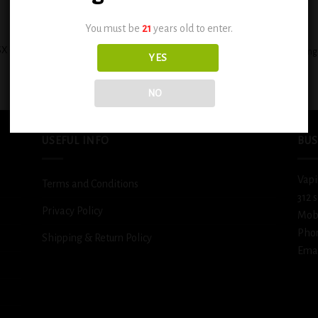
+
You must be
21
years old to enter.
X Custard Filled Banana Cream Pie
BSX Decadent Pound Cake 0.6mg
YES
0.6mg
$
12.99
$
12.99
NO
USEFUL INFO
BUS
Vapi
Terms and Conditions
312 
Privacy Policy
Mob
Pho
Shipping & Return Policy
Emai