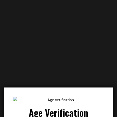
Add to
Add
wishlist
wish
Age Verification