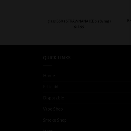
+
+
BS
glass BSX ( STRAWNANA ICE 0.3% mg )
$
12.99
QUICK LINKS
Home
E-Liquid
Disposable
Vape Shop
Smoke Shop