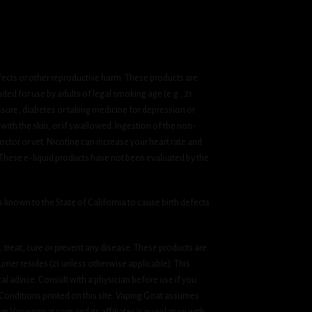
fects or other reproductive harm. These products are
ded for use by adults of legal smoking age (e.g., 21
ssure, diabetes or taking medicine for depression or
 with the skin, or if swallowed. Ingestion of the non-
ctor or vet. Nicotine can increase your heart rate and
 These e-liquid products have not been evaluated by the
known to the State of California to cause birth defects
treat, cure or prevent any disease. These products are
umer resides (21 unless otherwise applicable). This
cal advice. Consult with a physician before use if you
& Conditions printed on this site. Vaping Goat assumes
om Vapinggoat.com and its affiliates is in violation with