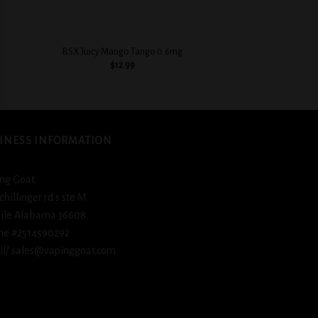
+
+
BSX Sweet & Crea
BSX Juicy Mango Tango 0.6mg
Flavorful
$
12.99
$
12.
INESS INFORMATION
ng Goat
schillinger rd s ste M
ile Alabama 36608
ne #2514590292
l/ sales@vapinggoat.com