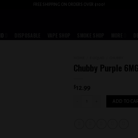
FREE SHIPPING ON ORDERS OVER $100!
ID
DISPOSABLE
VAPE SHOP
SMOKE SHOP
MORE
D
HOME
/
E-LIQUID
/
CHUBBY
Chubby Purple 6M
Add to
wishlist
$
12.99
Chubby Purple 6MG quantity
ADD TO CA