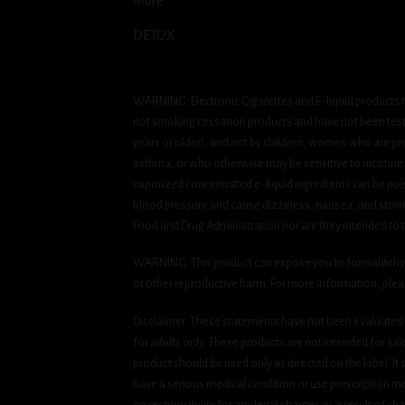
More
DETOX
WARNING: Electronic Cigarettes and E-liquid products m
not smoking cessation products and have not been tested
years or older), and not by children, women who are pre
asthma, or who otherwise may be sensitive to nicotine. Ni
vaporized concentrated e-liquid ingredients can be pois
blood pressure and cause dizziness, nausea, and stomac
Food and Drug Administration nor are they intended to tr
WARNING: This product can expose you to formaldehyde, 
or other reproductive harm. For more information, ple
Disclaimer: These statements have not been evaluated b
for adults only. These products are not intended for sa
product should be used only as directed on the label. It
have a serious medical condition or use prescription med
no responsibility for any legal charges as a result of cha