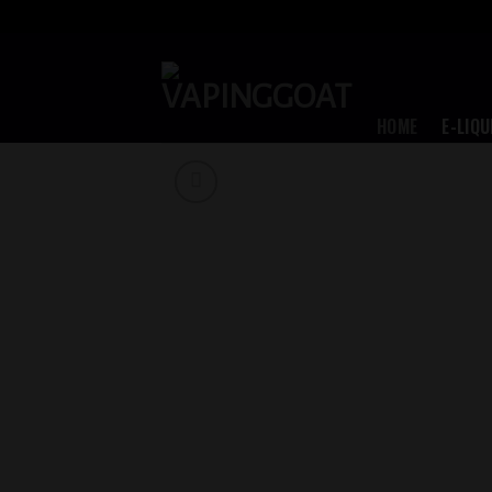
Skip
to
content
HOME
E-LIQU