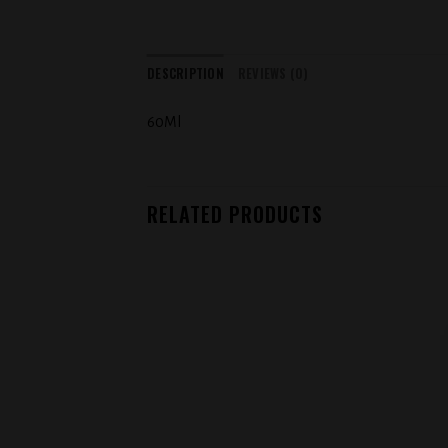
DESCRIPTION
REVIEWS (0)
60Ml
RELATED PRODUCTS
Add to
wishlist