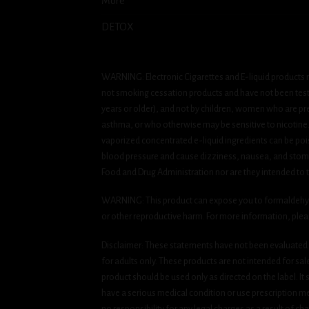
More
DETOX
WARNING: Electronic Cigarettes and E-liquid products m
not smoking cessation products and have not been tested
years or older), and not by children, women who are pre
asthma, or who otherwise may be sensitive to nicotine. Ni
vaporized concentrated e-liquid ingredients can be pois
blood pressure and cause dizziness, nausea, and stomac
Food and Drug Administration nor are they intended to tr
WARNING: This product can expose you to formaldehyde, 
or other reproductive harm. For more information, ple
Disclaimer: These statements have not been evaluated b
for adults only. These products are not intended for sa
product should be used only as directed on the label. It
have a serious medical condition or use prescription med
no responsibility for any legal charges as a result of cha