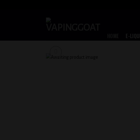
Skip
to
content
HOME
E-LIQU