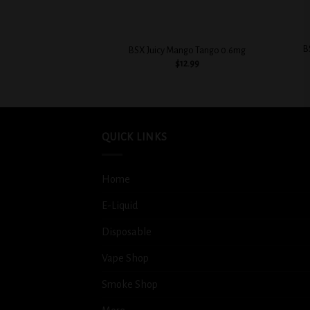
+
+
B
BSX Juicy Mango Tango 0.6mg
$
12.99
QUICK LINKS
Home
E-Liquid
Disposable
Vape Shop
Smoke Shop