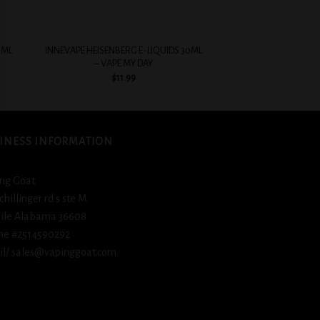
+
+
0ML
INNEVAPE HEISENBERG E-LIQUIDS 30ML
COASTAL CLOUDS SAL
– VAPE MY DAY
TOBA
$
11.99
$
12.
INESS INFORMATION
ng Goat
schillinger rd s ste M
ile Alabama 36608
ne #2514590292
l/ sales@vapinggoat.com