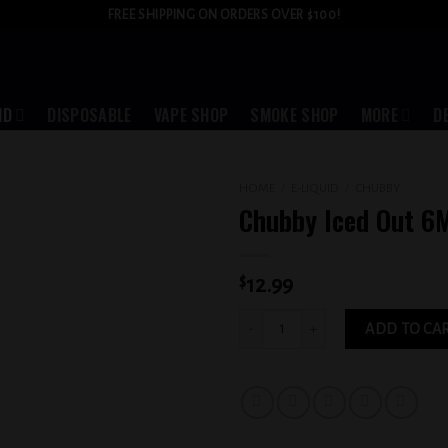
FREE SHIPPING ON ORDERS OVER $100!
ID
DISPOSABLE
VAPE SHOP
SMOKE SHOP
MORE
D
HOME
/
E-LIQUID
/
CHUBBY
Chubby Iced Out 6
Add to
wishlist
$
12.99
Chubby Iced Out 6MG quantity
ADD TO CA