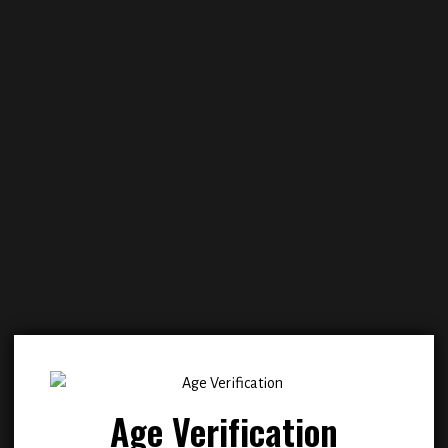
Add to
Add
wishlist
wish
Age Verification