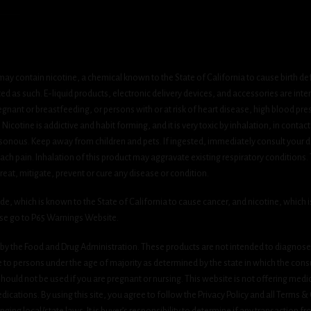
ay contain nicotine, a chemical known to the State of California to cause birth de
 as such. E-liquid products, electronic delivery devices, and accessories are inten
gnant or breastfeeding, or persons with or at risk of heart disease, high blood pre
cotine is addictive and habit forming, and it is very toxic by inhalation, in contact
onous. Keep away from children and pets. If ingested, immediately consult your do
h pain. Inhalation of this product may aggravate existing respiratory conditions.
eat, mitigate, prevent or cure any disease or condition.
which is known to the State of California to cause cancer, and nicotine, which is 
ase go to P65 Warnings Website.
y the Food and Drug Administration. These products are not intended to diagnose, 
le to persons under the age of majority as determined by the state in which the cons
 should not be used if you are pregnant or nursing. This website is not offering medi
ications. By using this site, you agree to follow the Privacy Policy and all Terms 
nging local/state laws. It is buyer’s responsibility to determine if any transaction fr