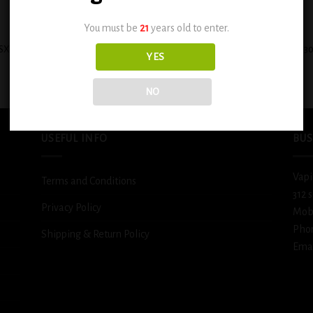
+
You must be
21
years old to enter.
SX Cinnamon Sweet Sugar Cookie
INNEVAPE HEISENBERG E-LIQUIDS 3
YES
0.6mg
– CAROUSEL ICE
$
12.99
$
11.99
NO
USEFUL INFO
BUS
Vapi
Terms and Conditions
312 
Privacy Policy
Mob
Pho
Shipping & Return Policy
Emai