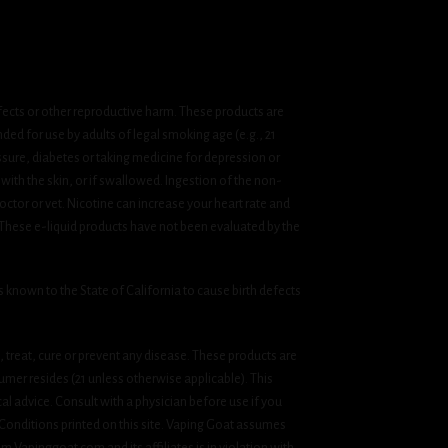
fects or other reproductive harm. These products are
ded for use by adults of legal smoking age (e.g., 21
ssure, diabetes or taking medicine for depression or
 with the skin, or if swallowed. Ingestion of the non-
ctor or vet. Nicotine can increase your heart rate and
 These e-liquid products have not been evaluated by the
known to the State of California to cause birth defects
treat, cure or prevent any disease. These products are
umer resides (21 unless otherwise applicable). This
cal advice. Consult with a physician before use if you
& Conditions printed on this site. Vaping Goat assumes
om Vapinggoat.com and its affiliates is in violation with