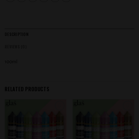
DESCRIPTION
REVIEWS (0)
100ml
RELATED PRODUCTS
Add to
Add to
wishlist
wishlist