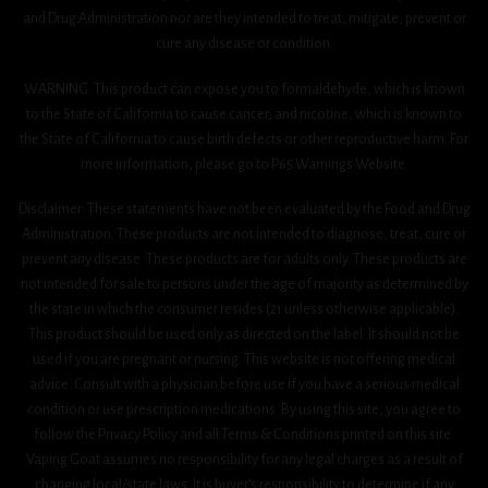
and Drug Administration nor are they intended to treat, mitigate, prevent or
cure any disease or condition.
WARNING: This product can expose you to formaldehyde, which is known
to the State of California to cause cancer, and nicotine, which is known to
the State of California to cause birth defects or other reproductive harm. For
more information, please go to P65 Warnings Website.
Disclaimer: These statements have not been evaluated by the Food and Drug
Administration. These products are not intended to diagnose, treat, cure or
prevent any disease. These products are for adults only. These products are
not intended for sale to persons under the age of majority as determined by
the state in which the consumer resides (21 unless otherwise applicable).
This product should be used only as directed on the label. It should not be
used if you are pregnant or nursing. This website is not offering medical
advice. Consult with a physician before use if you have a serious medical
condition or use prescription medications. By using this site, you agree to
follow the Privacy Policy and all Terms & Conditions printed on this site.
Vaping Goat assumes no responsibility for any legal charges as a result of
changing local/state laws. It is buyer’s responsibility to determine if any