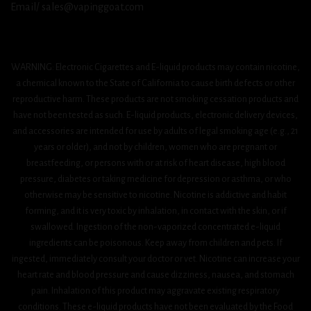
Email/ sales@vapinggoat.com
WARNING: Electronic Cigarettes and E-liquid products may contain nicotine,
a chemical known to the State of California to cause birth defects or other
reproductive harm. These products are not smoking cessation products and
have not been tested as such. E-liquid products, electronic delivery devices,
and accessories are intended for use by adults of legal smoking age (e.g., 21
years or older), and not by children, women who are pregnant or
breastfeeding, or persons with or at risk of heart disease, high blood
pressure, diabetes or taking medicine for depression or asthma, or who
otherwise may be sensitive to nicotine. Nicotine is addictive and habit
forming, and it is very toxic by inhalation, in contact with the skin, or if
swallowed. Ingestion of the non-vaporized concentrated e-liquid
ingredients can be poisonous. Keep away from children and pets. If
ingested, immediately consult your doctor or vet. Nicotine can increase your
heart rate and blood pressure and cause dizziness, nausea, and stomach
pain. Inhalation of this product may aggravate existing respiratory
conditions. These e-liquid products have not been evaluated by the Food