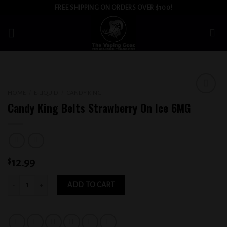
Skip
FREE SHIPPING ON ORDERS OVER $100!
to
content
HOME
/
E-LIQUID
/
CANDY KING
Add to
Candy King Belts Strawberry On Ice 6MG
wishlist
$
12.99
Candy King Belts Strawberry On Ice 6MG quantity
ADD TO CART