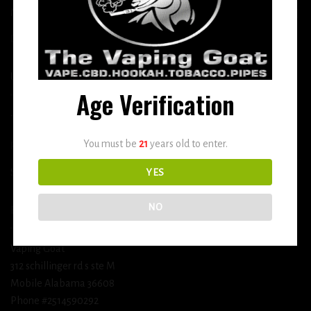
More
DETOX
USEFUL INFO
Age Verification
Terms and Conditions
You must be
21
years old to enter.
Privacy Policy
Shipping & Return Policy
YES
NO
BUSINESS INFORMATION
Vaping Goat
312 schillinger rd s ste M
Mobile Alabama 36608
Phone #2514590292