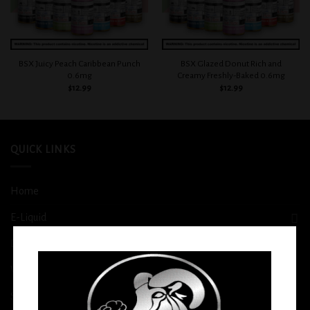
BSX Juicy Peach Caribbean Punch
BSX Glazed Donut Rich and
0.6mg
Creamy Freshly-Baked 0.6mg
$
12.99
$
12.99
QUICK LINKS
Home
E-Liquid
Disposable
Vape Shop
Smoke Shop