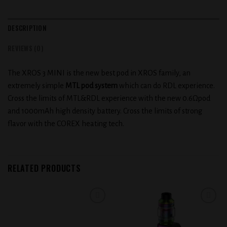
DESCRIPTION
REVIEWS (0)
The XROS 3 MINI is the new best pod in XROS family, an
extremely simple
MTL pod system
which can do RDL experience.
Cross the limits of MTL&RDL experience with the new 0.6Ωpod
and 1000mAh high density battery. Cross the limits of strong
flavor with the COREX heating tech.
RELATED PRODUCTS
Add to
Add to
wishlist
wishlist