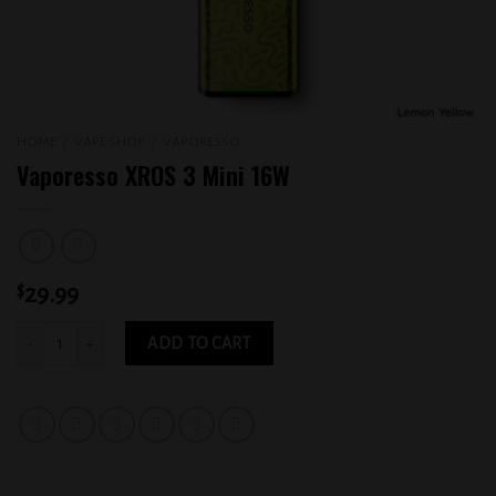
HOME
/
VAPE SHOP
/
VAPORESSO
Vaporesso XROS 3 Mini 16W
$
29.99
Vaporesso XROS 3 Mini 16W quantity
ADD TO CART