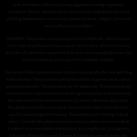
pain. Inhalation of this product may aggravate existing respiratory
conditions. These e-liquid products have not been evaluated by the Food
and Drug Administration nor are they intended to treat, mitigate, prevent or
cure any disease or condition.
WARNING: This product can expose you to formaldehyde, which is known
to the State of California to cause cancer, and nicotine, which is known to
the State of California to cause birth defects or other reproductive harm. For
more information, please go to P65 Warnings Website.
Disclaimer: These statements have not been evaluated by the Food and Drug
Administration. These products are not intended to diagnose, treat, cure or
prevent any disease. These products are for adults only. These products are
not intended for sale to persons under the age of majority as determined by
the state in which the consumer resides (21 unless otherwise applicable).
This product should be used only as directed on the label. It should not be
used if you are pregnant or nursing. This website is not offering medical
advice. Consult with a physician before use if you have a serious medical
condition or use prescription medications. By using this site, you agree to
follow the Privacy Policy and all Terms & Conditions printed on this site.