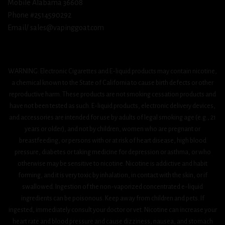
Mobile Alabama 36608
Phone #2514590292
Email/ sales@vapinggoat.com
WARNING: Electronic Cigarettes and E-liquid products may contain nicotine,
a chemical known to the State of California to cause birth defects or other
reproductive harm. These products are not smoking cessation products and
have not been tested as such. E-liquid products, electronic delivery devices,
and accessories are intended for use by adults of legal smoking age (e.g., 21
years or older), and not by children, women who are pregnant or
breastfeeding, or persons with or at risk of heart disease, high blood
pressure, diabetes or taking medicine for depression or asthma, or who
otherwise may be sensitive to nicotine. Nicotine is addictive and habit
forming, and it is very toxic by inhalation, in contact with the skin, or if
swallowed. Ingestion of the non-vaporized concentrated e-liquid
ingredients can be poisonous. Keep away from children and pets. If
ingested, immediately consult your doctor or vet. Nicotine can increase your
heart rate and blood pressure and cause dizziness, nausea, and stomach