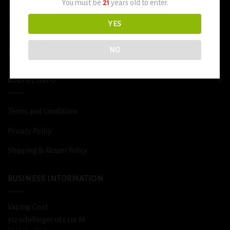
You must be
21
years old to enter.
Smoke Shop
YES
More
NO
DETOX
USEFUL INFO
Terms and Conditions
Privacy Policy
Shipping & Return Policy
BUSINESS INFORMATION
Vaping Goat
312 schillinger rd s ste M