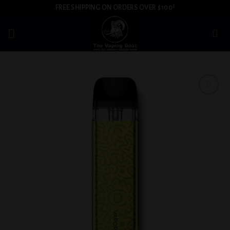
Skip
FREE SHIPPING ON ORDERS OVER $100!
to
content
Add to
wishlist