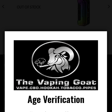
OUT OF STOCK
Geekvape Max 100 Aegis Max 2
Smok Mag 18 Kit (Rainbow)
(Rainbow)
$
89.99
$
79.99
QUICK LINKS
Home
E-Liquid
Age Verification
Disposable
Vape Shop