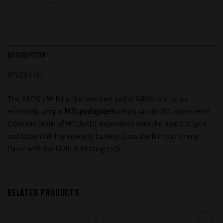
DESCRIPTION
REVIEWS (0)
The XROS 3 MINI is the new best pod in XROS family, an
extremely simple
MTL pod system
which can do RDL experience.
Cross the limits of MTL&RDL experience with the new 0.6Ωpod
and 1000mAh high density battery. Cross the limits of strong
flavor with the COREX heating tech.
RELATED PRODUCTS