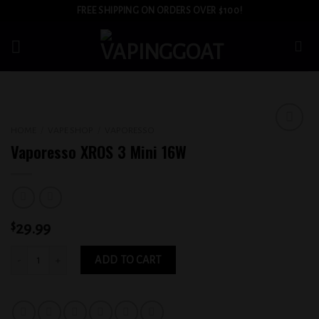
Skip
FREE SHIPPING ON ORDERS OVER $100!
to
content
HOME
/
VAPE SHOP
/
VAPORESSO
Add to
Vaporesso XROS 3 Mini 16W
wishlist
$
29.99
Vaporesso XROS 3 Mini 16W quantity
ADD TO CART