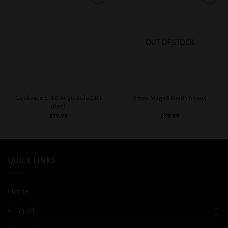
Add to
Add to
wishlist
wishlist
OUT OF STOCK
Geekvape S100 Aegis Solo 2 Kit
Smok Mag 18 Kit (Rainbow)
(Red)
$
79.99
$
89.99
QUICK LINKS
Home
E-Liquid