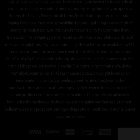
advice. Consult with a physician before use if you have a serious medical
condition or use prescription medications. By using this site, you agree to
follow the Privacy Policy and all Terms & Conditions printed on this site.
Vaping Goat assumes no responsibility for any legal charges as a result of
changing local/state laws. It is buyer’s responsibility to determine if any
transaction from Vapinggoat.com and its affiliates is in violation with local
rules and regulations. Products containing CBD or hemp are available for U.S.
interstate commerce in accordance with the 2018 Agriculture Improvement
Act 0f 2018 (“Act”) applicable to hemp-derived products. Pursuant to the Act,
none of the products available on this Site contain more than 0.3% delta-
9tetrahydrocannabinol (THC) as measured on a dry weight basis by an
independent laboratory providing a certificate of analysis to the
manufacturer. State or local laws may vary. We reserve the right not to sell
certain products in certain states or localities. Customers are advised to
familiarize themselves with those laws and regulations that apply to them.
Seller makes no representations regarding state or local requirements. Buyer
assumes all risks.