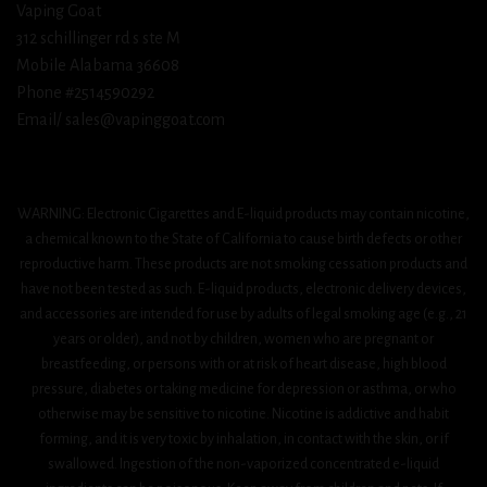
Vaping Goat
312 schillinger rd s ste M
Mobile Alabama 36608
Phone #2514590292
Email/ sales@vapinggoat.com
WARNING: Electronic Cigarettes and E-liquid products may contain nicotine,
a chemical known to the State of California to cause birth defects or other
reproductive harm. These products are not smoking cessation products and
have not been tested as such. E-liquid products, electronic delivery devices,
and accessories are intended for use by adults of legal smoking age (e.g., 21
years or older), and not by children, women who are pregnant or
breastfeeding, or persons with or at risk of heart disease, high blood
pressure, diabetes or taking medicine for depression or asthma, or who
otherwise may be sensitive to nicotine. Nicotine is addictive and habit
forming, and it is very toxic by inhalation, in contact with the skin, or if
swallowed. Ingestion of the non-vaporized concentrated e-liquid