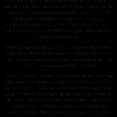
ingredients can be poisonous. Keep away from children and pets. If
ingested, immediately consult your doctor or vet. Nicotine can increase your
heart rate and blood pressure and cause dizziness, nausea, and stomach
pain. Inhalation of this product may aggravate existing respiratory
conditions. These e-liquid products have not been evaluated by the Food
and Drug Administration nor are they intended to treat, mitigate, prevent or
cure any disease or condition.
WARNING: This product can expose you to formaldehyde, which is known
to the State of California to cause cancer, and nicotine, which is known to
the State of California to cause birth defects or other reproductive harm. For
more information, please go to P65 Warnings Website.
Disclaimer: These statements have not been evaluated by the Food and Drug
Administration. These products are not intended to diagnose, treat, cure or
prevent any disease. These products are for adults only. These products are
not intended for sale to persons under the age of majority as determined by
the state in which the consumer resides (21 unless otherwise applicable).
This product should be used only as directed on the label. It should not be
used if you are pregnant or nursing. This website is not offering medical