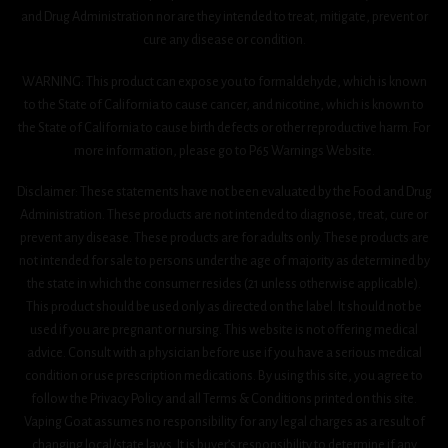
and Drug Administration nor are they intended to treat, mitigate, prevent or
cure any disease or condition.
WARNING: This product can expose you to formaldehyde, which is known
to the State of California to cause cancer, and nicotine, which is known to
the State of California to cause birth defects or other reproductive harm. For
more information, please go to P65 Warnings Website.
Disclaimer: These statements have not been evaluated by the Food and Drug
Administration. These products are not intended to diagnose, treat, cure or
prevent any disease. These products are for adults only. These products are
not intended for sale to persons under the age of majority as determined by
the state in which the consumer resides (21 unless otherwise applicable).
This product should be used only as directed on the label. It should not be
used if you are pregnant or nursing. This website is not offering medical
advice. Consult with a physician before use if you have a serious medical
condition or use prescription medications. By using this site, you agree to
follow the Privacy Policy and all Terms & Conditions printed on this site.
Vaping Goat assumes no responsibility for any legal charges as a result of
changing local/state laws. It is buyer’s responsibility to determine if any