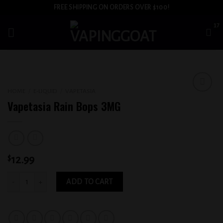
Skip
FREE SHIPPING ON ORDERS OVER $100!
to
content
HOME
/
E-LIQUID
/
VAPETASIA
Add to
Vapetasia Rain Bops 3MG
wishlist
$
12.99
Vapetasia Rain Bops 3MG quantity
ADD TO CART