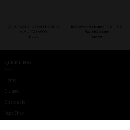
COASTAL CLOUDS SALT E-LIQUID
BSX Sweet & Creamy PBLS Rich &
30ML – TOBACCO
Flavorful 0.6mg
$
12.99
$
12.99
QUICK LINKS
Home
E-Liquid
Disposable
Vape Shop
Smoke Shop