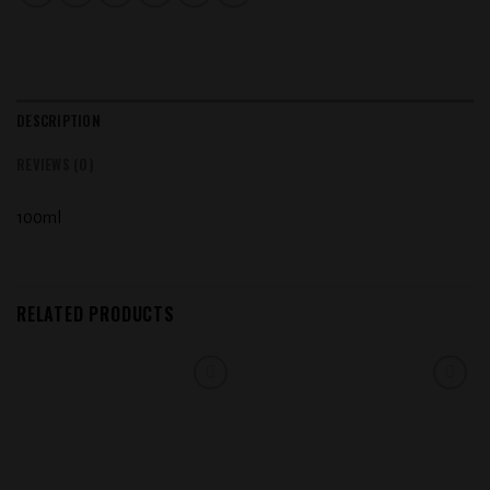
DESCRIPTION
REVIEWS (0)
100ml
RELATED PRODUCTS
Add to
Add to
wishlist
wishlist