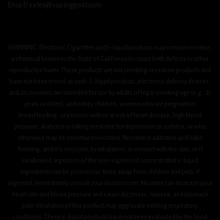
Email/ sales@vapinggoat.com
WARNING: Electronic Cigarettes and E-liquid products may contain nicotine,
a chemical known to the State of California to cause birth defects or other
reproductive harm. These products are not smoking cessation products and
have not been tested as such. E-liquid products, electronic delivery devices,
and accessories are intended for use by adults of legal smoking age (e.g., 21
years or older), and not by children, women who are pregnant or
breastfeeding, or persons with or at risk of heart disease, high blood
pressure, diabetes or taking medicine for depression or asthma, or who
otherwise may be sensitive to nicotine. Nicotine is addictive and habit
forming, and it is very toxic by inhalation, in contact with the skin, or if
swallowed. Ingestion of the non-vaporized concentrated e-liquid
ingredients can be poisonous. Keep away from children and pets. If
ingested, immediately consult your doctor or vet. Nicotine can increase your
heart rate and blood pressure and cause dizziness, nausea, and stomach
pain. Inhalation of this product may aggravate existing respiratory
conditions. These e-liquid products have not been evaluated by the Food