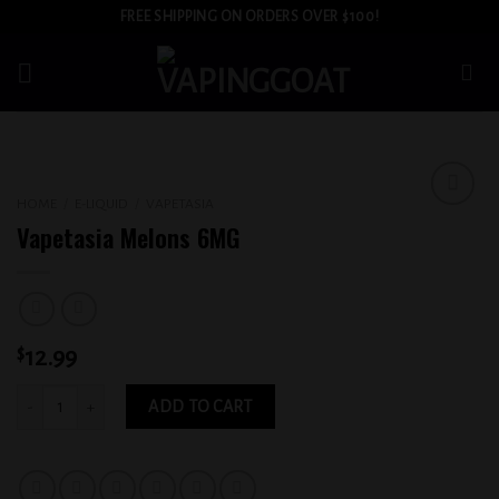
Skip
FREE SHIPPING ON ORDERS OVER $100!
to
content
HOME
/
E-LIQUID
/
VAPETASIA
Add to
Vapetasia Melons 6MG
wishlist
$
12.99
Vapetasia Melons 6MG quantity
ADD TO CART