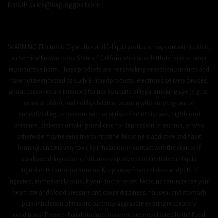
Email/ sales@vapinggoat.com
WARNING: Electronic Cigarettes and E-liquid products may contain nicotine,
a chemical known to the State of California to cause birth defects or other
reproductive harm. These products are not smoking cessation products and
have not been tested as such. E-liquid products, electronic delivery devices,
and accessories are intended for use by adults of legal smoking age (e.g., 21
years or older), and not by children, women who are pregnant or
breastfeeding, or persons with or at risk of heart disease, high blood
pressure, diabetes or taking medicine for depression or asthma, or who
otherwise may be sensitive to nicotine. Nicotine is addictive and habit
forming, and it is very toxic by inhalation, in contact with the skin, or if
swallowed. Ingestion of the non-vaporized concentrated e-liquid
ingredients can be poisonous. Keep away from children and pets. If
ingested, immediately consult your doctor or vet. Nicotine can increase your
heart rate and blood pressure and cause dizziness, nausea, and stomach
pain. Inhalation of this product may aggravate existing respiratory
conditions. These e-liquid products have not been evaluated by the Food