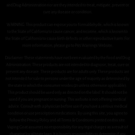
and Drug Administration nor are they intended to treat, mitigate, prevent or
cure any disease or condition.
WARNING: This product can expose you to formaldehyde, which is known
to the State of California to cause cancer, and nicotine, which is known to
the State of California to cause birth defects or other reproductive harm. For
more information, please go to P65 Warnings Website.
Disclaimer: These statements have not been evaluated by the Food and Drug
Administration. These products are not intended to diagnose, treat, cure or
prevent any disease. These products are for adults only. These products are
not intended for sale to persons under the age of majority as determined by
the state in which the consumer resides (21 unless otherwise applicable).
This product should be used only as directed on the label. It should not be
used if you are pregnant or nursing. This website is not offering medical
advice. Consult with a physician before use if you have a serious medical
condition or use prescription medications. By using this site, you agree to
follow the Privacy Policy and all Terms & Conditions printed on this site.
Vaping Goat assumes no responsibility for any legal charges as a result of
changing local/state laws. It is buyer’s responsibility to determine if any