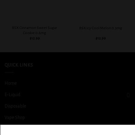
BSX Cinnamon Sweet Sugar
BSX Icy Cool Melon 0.3mg
Cookie 0.6mg
$
12.99
$
12.99
QUICK LINKS
Home
E-Liquid
Disposable
Vape Shop
Smoke Shop