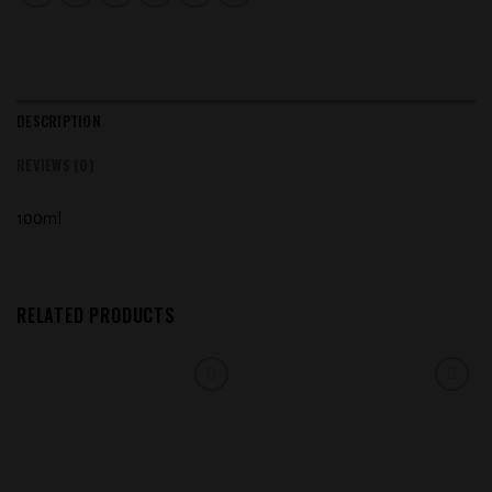
DESCRIPTION
REVIEWS (0)
100ml
RELATED PRODUCTS
Add to
Add to
wishlist
wishlist