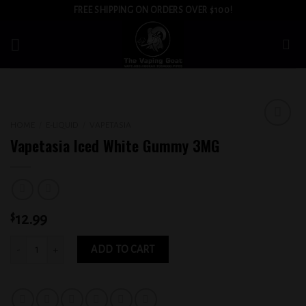
Skip
FREE SHIPPING ON ORDERS OVER $100!
to
content
HOME
/
E-LIQUID
/
VAPETASIA
Add to
Vapetasia Iced White Gummy 3MG
wishlist
$
12.99
Vapetasia Iced White Gummy 3MG quantity
ADD TO CART