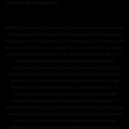
Email/ sales@vapinggoat.com
WARNING: Electronic Cigarettes and E-liquid products may contain nicotine,
a chemical known to the State of California to cause birth defects or other
reproductive harm. These products are not smoking cessation products and
have not been tested as such. E-liquid products, electronic delivery devices,
and accessories are intended for use by adults of legal smoking age (e.g., 21
years or older), and not by children, women who are pregnant or
breastfeeding, or persons with or at risk of heart disease, high blood
pressure, diabetes or taking medicine for depression or asthma, or who
otherwise may be sensitive to nicotine. Nicotine is addictive and habit
forming, and it is very toxic by inhalation, in contact with the skin, or if
swallowed. Ingestion of the non-vaporized concentrated e-liquid
ingredients can be poisonous. Keep away from children and pets. If
ingested, immediately consult your doctor or vet. Nicotine can increase your
heart rate and blood pressure and cause dizziness, nausea, and stomach
pain. Inhalation of this product may aggravate existing respiratory
conditions. These e-liquid products have not been evaluated by the Food