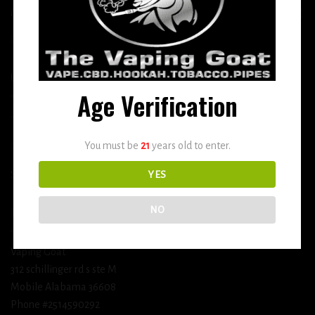
More
DETOX
USEFUL INFO
Age Verification
Terms and Conditions
You must be
21
years old to enter.
Privacy Policy
Shipping & Return Policy
YES
NO
BUSINESS INFORMATION
Vaping Goat
312 schillinger rd s ste M
Mobile Alabama 36608
Phone #2514590292