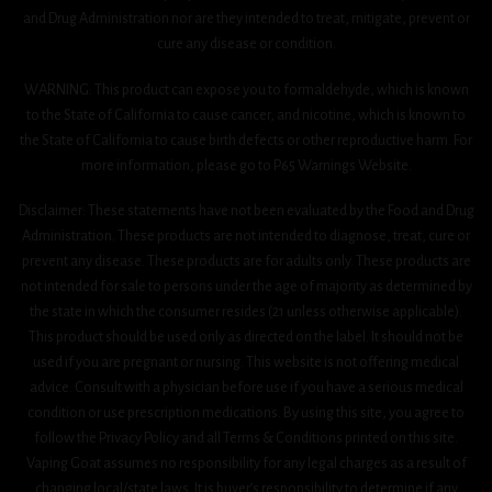
and Drug Administration nor are they intended to treat, mitigate, prevent or
cure any disease or condition.
WARNING: This product can expose you to formaldehyde, which is known
to the State of California to cause cancer, and nicotine, which is known to
the State of California to cause birth defects or other reproductive harm. For
more information, please go to P65 Warnings Website.
Disclaimer: These statements have not been evaluated by the Food and Drug
Administration. These products are not intended to diagnose, treat, cure or
prevent any disease. These products are for adults only. These products are
not intended for sale to persons under the age of majority as determined by
the state in which the consumer resides (21 unless otherwise applicable).
This product should be used only as directed on the label. It should not be
used if you are pregnant or nursing. This website is not offering medical
advice. Consult with a physician before use if you have a serious medical
condition or use prescription medications. By using this site, you agree to
follow the Privacy Policy and all Terms & Conditions printed on this site.
Vaping Goat assumes no responsibility for any legal charges as a result of
changing local/state laws. It is buyer’s responsibility to determine if any