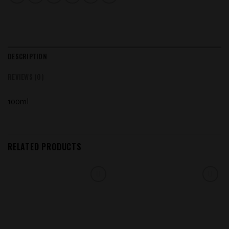
DESCRIPTION
REVIEWS (0)
100ml
RELATED PRODUCTS
Add to
Add to
wishlist
wishlist