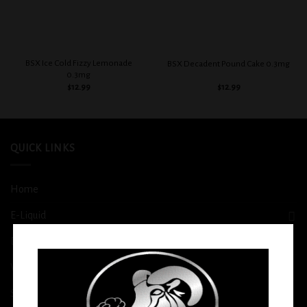
BSX Ice Cold Fizzy Lemonade
BSX Decadent Pound Cake 0.3mg
0.3mg
$
12.99
$
12.99
QUICK LINKS
Home
E-Liquid
Disposable
Vape Shop
Smoke Shop